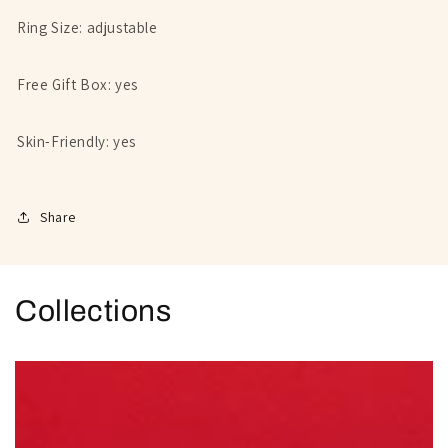
Ring Size: adjustable
Free Gift Box: yes
Skin-Friendly: yes
Share
Collections