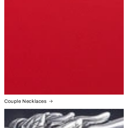
Couple Necklaces