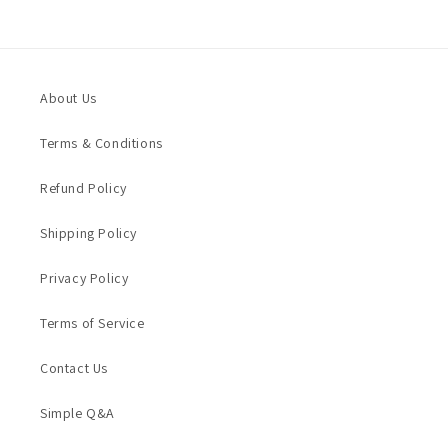
About Us
Terms & Conditions
Refund Policy
Shipping Policy
Privacy Policy
Terms of Service
Contact Us
Simple Q&A