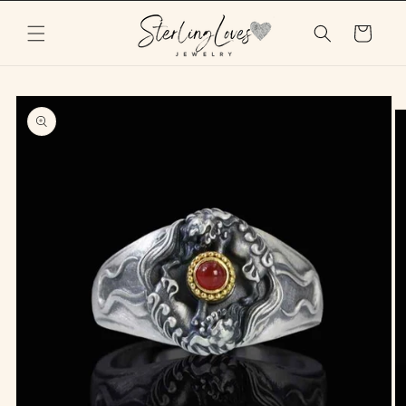
Skip to
content
Cart
Skip to
product
information