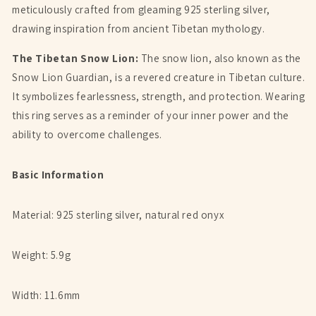
meticulously crafted from gleaming 925 sterling silver,
drawing inspiration from ancient Tibetan mythology.
The Tibetan Snow Lion:
The snow lion, also known as the
Snow Lion Guardian, is a revered creature in Tibetan culture.
It symbolizes fearlessness, strength, and protection. Wearing
this ring serves as a reminder of your inner power and the
ability to overcome challenges.
Basic Information
Material: 925 sterling silver, natural red onyx
Weight: 5.9g
Width: 11.6mm