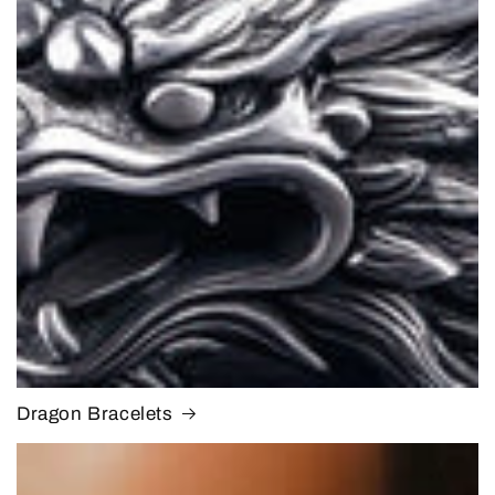
Dragon Bracelets