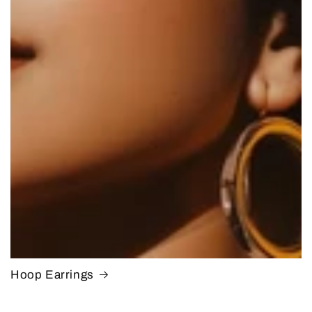
Hoop Earrings