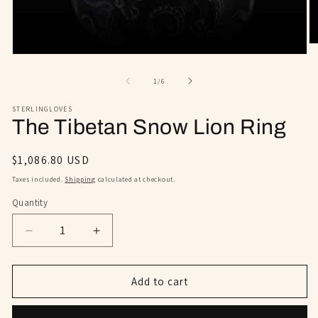
O
m
Open
2
media
in
1
of
1
/
6
m
in
modal
STERLINGLOVES
The Tibetan Snow Lion Ring
Regular
$1,086.80 USD
price
Taxes included.
Shipping
calculated at checkout.
Quantity
Decrease
Increase
quantity
quantity
for
for
The
The
Add to cart
Tibetan
Tibetan
Snow
Snow