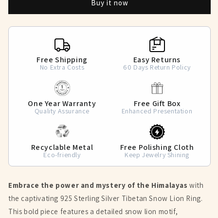
Buy it now
Lion
Lion
Ring
Ring
Free Shipping
Easy Returns
No Extra Costs
60 Days Return Policy
One Year Warranty
Free Gift Box
Quality Assurance
Enhanced Presentation
Recyclable Metal
Free Polishing Cloth
Eco-friendly
Keep Jewelry Shining
Embrace the power and mystery of the Himalayas
with
the captivating 925 Sterling Silver Tibetan Snow Lion Ring.
This bold piece features a detailed snow lion motif,