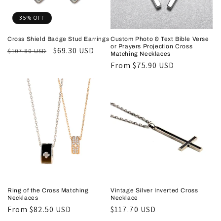
35% OFF
Cross Shield Badge Stud Earrings
Custom Photo & Text Bible Verse
or Prayers Projection Cross
Regular
Sale
$69.30 USD
$107.80 USD
Matching Necklaces
price
price
Regular
From
$75.90 USD
price
Ring of the Cross Matching
Vintage Silver Inverted Cross
Necklaces
Necklace
Regular
From
$82.50 USD
Regular
$117.70 USD
price
price