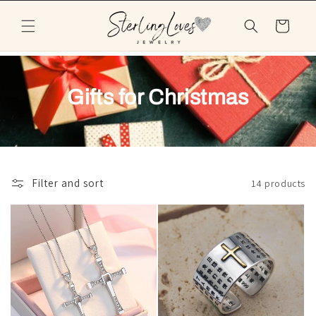
Skip to
content
Cart
Gifts for Christmas
Filter and sort
14 products