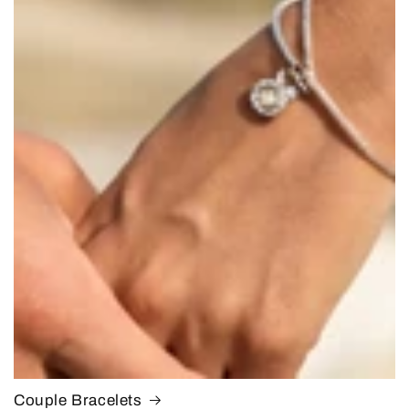
Couple Bracelets