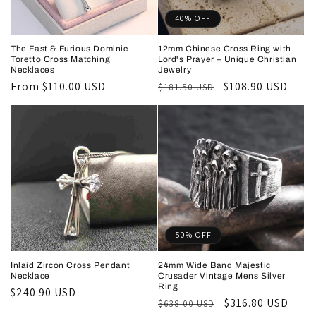
40% OFF
The Fast & Furious Dominic
12mm Chinese Cross Ring with
Toretto Cross Matching
Lord's Prayer – Unique Christian
Necklaces
Jewelry
Regular
From
$110.00 USD
Regular
Sale
$108.90 USD
$181.50 USD
price
price
price
50% OFF
Inlaid Zircon Cross Pendant
24mm Wide Band Majestic
Necklace
Crusader Vintage Mens Silver
Ring
Regular
$240.90 USD
Regular
Sale
$316.80 USD
$638.00 USD
price