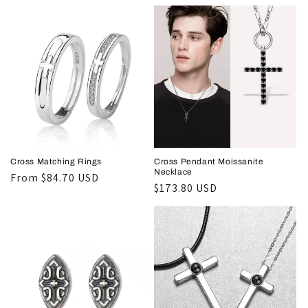
price
price
Cross Matching Rings
Cross Pendant Moissanite
Necklace
Regular
From
$84.70 USD
Regular
$173.80 USD
price
price