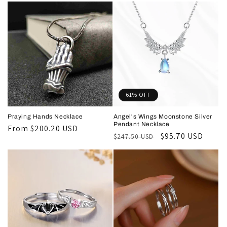
61% OFF
Praying Hands Necklace
Angel's Wings Moonstone Silver
Pendant Necklace
Regular
From
$200.20 USD
Regular
Sale
$95.70 USD
$247.50 USD
price
price
price