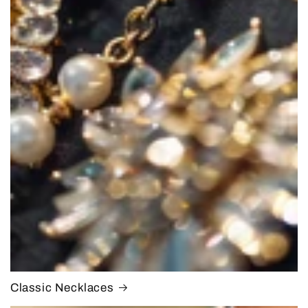
Classic Necklaces