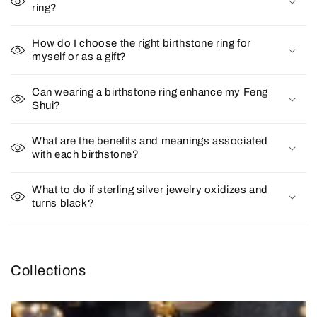
ring?
How do I choose the right birthstone ring for
myself or as a gift?
Can wearing a birthstone ring enhance my Feng
Shui?
What are the benefits and meanings associated
with each birthstone?
What to do if sterling silver jewelry oxidizes and
turns black?
Collections