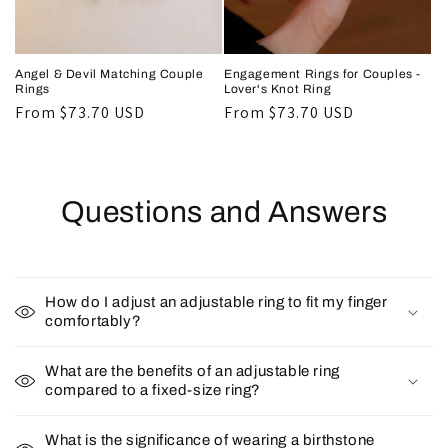
Angel & Devil Matching Couple
Engagement Rings for Couples -
Rings
Lover's Knot Ring
Regular
From
$73.70 USD
Regular
From
$73.70 USD
price
price
Questions and Answers
How do I adjust an adjustable ring to fit my finger
comfortably?
What are the benefits of an adjustable ring
compared to a fixed-size ring?
What is the significance of wearing a birthstone