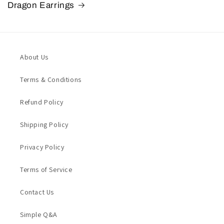
Dragon Earrings
About Us
Terms & Conditions
Refund Policy
Shipping Policy
Privacy Policy
Terms of Service
Contact Us
Simple Q&A