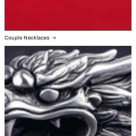
Couple Necklaces