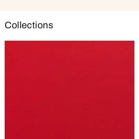
Collections