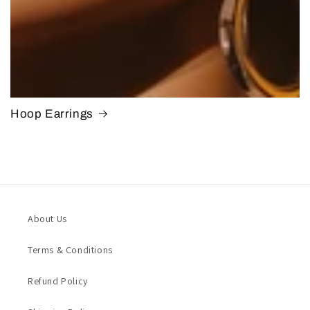
Hoop Earrings
About Us
Terms & Conditions
Refund Policy