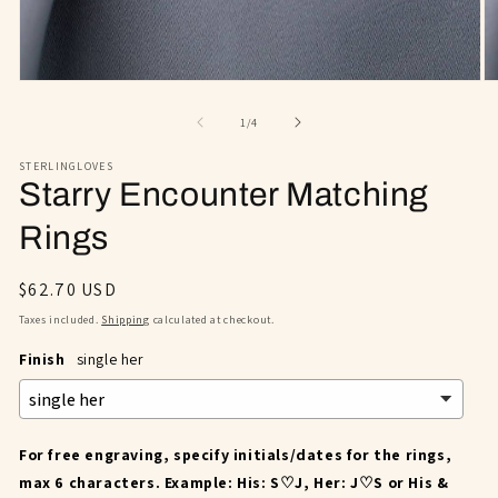
Open
O
media
m
1
2
of
1
/
4
in
in
modal
m
STERLINGLOVES
Starry Encounter Matching
Rings
Regular
$62.70 USD
price
Taxes included.
Shipping
calculated at checkout.
Finish
single her
For free engraving, specify initials/dates for the rings,
max 6 characters. Example: His: S♡J, Her: J♡S or His &