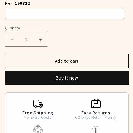
Her: 150822
Quantity
Decrease
Increase
quantity
quantity
for
for
Starry
Starry
Add to cart
Encounter
Encounter
Matching
Matching
Buy it now
Rings
Rings
Free Shipping
Easy Returns
No Extra Costs
60 Days Return Policy