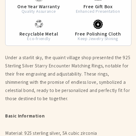
One Year Warranty
Free Gift Box
Quality Assurance
Enhanced Presentation
Recyclable Metal
Free Polishing Cloth
Eco-friendly
Keep Jewelry Shining
Under a starlit sky, the quaint village shop presented the 925
Sterling Silver Starry Encounter Matching Rings, notable for
their free engraving and adjustability. These rings,
shimmering with the promise of endless love, symbolized a
celestial bond, ready to be personalized and perfectly fit for
those destined to be together.
Basic Information
Material: 925 sterling silver, 5A cubic zirconia