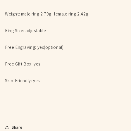
Weight: male ring 2.79g, female ring 2.42g
Ring Size: adjustable
Free Engraving: yes(optional)
Free Gift Box: yes
Skin-Friendly: yes
Share