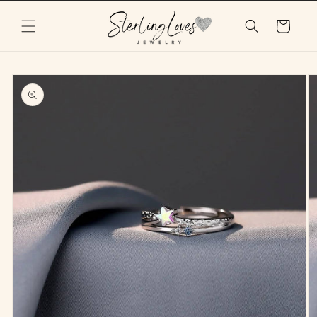
Skip to
content
Cart
Skip to
product
information