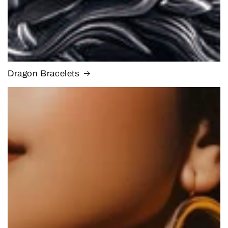
Dragon Bracelets