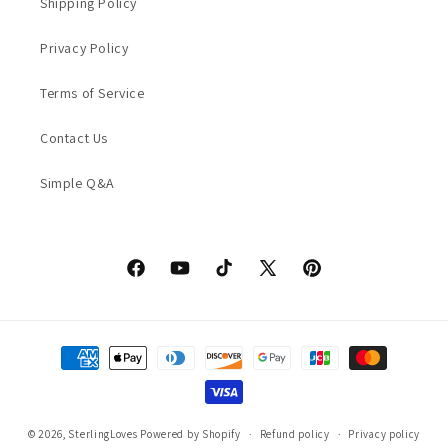
Shipping Policy
Privacy Policy
Terms of Service
Contact Us
Simple Q&A
Facebook
YouTube
TikTok
X
Pinterest
(Twitter)
Payment
methods
© 2026,
SterlingLoves
Powered by Shopify
Refund policy
Privacy policy