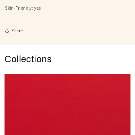
Skin-Friendly: yes
Share
Collections