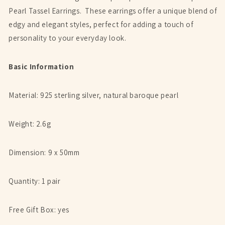
Pearl Tassel Earrings. These earrings offer a unique blend of
edgy and elegant styles, perfect for adding a touch of
personality to your everyday look.
Basic Information
Material: 925 sterling silver,
natural baroque pearl
Weight: 2.6g
Dimension: 9 x 50mm
Quantity: 1 pair
Free Gift Box: yes