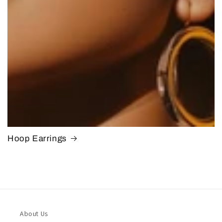
Hoop Earrings
About Us