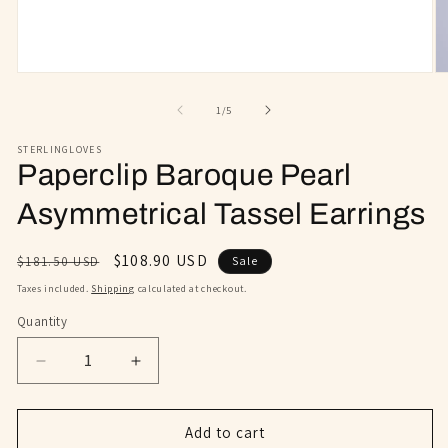
Open
O
media
m
1
2
of
1
/
5
in
in
modal
m
STERLINGLOVES
Paperclip Baroque Pearl
Asymmetrical Tassel Earrings
Regular
Sale
$108.90 USD
$181.50 USD
Sale
price
price
Taxes included.
Shipping
calculated at checkout.
Quantity
Decrease
Increase
quantity
quantity
for
for
Paperclip
Paperclip
Add to cart