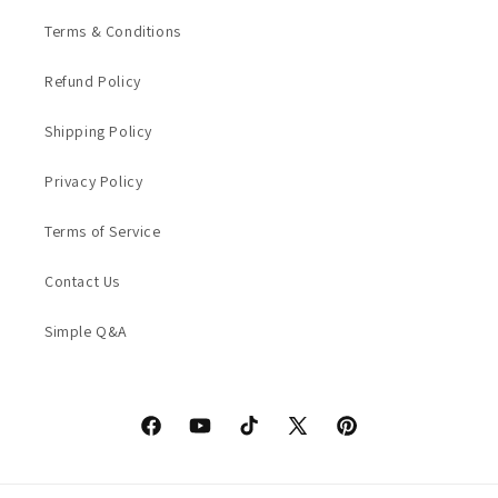
Terms & Conditions
Refund Policy
Shipping Policy
Privacy Policy
Terms of Service
Contact Us
Simple Q&A
Facebook
YouTube
TikTok
X
Pinterest
(Twitter)