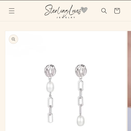
Skip to
content
Cart
Skip to
product
information