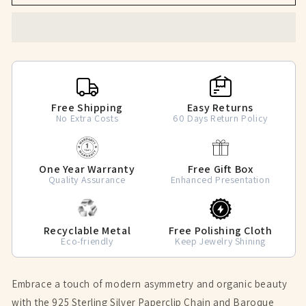
Baroque
Baroque
Pearl
Pearl
Asymmetrical
Asymmetrical
Tassel
Tassel
Earrings
Earrings
Free Shipping
Easy Returns
No Extra Costs
60 Days Return Policy
One Year Warranty
Free Gift Box
Quality Assurance
Enhanced Presentation
Recyclable Metal
Free Polishing Cloth
Eco-friendly
Keep Jewelry Shining
Embrace a touch of modern asymmetry and organic beauty
with the 925 Sterling Silver Paperclip Chain and Baroque