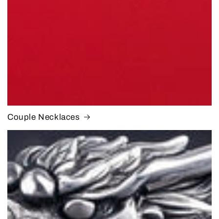
Couple Necklaces