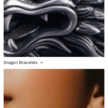
Dragon Bracelets