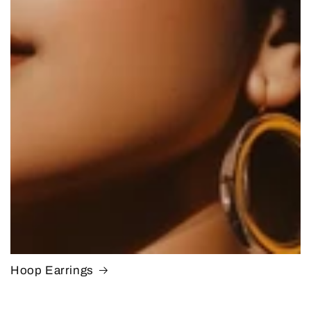
Hoop Earrings