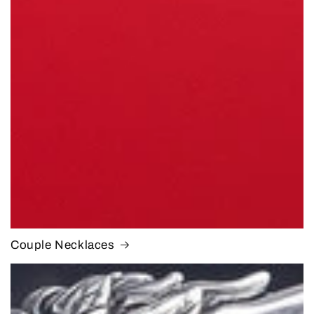
Couple Necklaces