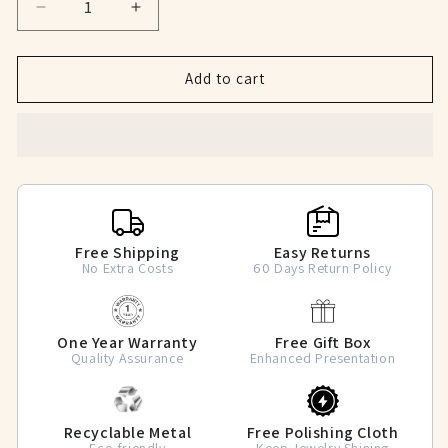
Decrease
Increase
quantity
quantity
for
for
Crown
Crown
Add to cart
of
of
Love
Love
CZ
CZ
Couple
Couple
Rings
Rings
Free Shipping
Easy Returns
No Extra Costs
60 Days Return Policy
One Year Warranty
Free Gift Box
Quality Assurance
Enhanced Presentation
Recyclable Metal
Free Polishing Cloth
Eco-friendly
Keep Jewelry Shining