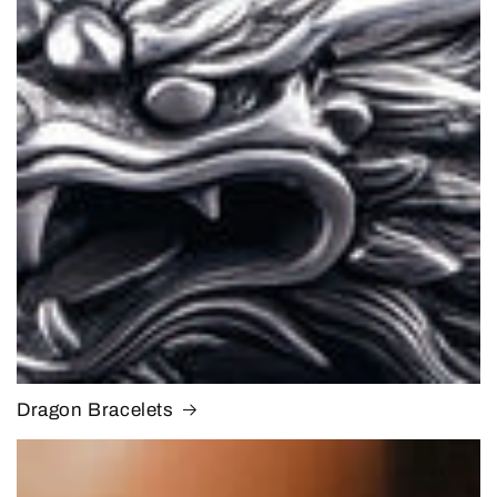
Dragon Bracelets