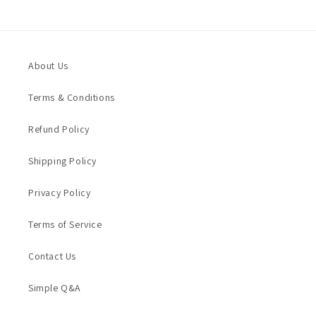
About Us
Terms & Conditions
Refund Policy
Shipping Policy
Privacy Policy
Terms of Service
Contact Us
Simple Q&A