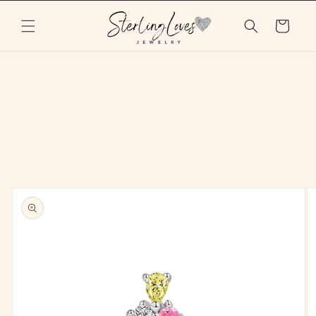
Skip to
content
Cart
Skip to
product
information