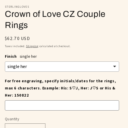
STERLINGLOVES
Crown of Love CZ Couple
Rings
Regular
$62.70 USD
price
Taxes included.
Shipping
calculated at checkout.
Finish
single her
For free engraving, specify initials/dates for the rings,
max 6 characters. Example: His: S♡J, Her: J♡S or His &
Her: 150822
Quantity