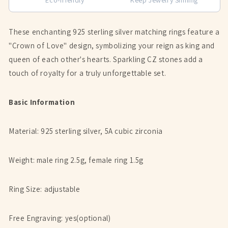
These enchanting 925 sterling silver matching rings feature a
"Crown of Love" design, symbolizing your reign as king and
queen of each other's hearts. Sparkling CZ stones add a
touch of royalty for a truly unforgettable set.
Basic Information
Material: 925 sterling silver, 5A cubic zirconia
Weight: male ring 2.5g, female ring 1.5g
Ring Size: adjustable
Free Engraving: yes(optional)