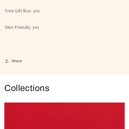
Free Gift Box: yes
Skin-Friendly: yes
Share
Collections