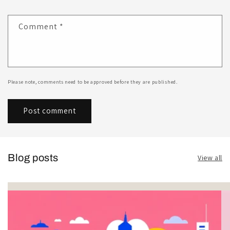
Comment
*
Please note, comments need to be approved before they are published.
Blog posts
View all