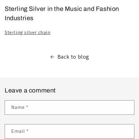
Sterling Silver in the Music and Fashion
Industries
Sterling silver chain
Back to blog
Leave a comment
Name
*
Email
*