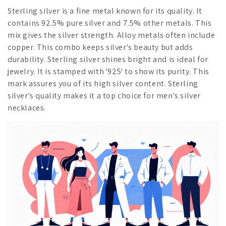
Sterling silver is a fine metal known for its quality. It
contains 92.5% pure silver and 7.5% other metals. This
mix gives the silver strength. Alloy metals often include
copper. This combo keeps silver's beauty but adds
durability. Sterling silver shines bright and is ideal for
jewelry. It is stamped with '925' to show its purity. This
mark assures you of its high silver content. Sterling
silver's quality makes it a top choice for men's silver
necklaces.