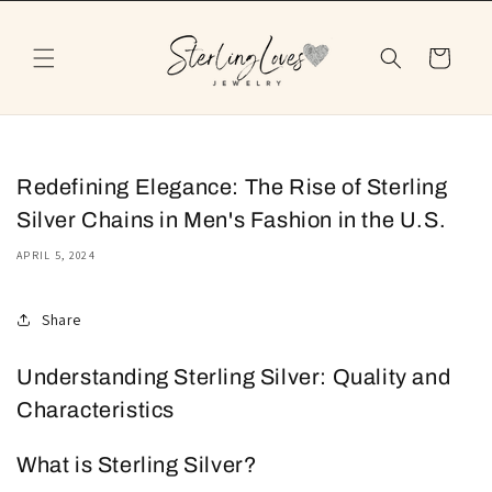
Skip to
content
Cart
Redefining Elegance: The Rise of Sterling
Silver Chains in Men's Fashion in the U.S.
APRIL 5, 2024
Share
Understanding Sterling Silver: Quality and
Characteristics
What is Sterling Silver?