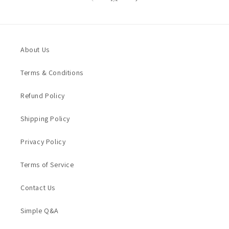
About Us
Terms & Conditions
Refund Policy
Shipping Policy
Privacy Policy
Terms of Service
Contact Us
Simple Q&A