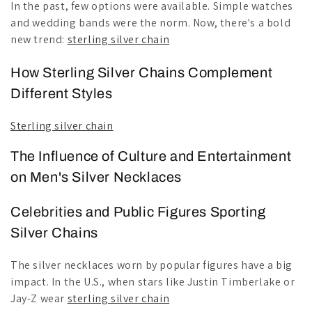
In the past, few options were available. Simple watches
and wedding bands were the norm. Now, there's a bold
new trend:
sterling silver chain
How Sterling Silver Chains Complement
Different Styles
Sterling silver chain
The Influence of Culture and Entertainment
on Men's Silver Necklaces
Celebrities and Public Figures Sporting
Silver Chains
The silver necklaces worn by popular figures have a big
impact. In the U.S., when stars like Justin Timberlake or
Jay-Z wear
sterling silver chain