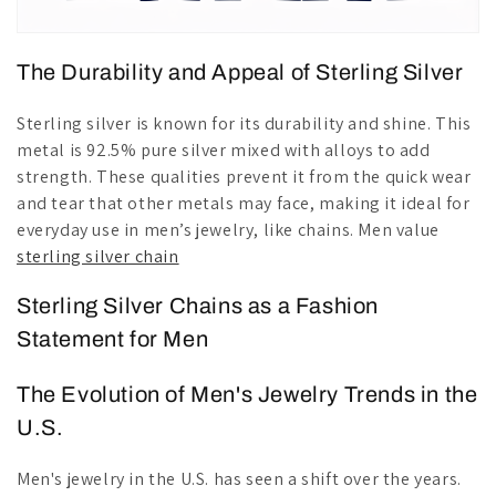
The Durability and Appeal of Sterling Silver
Sterling silver is known for its durability and shine. This
metal is 92.5% pure silver mixed with alloys to add
strength. These qualities prevent it from the quick wear
and tear that other metals may face, making it ideal for
everyday use in men’s jewelry, like chains. Men value
sterling silver chain
Sterling Silver Chains as a Fashion
Statement for Men
The Evolution of Men's Jewelry Trends in the
U.S.
Men's jewelry in the U.S. has seen a shift over the years.