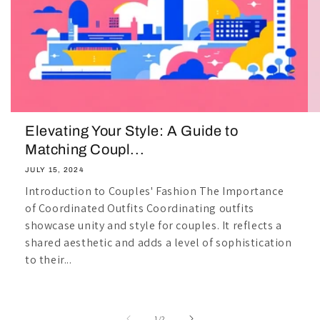
Elevating Your Style: A Guide to
Matching Coupl...
JULY 15, 2024
Introduction to Couples' Fashion The Importance
of Coordinated Outfits Coordinating outfits
showcase unity and style for couples. It reflects a
shared aesthetic and adds a level of sophistication
to their...
of
1
/
2