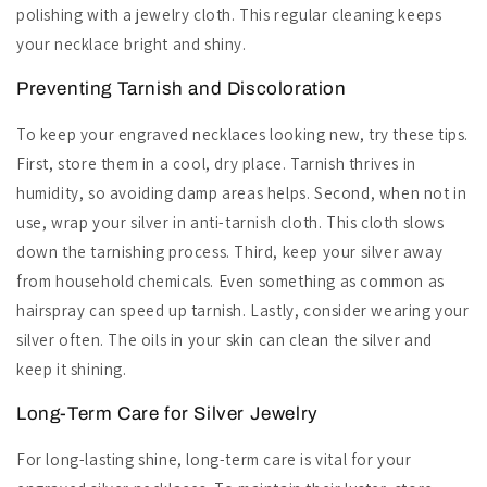
polishing with a jewelry cloth. This regular cleaning keeps
your necklace bright and shiny.
Preventing Tarnish and Discoloration
To keep your engraved necklaces looking new, try these tips.
First, store them in a cool, dry place. Tarnish thrives in
humidity, so avoiding damp areas helps. Second, when not in
use, wrap your silver in anti-tarnish cloth. This cloth slows
down the tarnishing process. Third, keep your silver away
from household chemicals. Even something as common as
hairspray can speed up tarnish. Lastly, consider wearing your
silver often. The oils in your skin can clean the silver and
keep it shining.
Long-Term Care for Silver Jewelry
For long-lasting shine, long-term care is vital for your