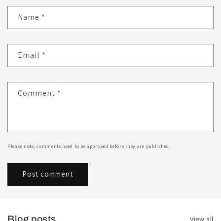
Name
*
Email
*
Comment
*
Please note, comments need to be approved before they are published.
Blog posts
View all