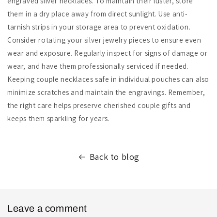
engraved silver necklaces. To maintain their luster, store
them in a dry place away from direct sunlight. Use anti-
tarnish strips in your storage area to prevent oxidation.
Consider rotating your silver jewelry pieces to ensure even
wear and exposure. Regularly inspect for signs of damage or
wear, and have them professionally serviced if needed.
Keeping couple necklaces safe in individual pouches can also
minimize scratches and maintain the engravings. Remember,
the right care helps preserve cherished couple gifts and
keeps them sparkling for years.
Back to blog
Leave a comment