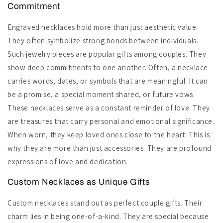
Commitment
Engraved necklaces hold more than just aesthetic value.
They often symbolize strong bonds between individuals.
Such jewelry pieces are popular gifts among couples. They
show deep commitments to one another. Often, a necklace
carries words, dates, or symbols that are meaningful. It can
be a promise, a special moment shared, or future vows.
These necklaces serve as a constant reminder of love. They
are treasures that carry personal and emotional significance.
When worn, they keep loved ones close to the heart. This is
why they are more than just accessories. They are profound
expressions of love and dedication.
Custom Necklaces as Unique Gifts
Custom necklaces stand out as perfect couple gifts. Their
charm lies in being one-of-a-kind. They are special because