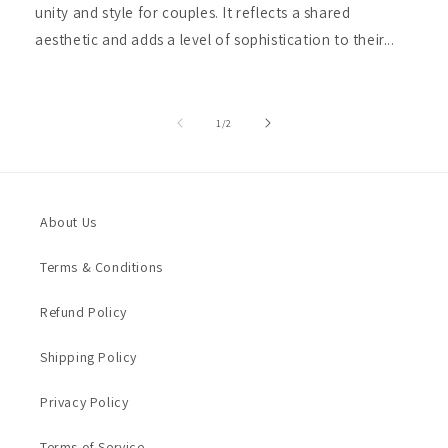
unity and style for couples. It reflects a shared
aesthetic and adds a level of sophistication to their...
of
1
/
2
About Us
Terms & Conditions
Refund Policy
Shipping Policy
Privacy Policy
Terms of Service