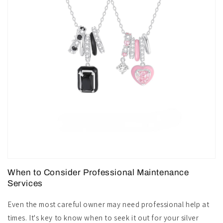
When to Consider Professional Maintenance
Services
Even the most careful owner may need professional help at
times. It's key to know when to seek it out for your silver