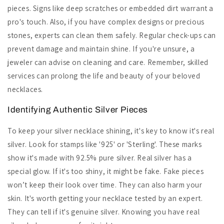
pieces. Signs like deep scratches or embedded dirt warrant a
pro's touch. Also, if you have complex designs or precious
stones, experts can clean them safely. Regular check-ups can
prevent damage and maintain shine. If you're unsure, a
jeweler can advise on cleaning and care. Remember, skilled
services can prolong the life and beauty of your beloved
necklaces.
Identifying Authentic Silver Pieces
To keep your silver necklace shining, it's key to know it's real
silver. Look for stamps like '925' or 'Sterling'. These marks
show it's made with 92.5% pure silver. Real silver has a
special glow. If it's too shiny, it might be fake. Fake pieces
won’t keep their look over time. They can also harm your
skin. It's worth getting your necklace tested by an expert.
They can tell if it's genuine silver. Knowing you have real