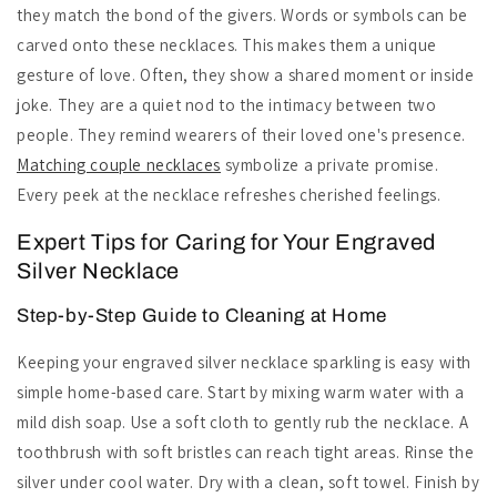
they match the bond of the givers. Words or symbols can be
carved onto these necklaces. This makes them a unique
gesture of love. Often, they show a shared moment or inside
joke. They are a quiet nod to the intimacy between two
people. They remind wearers of their loved one's presence.
Matching couple necklaces
symbolize a private promise.
Every peek at the necklace refreshes cherished feelings.
Expert Tips for Caring for Your Engraved
Silver Necklace
Step-by-Step Guide to Cleaning at Home
Keeping your engraved silver necklace sparkling is easy with
simple home-based care. Start by mixing warm water with a
mild dish soap. Use a soft cloth to gently rub the necklace. A
toothbrush with soft bristles can reach tight areas. Rinse the
silver under cool water. Dry with a clean, soft towel. Finish by