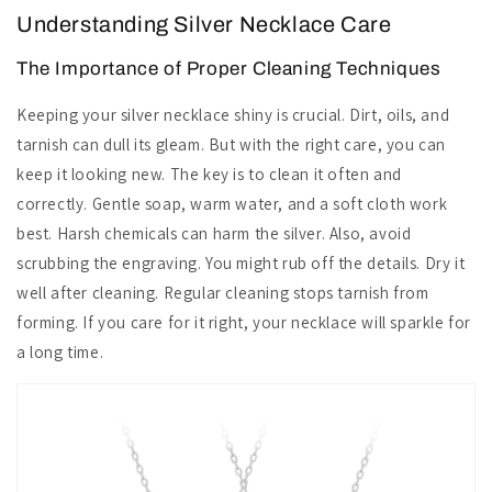
Understanding Silver Necklace Care
The Importance of Proper Cleaning Techniques
Keeping your silver necklace shiny is crucial. Dirt, oils, and
tarnish can dull its gleam. But with the right care, you can
keep it looking new. The key is to clean it often and
correctly. Gentle soap, warm water, and a soft cloth work
best. Harsh chemicals can harm the silver. Also, avoid
scrubbing the engraving. You might rub off the details. Dry it
well after cleaning. Regular cleaning stops tarnish from
forming. If you care for it right, your necklace will sparkle for
a long time.