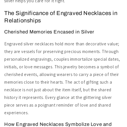
silver helps you care for it right.
The Significance of Engraved Necklaces in
Relationships
Cherished Memories Encased in Silver
Engraved silver necklaces hold more than decorative value;
they are vessels for preserving precious moments. Through
personalized engravings, couples immortalize special dates,
initials, or love messages. This jewelry becomes a symbol of
cherished events, allowing wearers to carry a piece of their
memories close to their hearts. The act of gifting such a
necklace is not just about the item itself, but the shared
history it represents. Every glance at the glittering silver
piece serves as a poignant reminder of love and shared
experiences.
How Engraved Necklaces Symbolize Love and