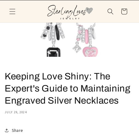
Skip to
content
Cart
Keeping Love Shiny: The
Expert's Guide to Maintaining
Engraved Silver Necklaces
JULY 29, 2024
Share