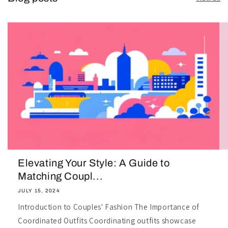
Elevating Your Style: A Guide to
Matching Coupl...
JULY 15, 2024
Introduction to Couples' Fashion The Importance of
Coordinated Outfits Coordinating outfits showcase