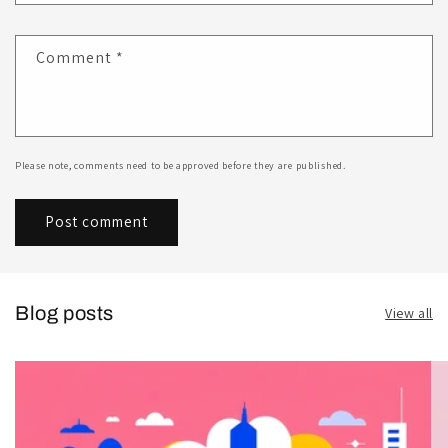
Comment
*
Please note, comments need to be approved before they are published.
Blog posts
View all