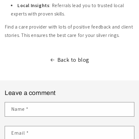
Local Insights
: Referrals lead you to trusted local
experts with proven skills.
Find a care provider with lots of positive feedback and client
stories. This ensures the best care for your silver rings.
Back to blog
Leave a comment
Name
*
Email
*