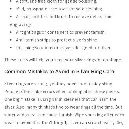
A soft, lint-free cloth for gentle polishing.
Mild, phosphate-free soap for safe cleaning.
A small, soft-bristled brush to remove debris from
engravings.
Airtight bags or containers to prevent tarnish.
Anti-tarnish strips to protect silver's shine.
Polishing solutions or creams designed for silver.
These items will help you keep your silver rings in top shape.
Common Mistakes to Avoid in Silver Ring Care
Silver rings are strong, yet they need care to stay shiny.
People often make errors when looking after these pieces.
One big mistake is using harsh cleaners that can harm the
silver. Also, many think it's fine to wear rings all the time. But,
water and sweat can cause tarnish. Wipe your ring after each
wear to avoid this. Don't forget, silver can scratch easily. So,