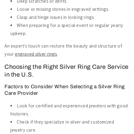
Deep scratches or dents.
Loose or missing stones in engraved settings.
Clasp and hinge issues in locking rings.
When preparing for a special event or regular yearly
upkeep.
An expert's touch can restore the beauty and structure of
your
engraved silver rings
.
Choosing the Right Silver Ring Care Service
in the U.S.
Factors to Consider When Selecting a Silver Ring
Care Provider
Look for certified and experienced jewelers with good
histories.
Check if they specialize in silver and customized
jewelry care.