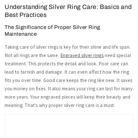
Understanding Silver Ring Care: Basics and
Best Practices
The Significance of Proper Silver Ring
Maintenance
Taking care of silver rings is key for their shine and life span.
Not all rings are the same.
Engraved silver rings
need special
treatment. This protects the detail and look. Poor care can
lead to tarnish and damage. It can even affect how the ring
fits you over time. Good care keeps the ring like new. It saves
you money on fixes. It also means your ring can last for many
more years. Your engraved pieces will keep their beauty and
meaning. That's why proper silver ring care is a must.