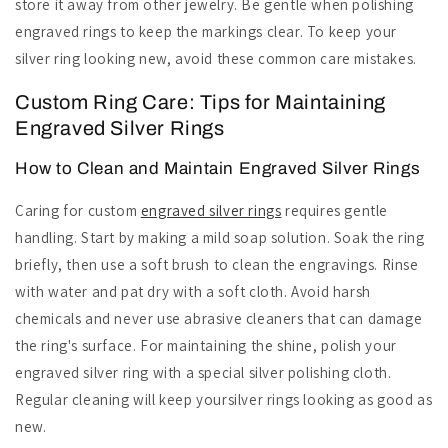
store it away from other jewelry. Be gentle when polishing
engraved rings to keep the markings clear. To keep your
silver ring looking new, avoid these common care mistakes.
Custom Ring Care: Tips for Maintaining
Engraved Silver Rings
How to Clean and Maintain Engraved Silver Rings
Caring for custom
engraved silver rings
requires gentle
handling. Start by making a mild soap solution. Soak the ring
briefly, then use a soft brush to clean the engravings. Rinse
with water and pat dry with a soft cloth. Avoid harsh
chemicals and never use abrasive cleaners that can damage
the ring's surface. For maintaining the shine, polish your
engraved silver ring with a special silver polishing cloth.
Regular cleaning will keep yoursilver rings looking as good as
new.