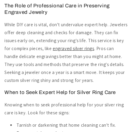
The Role of Professional Care in Preserving
Engraved Jewelry
While DIY care is vital, don't undervalue expert help. Jewelers
offer deep cleaning and checks for damage. They can fix
issues early on, extending your ring's life. This service is key
for complex pieces, like
engraved silver rings
. Pros can
handle delicate engravings better than you might at home.
They use tools and methods that preserve the ring's details.
Seeking a jeweler once a year is a smart move. It keeps your
custom silver ring shiny and strong for years.
When to Seek Expert Help for Silver Ring Care
Knowing when to seek professional help for your silver ring
care is key. Look for these signs:
Tarnish or darkening that home cleaning can't fix.