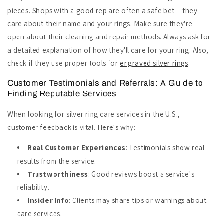
pieces. Shops with a good rep are often a safe bet— they
care about their name and your rings. Make sure they're
open about their cleaning and repair methods. Always ask for
a detailed explanation of how they'll care for your ring. Also,
check if they use proper tools for
engraved silver rings
.
Customer Testimonials and Referrals: A Guide to
Finding Reputable Services
When looking for silver ring care services in the U.S.,
customer feedback is vital. Here's why:
Real Customer Experiences
: Testimonials show real
results from the service.
Trustworthiness
: Good reviews boost a service's
reliability.
Insider Info
: Clients may share tips or warnings about
care services.