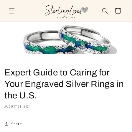
Skip to
content
Cart
Expert Guide to Caring for
Your Engraved Silver Rings in
the U.S.
AUGUST 11, 2024
Share