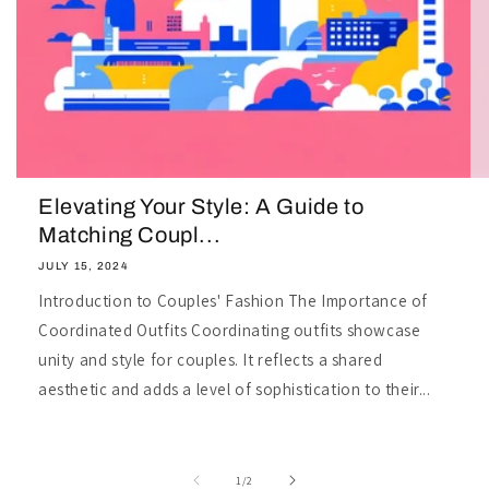
Elevating Your Style: A Guide to
Matching Coupl...
JULY 15, 2024
Introduction to Couples' Fashion The Importance of
Coordinated Outfits Coordinating outfits showcase
unity and style for couples. It reflects a shared
aesthetic and adds a level of sophistication to their...
of
1
/
2