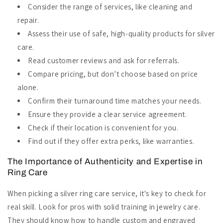
Consider the range of services, like cleaning and
repair.
Assess their use of safe, high-quality products for silver
care.
Read customer reviews and ask for referrals.
Compare pricing, but don’t choose based on price
alone.
Confirm their turnaround time matches your needs.
Ensure they provide a clear service agreement.
Check if their location is convenient for you.
Find out if they offer extra perks, like warranties.
The Importance of Authenticity and Expertise in
Ring Care
When picking a silver ring care service, it's key to check for
real skill. Look for pros with solid training in jewelry care.
They should know how to handle custom and engraved