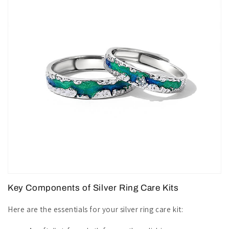
Key Components of Silver Ring Care Kits
Here are the essentials for your silver ring care kit: