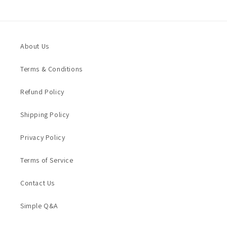
About Us
Terms & Conditions
Refund Policy
Shipping Policy
Privacy Policy
Terms of Service
Contact Us
Simple Q&A