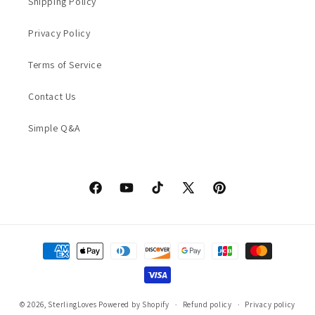
Shipping Policy
Privacy Policy
Terms of Service
Contact Us
Simple Q&A
Facebook
YouTube
TikTok
X
Pinterest
(Twitter)
Payment
methods
© 2026,
SterlingLoves
Powered by Shopify
Refund policy
Privacy policy