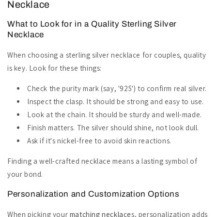
Necklace
What to Look for in a Quality Sterling Silver
Necklace
When choosing a sterling silver necklace for couples, quality
is key. Look for these things:
Check the purity mark (say, '925') to confirm real silver.
Inspect the clasp. It should be strong and easy to use.
Look at the chain. It should be sturdy and well-made.
Finish matters. The silver should shine, not look dull.
Ask if it's nickel-free to avoid skin reactions.
Finding a well-crafted necklace means a lasting symbol of
your bond.
Personalization and Customization Options
When picking your
matching necklace
s, personalization adds