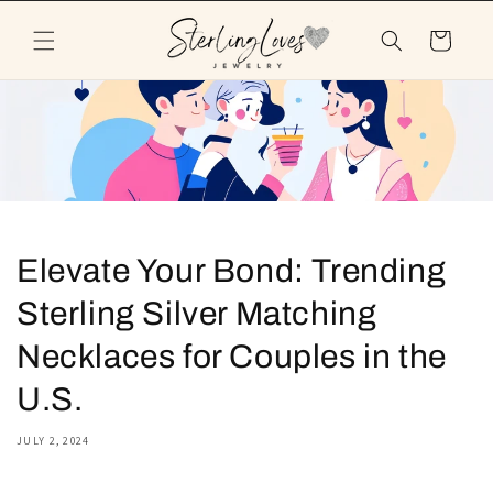
Skip to
content
Cart
Elevate Your Bond: Trending
Sterling Silver Matching
Necklaces for Couples in the
U.S.
JULY 2, 2024