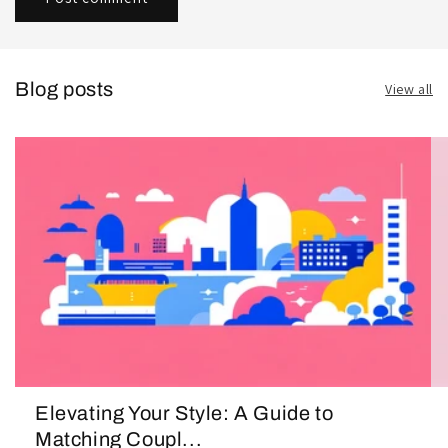
Blog posts
View all
Elevating Your Style: A Guide to
Matching Coupl...