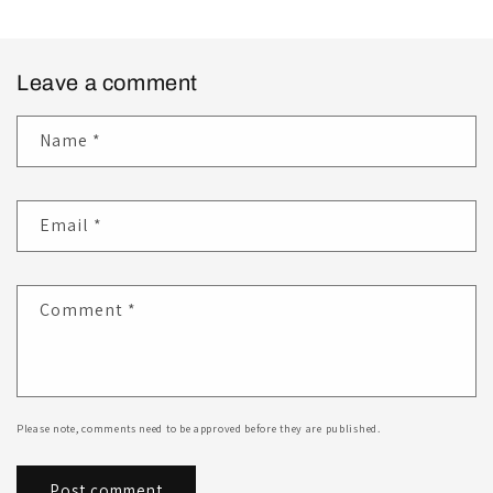
Leave a comment
Name
*
Email
*
Comment
*
Please note, comments need to be approved before they are published.