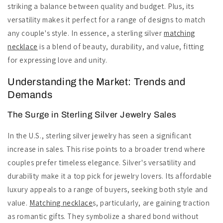
striking a balance between quality and budget. Plus, its
versatility makes it perfect for a range of designs to match
any couple's style. In essence, a sterling silver
matching
necklace
is a blend of beauty, durability, and value, fitting
for expressing love and unity.
Understanding the Market: Trends and
Demands
The Surge in Sterling Silver Jewelry Sales
In the U.S., sterling silver jewelry has seen a significant
increase in sales. This rise points to a broader trend where
couples prefer timeless elegance. Silver's versatility and
durability make it a top pick for jewelry lovers. Its affordable
luxury appeals to a range of buyers, seeking both style and
value.
Matching necklace
s, particularly, are gaining traction
as romantic gifts. They symbolize a shared bond without