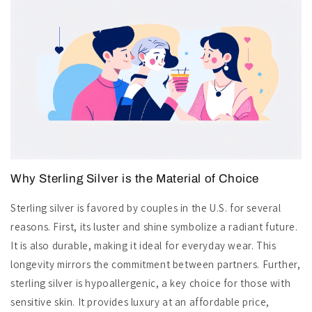
Why Sterling Silver is the Material of Choice
Sterling silver is favored by couples in the U.S. for several
reasons. First, its luster and shine symbolize a radiant future.
It is also durable, making it ideal for everyday wear. This
longevity mirrors the commitment between partners. Further,
sterling silver is hypoallergenic, a key choice for those with
sensitive skin. It provides luxury at an affordable price,