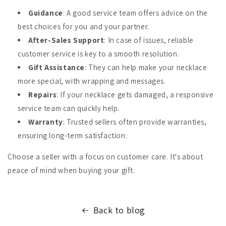
Guidance
: A good service team offers advice on the
best choices for you and your partner.
After-Sales Support
: In case of issues, reliable
customer service is key to a smooth resolution.
Gift Assistance
: They can help make your necklace
more special, with wrapping and messages.
Repairs
: If your necklace gets damaged, a responsive
service team can quickly help.
Warranty
: Trusted sellers often provide warranties,
ensuring long-term satisfaction.
Choose a seller with a focus on customer care. It's about
peace of mind when buying your gift.
Back to blog