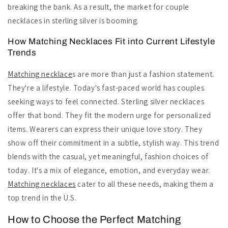
breaking the bank. As a result, the market for couple
necklaces in sterling silver is booming.
How Matching Necklaces Fit into Current Lifestyle
Trends
Matching necklace
s are more than just a fashion statement.
They're a lifestyle. Today's fast-paced world has couples
seeking ways to feel connected. Sterling silver necklaces
offer that bond. They fit the modern urge for personalized
items. Wearers can express their unique love story. They
show off their commitment in a subtle, stylish way. This trend
blends with the casual, yet meaningful, fashion choices of
today. It's a mix of elegance, emotion, and everyday wear.
Matching necklaces
cater to all these needs, making them a
top trend in the U.S.
How to Choose the Perfect Matching