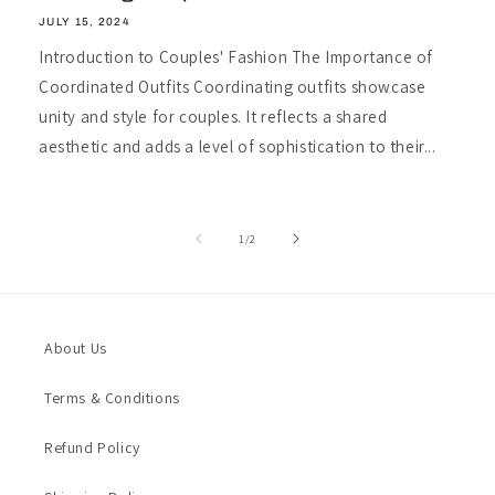
JULY 15, 2024
Introduction to Couples' Fashion The Importance of
Coordinated Outfits Coordinating outfits showcase
unity and style for couples. It reflects a shared
aesthetic and adds a level of sophistication to their...
of
1
/
2
About Us
Terms & Conditions
Refund Policy