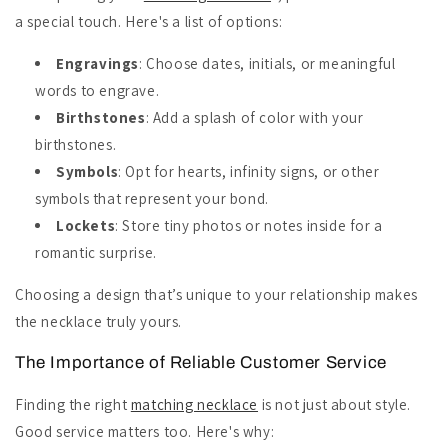
a special touch. Here's a list of options:
Engravings
: Choose dates, initials, or meaningful
words to engrave.
Birthstones
: Add a splash of color with your
birthstones.
Symbols
: Opt for hearts, infinity signs, or other
symbols that represent your bond.
Lockets
: Store tiny photos or notes inside for a
romantic surprise.
Choosing a design that’s unique to your relationship makes
the necklace truly yours.
The Importance of Reliable Customer Service
Finding the right
matching necklace
is not just about style.
Good service matters too. Here's why: