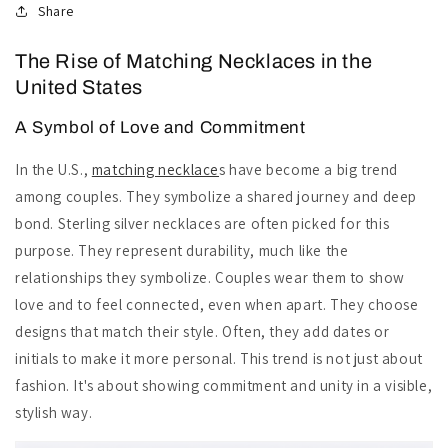
Share
The Rise of Matching Necklaces in the
United States
A Symbol of Love and Commitment
In the U.S.,
matching necklace
s have become a big trend
among couples. They symbolize a shared journey and deep
bond. Sterling silver necklaces are often picked for this
purpose. They represent durability, much like the
relationships they symbolize. Couples wear them to show
love and to feel connected, even when apart. They choose
designs that match their style. Often, they add dates or
initials to make it more personal. This trend is not just about
fashion. It's about showing commitment and unity in a visible,
stylish way.