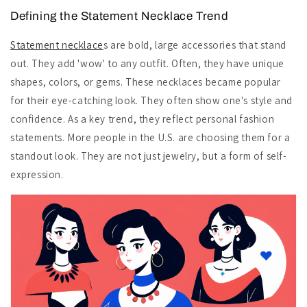
Defining the Statement Necklace Trend
Statement necklace
s are bold, large accessories that stand
out. They add 'wow' to any outfit. Often, they have unique
shapes, colors, or gems. These necklaces became popular
for their eye-catching look. They often show one's style and
confidence. As a key trend, they reflect personal fashion
statements. More people in the U.S. are choosing them for a
standout look. They are not just jewelry, but a form of self-
expression.