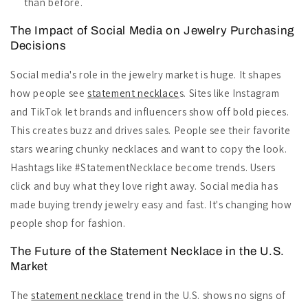
than before.
The Impact of Social Media on Jewelry Purchasing
Decisions
Social media's role in the jewelry market is huge. It shapes
how people see
statement necklace
s. Sites like Instagram
and TikTok let brands and influencers show off bold pieces.
This creates buzz and drives sales. People see their favorite
stars wearing chunky necklaces and want to copy the look.
Hashtags like #StatementNecklace become trends. Users
click and buy what they love right away. Social media has
made buying trendy jewelry easy and fast. It's changing how
people shop for fashion.
The Future of the Statement Necklace in the U.S.
Market
The
statement necklace
trend in the U.S. shows no signs of