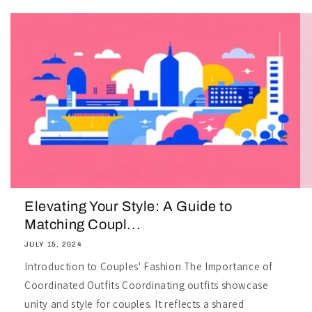
Elevating Your Style: A Guide to
Matching Coupl...
JULY 15, 2024
Introduction to Couples' Fashion The Importance of
Coordinated Outfits Coordinating outfits showcase
unity and style for couples. It reflects a shared