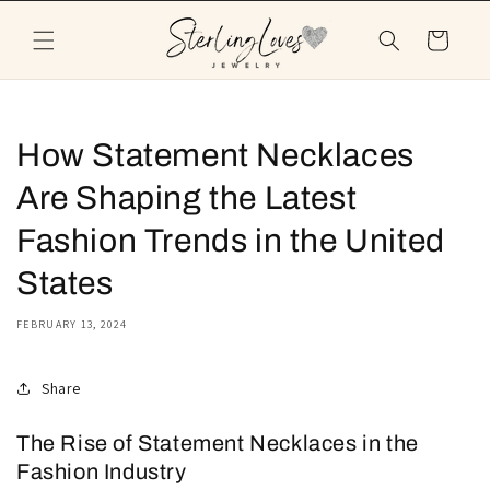
Skip to
content
Cart
How Statement Necklaces
Are Shaping the Latest
Fashion Trends in the United
States
FEBRUARY 13, 2024
Share
The Rise of Statement Necklaces in the
Fashion Industry