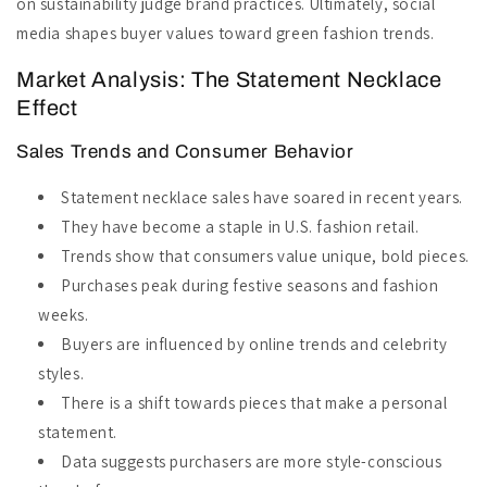
on sustainability judge brand practices. Ultimately, social
media shapes buyer values toward green fashion trends.
Market Analysis: The Statement Necklace
Effect
Sales Trends and Consumer Behavior
Statement necklace sales have soared in recent years.
They have become a staple in U.S. fashion retail.
Trends show that consumers value unique, bold pieces.
Purchases peak during festive seasons and fashion
weeks.
Buyers are influenced by online trends and celebrity
styles.
There is a shift towards pieces that make a personal
statement.
Data suggests purchasers are more style-conscious