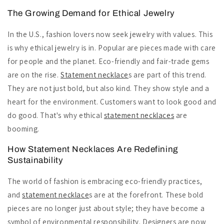
The Growing Demand for Ethical Jewelry
In the U.S., fashion lovers now seek jewelry with values. This
is why ethical jewelry is in. Popular are pieces made with care
for people and the planet. Eco-friendly and fair-trade gems
are on the rise.
Statement necklace
s are part of this trend.
They are not just bold, but also kind. They show style and a
heart for the environment. Customers want to look good and
do good. That's why ethical
statement necklaces
are
booming.
How Statement Necklaces Are Redefining
Sustainability
The world of fashion is embracing eco-friendly practices,
and
statement necklace
s are at the forefront. These bold
pieces are no longer just about style; they have become a
symbol of environmental responsibility. Designers are now