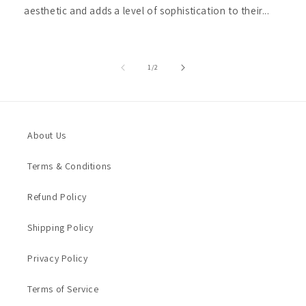
aesthetic and adds a level of sophistication to their...
of
1
/
2
About Us
Terms & Conditions
Refund Policy
Shipping Policy
Privacy Policy
Terms of Service