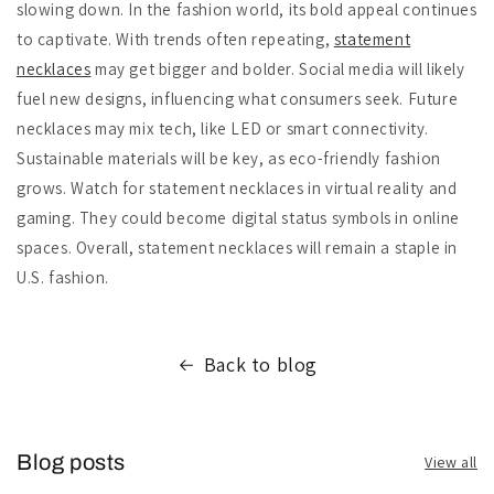
slowing down. In the fashion world, its bold appeal continues
to captivate. With trends often repeating,
statement
necklaces
may get bigger and bolder. Social media will likely
fuel new designs, influencing what consumers seek. Future
necklaces may mix tech, like LED or smart connectivity.
Sustainable materials will be key, as eco-friendly fashion
grows. Watch for statement necklaces in virtual reality and
gaming. They could become digital status symbols in online
spaces. Overall, statement necklaces will remain a staple in
U.S. fashion.
Back to blog
Blog posts
View all