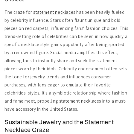
The craze for
statement necklace
s has been heavily fueled
by celebrity influence. Stars often flaunt unique and bold
pieces on red carpets, influencing fans' fashion choices. This
trend-setting role of celebrities can be seen in how quickly a
specific necklace style gains popularity after being sported
by a renowned figure. Social media amplifies this effect,
allowing fans to instantly share and seek the statement
pieces worn by their idols. Celebrity endorsement often sets
the tone for jewelry trends and influences consumer
purchases, with fans eager to emulate their favorite
celebrities' styles. It's a symbiotic relationship where fashion
and fame meet, propelling
statement necklaces
into a must-
have accessory in the United States.
Sustainable Jewelry and the Statement
Necklace Craze