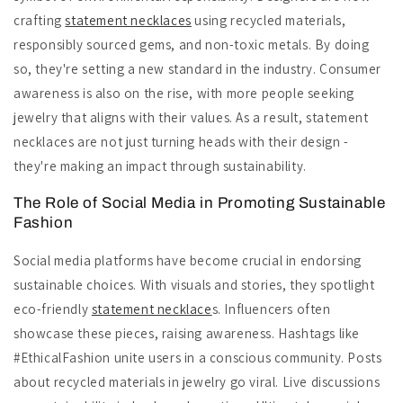
crafting
statement necklaces
using recycled materials,
responsibly sourced gems, and non-toxic metals. By doing
so, they're setting a new standard in the industry. Consumer
awareness is also on the rise, with more people seeking
jewelry that aligns with their values. As a result, statement
necklaces are not just turning heads with their design -
they're making an impact through sustainability.
The Role of Social Media in Promoting Sustainable
Fashion
Social media platforms have become crucial in endorsing
sustainable choices. With visuals and stories, they spotlight
eco-friendly
statement necklace
s. Influencers often
showcase these pieces, raising awareness. Hashtags like
#EthicalFashion unite users in a conscious community. Posts
about recycled materials in jewelry go viral. Live discussions