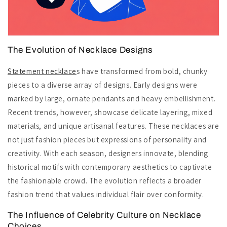
The Evolution of Necklace Designs
Statement necklace
s have transformed from bold, chunky
pieces to a diverse array of designs. Early designs were
marked by large, ornate pendants and heavy embellishment.
Recent trends, however, showcase delicate layering, mixed
materials, and unique artisanal features. These necklaces are
not just fashion pieces but expressions of personality and
creativity. With each season, designers innovate, blending
historical motifs with contemporary aesthetics to captivate
the fashionable crowd. The evolution reflects a broader
fashion trend that values individual flair over conformity.
The Influence of Celebrity Culture on Necklace
Choices