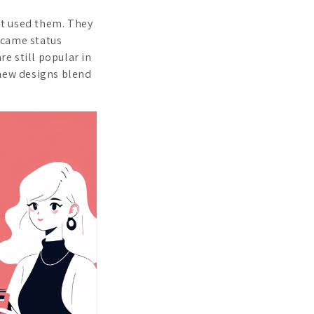
rst used them. They
ecame status
e still popular in
 new designs blend