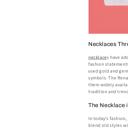
Necklaces Thr
necklace
s have ad
fashion statements
used gold and gem
symbols. The Renai
them widely availa
tradition and trend
The Necklace 
In today's fashion,
blend old styles w