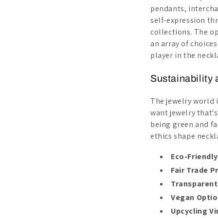
pendants, interchan
self-expression thr
collections. The op
an array of choices
player in the neck
Sustainability
The jewelry world 
want jewelry that'
being green and fa
ethics shape neckl
Eco-Friendly
Fair Trade P
Transparent
Vegan Opti
Upcycling V