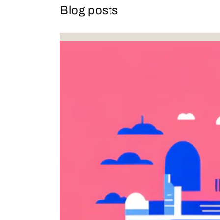
Blog posts