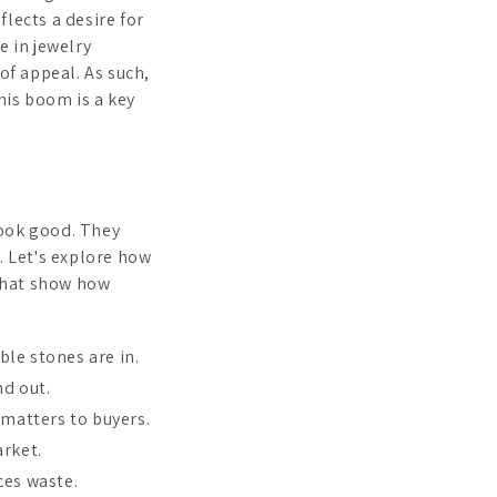
lects a desire for
e in jewelry
of appeal. As such,
his boom is a key
look good. They
. Let's explore how
 that show how
le stones are in.
nd out.
matters to buyers.
arket.
ces waste.