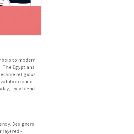
ymbols to modern
s. The Egyptians
ecame religious
Revolution made
oday, they blend
rendy. Designers
r layered -