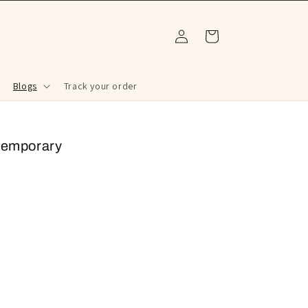
Log
Cart
in
Blogs
Track your order
ntemporary