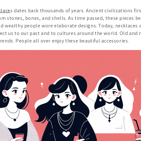
klace
s dates back thousands of years. Ancient civilizations fi
om stones, bones, and shells. As time passed, these pieces b
d wealthy people wore elaborate designs. Today, necklaces ar
ect us to our past and to cultures around the world. Old and
rends. People all over enjoy these beautiful accessories.