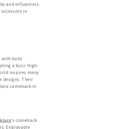
ebs and influencers
 accessory in
s with bold
ating a buzz. High-
orld inspires many
e designs. Their
klace comeback in
klace
's comeback.
les. Engravable