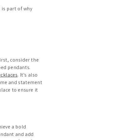
 is part of why
rst, consider the
aped pendants.
ecklaces
. It's also
ytime and statement
lace to ensure it
hieve a bold
pendant and add