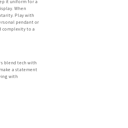
p it uniform for a
display. When
tarity. Play with
personal pendant or
d complexity to a
rs blend tech with
make a statement
wing with