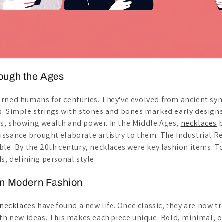
ough the Ages
orned humans for centuries. They've evolved from ancient s
. Simple strings with stones and bones marked early design
s, showing wealth and power. In the Middle Ages,
necklaces
b
ssance brought elaborate artistry to them. The Industrial 
ble. By the 20th century, necklaces were key fashion items. T
s, defining personal style.
in Modern Fashion
necklace
s have found a new life. Once classic, they are now t
ith new ideas. This makes each piece unique. Bold, minimal, o