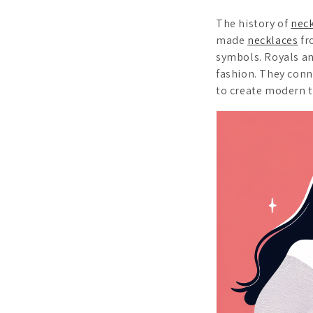
The history of
nec
made
necklaces
fr
symbols. Royals an
fashion. They conn
to create modern t