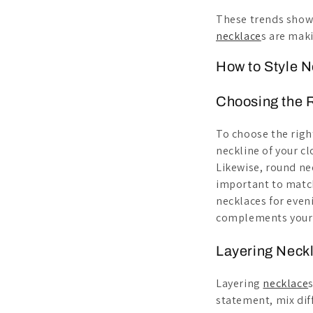
These trends show t
necklace
s are mak
How to Style 
Choosing the R
To choose the rig
neckline of your c
Likewise, round ne
important to match
necklaces for eveni
complements your s
Layering Neckl
Layering
necklace
statement, mix dif