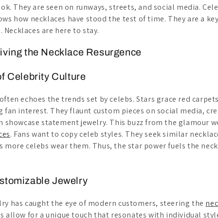
ook. They are seen on runways, streets, and social media. Cel
ows how necklaces have stood the test of time. They are a key
Necklaces are here to stay.
riving the Necklace Resurgence
of Celebrity Culture
often echoes the trends set by celebs. Stars grace red carpet
g fan interest. They flaunt custom pieces on social media, cre
en showcase statement jewelry. This buzz from the glamour w
ces
. Fans want to copy celeb styles. They seek similar necklac
s more celebs wear them. Thus, the star power fuels the nec
ustomizable Jewelry
ry has caught the eye of modern customers, steering the
nec
s allow for a unique touch that resonates with individual sty