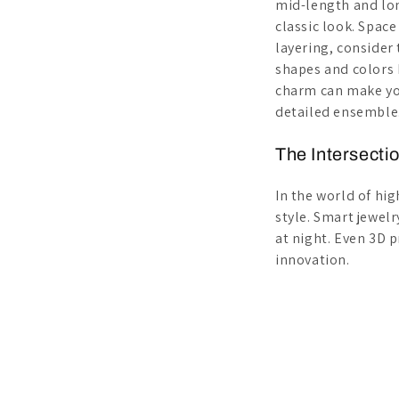
mid-length and lon
classic look. Spac
layering, consider 
shapes and colors b
charm can make you
detailed ensemble
The Intersecti
In the world of hi
style. Smart jewelr
at night. Even 3D p
innovation.