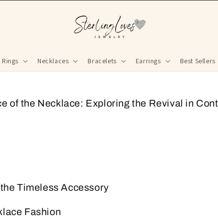
Rings
Necklaces
Bracelets
Earrings
Best Sellers
 of the Necklace: Exploring the Revival in Co
o the Timeless Accessory
klace Fashion