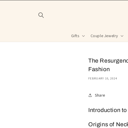
Skip to
content
Gifts
Couple Jewelry
The Resurgence
Fashion
FEBRUARY 10, 2024
Share
Introduction t
Origins of Nec