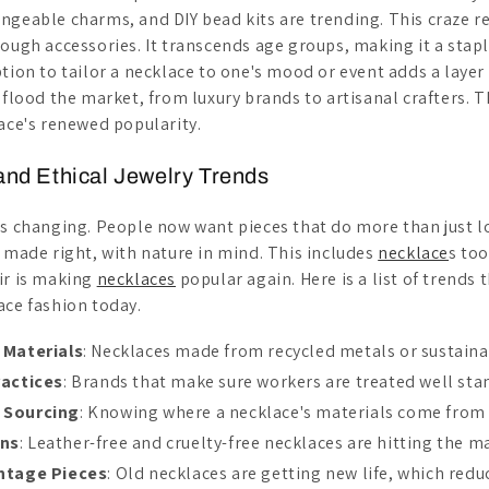
geable charms, and DIY bead kits are trending. This craze ref
ough accessories. It transcends age groups, making it a stapl
tion to tailor a necklace to one's mood or event adds a layer 
 flood the market, from luxury brands to artisanal crafters. T
lace's renewed popularity.
 and Ethical Jewelry Trends
is changing. People now want pieces that do more than just 
s made right, with nature in mind. This includes
necklace
s too
ir is making
necklaces
popular again. Here is a list of trends
ace fashion today.
 Materials
: Necklaces made from recycled metals or sustainab
ractices
: Brands that make sure workers are treated well sta
 Sourcing
: Knowing where a necklace's materials come from 
ons
: Leather-free and cruelty-free necklaces are hitting the m
intage Pieces
: Old necklaces are getting new life, which redu