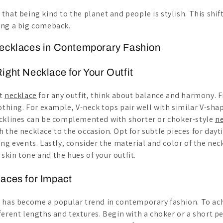
hat being kind to the planet and people is stylish. This shift
ing a big comeback.
Necklaces in Contemporary Fashion
ight Necklace for Your Outfit
ht
necklace
for any outfit, think about balance and harmony. Fi
lothing. For example, V-neck tops pair well with similar V-sh
cklines can be complemented with shorter or choker-style
n
 the necklace to the occasion. Opt for subtle pieces for da
ng events. Lastly, consider the material and color of the neck
kin tone and the hues of your outfit.
aces for Impact
s has become a popular trend in contemporary fashion. To ac
ferent lengths and textures. Begin with a choker or a short 