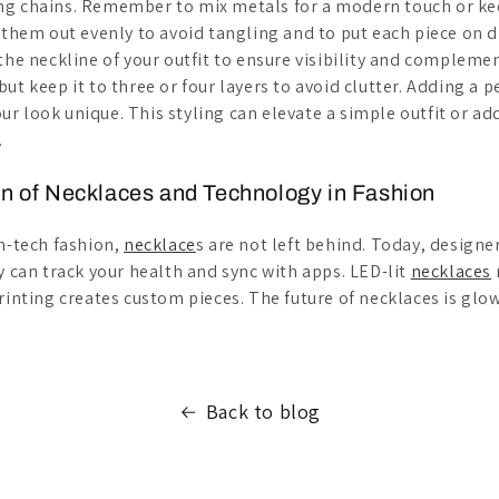
g chains. Remember to mix metals for a modern touch or kee
e them out evenly to avoid tangling and to put each piece on 
the neckline of your outfit to ensure visibility and complemen
ut keep it to three or four layers to avoid clutter. Adding a 
r look unique. This styling can elevate a simple outfit or ad
.
on of Necklaces and Technology in Fashion
gh-tech fashion,
necklace
s are not left behind. Today, designe
y can track your health and sync with apps. LED-lit
necklaces
rinting creates custom pieces. The future of necklaces is glo
Back to blog