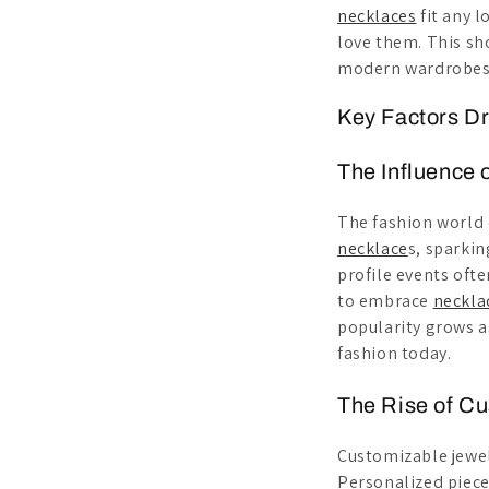
necklaces
fit any l
love them. This sh
modern wardrobes. 
Key Factors D
The Influence 
The fashion world 
necklace
s, sparkin
profile events oft
to embrace
neckla
popularity grows a
fashion today.
The Rise of C
Customizable jewel
Personalized piece