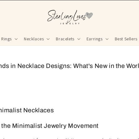
Rings
Necklaces
Bracelets
Earrings
Best Sellers
nds in Necklace Designs: What's New in the Worl
nimalist Necklaces
 the Minimalist Jewelry Movement