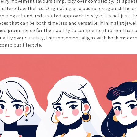
elry movement favours simplicity over complexity. Its appeal 
luttered aesthetics. Originating as a pushback against the or
n elegant and understated approach to style. It's not just ab
eces that can be both timeless and versatile. Minimalist jewe
ned prominence for their ability to complement rather than
 quality over quantity, this movement aligns with both moder
conscious lifestyle.