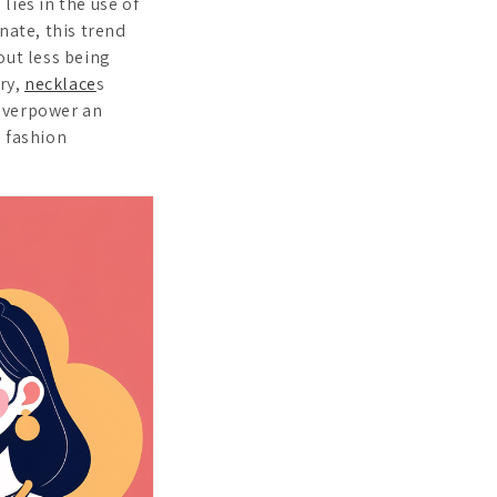
lies in the use of
nate, this trend
out less being
lry,
necklace
s
 overpower an
n fashion