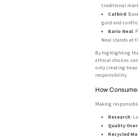
traditional mar
Catbird
: Bas
gold and conflic
Bario Neal
: 
Neal stands at t
By highlighting th
ethical choices ca
only creating beau
responsibility.
How Consumer
Making responsib
Research
: L
Quality Over
Recycled Ma