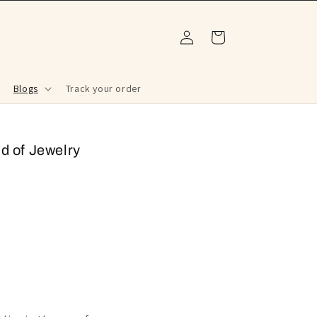
Log
Cart
in
Blogs
Track your order
d of Jewelry