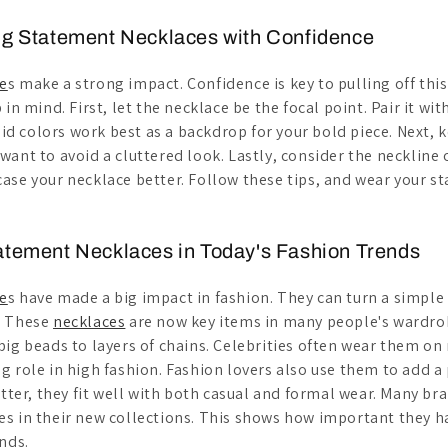
ng Statement Necklaces with Confidence
e
s make a strong impact. Confidence is key to pulling off this
in mind. First, let the necklace be the focal point. Pair it wit
olid colors work best as a backdrop for your bold piece. Next, 
ant to avoid a cluttered look. Lastly, consider the neckline 
ase your necklace better. Follow these tips, and wear your 
atement Necklaces in Today's Fashion Trends
e
s have made a big impact in fashion. They can turn a simple 
. These
necklaces
are now key items in many people's wardro
ig beads to layers of chains. Celebrities often wear them on 
g role in high fashion. Fashion lovers also use them to add a
etter, they fit well with both casual and formal wear. Many br
s in their new collections. This shows how important they 
nds.