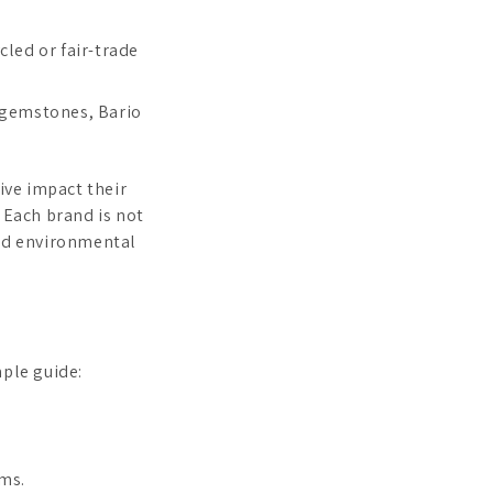
cled or fair-trade
 gemstones, Bario
ive impact their
 Each brand is not
and environmental
mple guide:
ms.