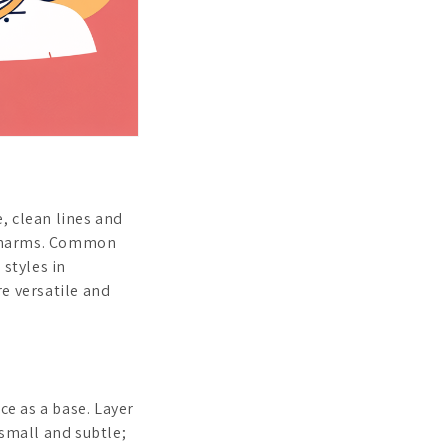
, clean lines and
 charms. Common
 styles in
re versatile and
ce as a base. Layer
 small and subtle;