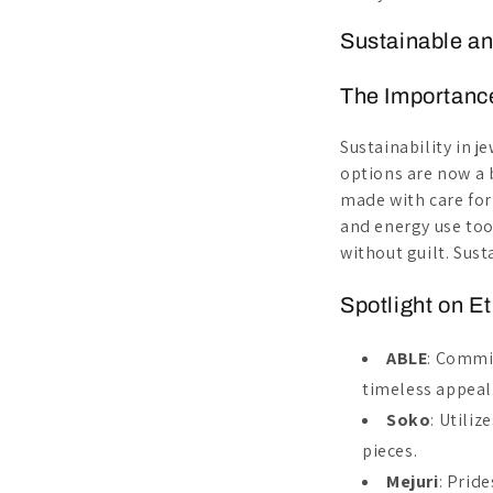
Sustainable an
The Importance
Sustainability in j
options are now a 
made with care for
and energy use too
without guilt. Susta
Spotlight on E
ABLE
: Commi
timeless appeal
Soko
: Utili
pieces.
Mejuri
: Prid