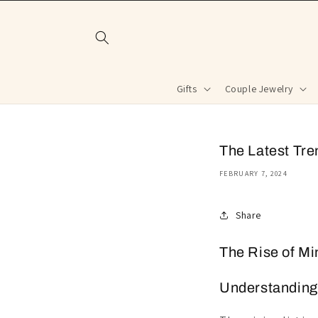
Skip to
content
Gifts
Couple Jewelry
The Latest Tre
FEBRUARY 7, 2024
Share
The Rise of Mi
Understanding