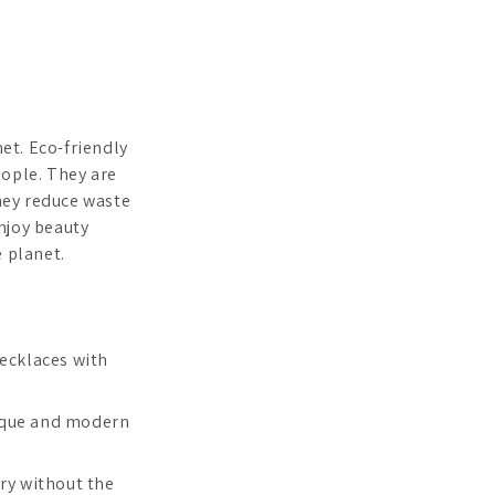
net. Eco-friendly
eople. They are
hey reduce waste
njoy beauty
e planet.
necklaces with
unique and modern
lry without the