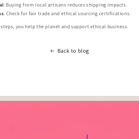
al
: Buying from local artisans reduces shipping impacts.
ns
: Check for fair trade and ethical sourcing certifications.
 steps, you help the planet and support ethical business.
Back to blog