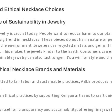
d Ethical Necklace Choices
 of Sustainability in Jewelry
ewelry is crucial today. People want to reduce harm to our pla
big trend in
necklace
s. These pieces do not harm nature or p
 the environment. Jewelers use recycled metals and gems. T
. This makes the jewels kinder to the Earth. Consumers can e
inable jewelry can also last longer. It's a win for style and th
thical Necklace Brands and Materials
tted to fair labor and sustainable practices, ABLE produces 
.
zes ethical practices by supporting Kenyan artisans to craft 
es itself on transparency and sustainability, offering fine jewe