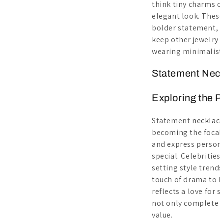
think tiny charms 
elegant look. The
bolder statement, 
keep other jewelry 
wearing minimalist
Statement Neck
Exploring the 
Statement
necklac
becoming the focal
and express person
special. Celebritie
setting style tren
touch of drama to b
reflects a love for
not only complete 
value.