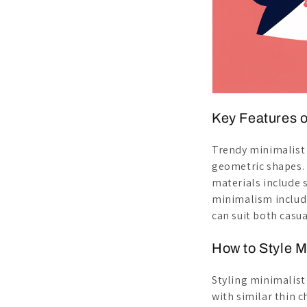
Key Features o
Trendy minimalis
geometric shapes.
materials include s
minimalism includ
can suit both casua
How to Style M
Styling minimalis
with similar thin 