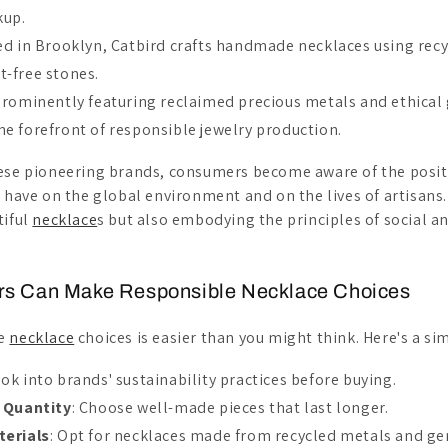
kup.
ed in Brooklyn, Catbird crafts handmade necklaces using recy
t-free stones.
Prominently featuring reclaimed precious metals and ethical
he forefront of responsible jewelry production.
ese pioneering brands, consumers become aware of the posit
n have on the global environment and on the lives of artisans.
tiful
necklace
s but also embodying the principles of social 
s Can Make Responsible Necklace Choices
le
necklace
choices is easier than you might think. Here's a si
ook into brands' sustainability practices before buying.
 Quantity
: Choose well-made pieces that last longer.
terials
: Opt for necklaces made from recycled metals and ge