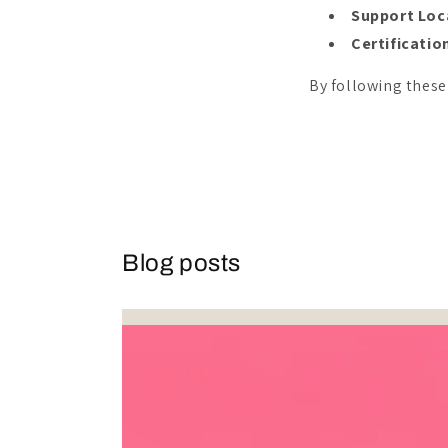
Support Loc
Certificatio
By following these
Blog posts