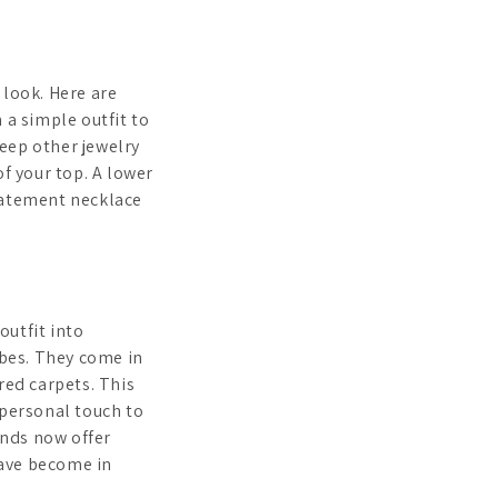
 look. Here are
h a simple outfit to
keep other jewelry
of your top. A lower
statement necklace
outfit into
bes. They come in
red carpets. This
 personal touch to
ands now offer
have become in