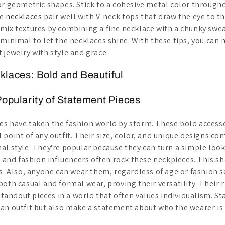
or geometric shapes. Stick to a cohesive metal color through
se
necklaces
pair well with V-neck tops that draw the eye to th
mix textures by combining a fine necklace with a chunky sw
minimal to let the necklaces shine. With these tips, you can 
 jewelry with style and grace.
laces: Bold and Beautiful
Popularity of Statement Pieces
e
s have taken the fashion world by storm. These bold accesso
 point of any outfit. Their size, color, and unique designs 
al style. They're popular because they can turn a simple loo
s and fashion influencers often rock these neckpieces. This s
ds. Also, anyone can wear them, regardless of age or fashion 
oth casual and formal wear, proving their versatility. Their r
 standout pieces in a world that often values individualism. 
an outfit but also make a statement about who the wearer is