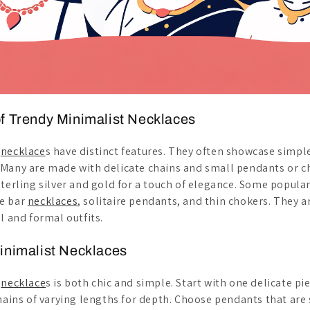
f Trendy Minimalist Necklaces
t
necklace
s have distinct features. They often showcase simple
 Many are made with delicate chains and small pendants or
terling silver and gold for a touch of elegance. Some popular
e bar
necklaces
, solitaire pendants, and thin chokers. They a
l and formal outfits.
inimalist Necklaces
t
necklace
s is both chic and simple. Start with one delicate pie
chains of varying lengths for depth. Choose pendants that are