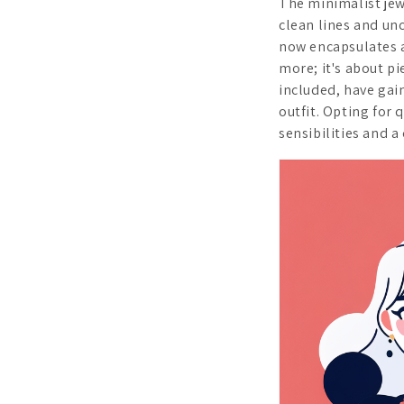
The minimalist jew
clean lines and unc
now encapsulates a
more; it's about pi
included, have gai
outfit. Opting for
sensibilities and a 