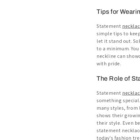
Tips for Weari
Statement
necklac
simple tips to keep 
let it stand out. S
to a minimum. You w
neckline can showc
with pride.
The Role of St
Statement
necklac
something special
many styles, from b
shows their growin
their style. Even b
statement necklace
today's fashion tre