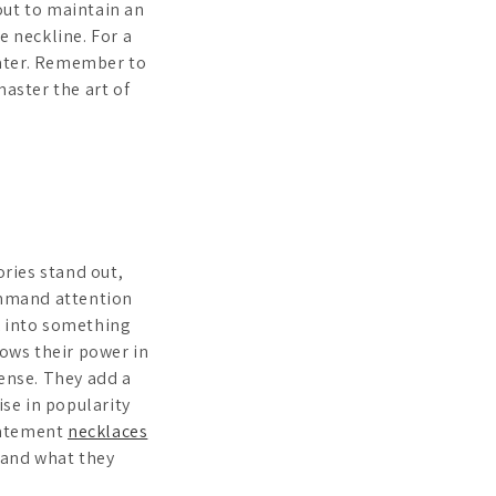
out to maintain an
e neckline. For a
eater. Remember to
master the art of
ries stand out,
command attention
k into something
hows their power in
sense. They add a
ise in popularity
Statement
necklaces
 and what they