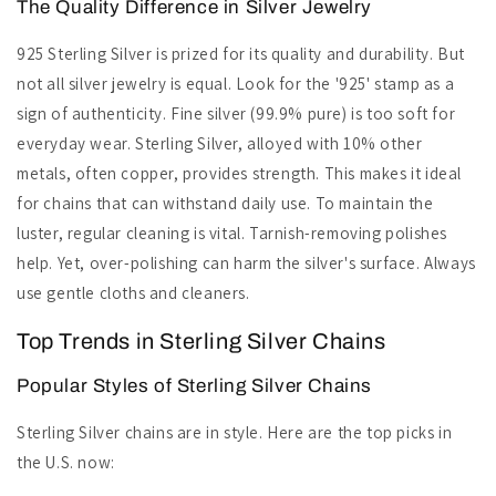
The Quality Difference in Silver Jewelry
925 Sterling Silver is prized for its quality and durability. But
not all silver jewelry is equal. Look for the '925' stamp as a
sign of authenticity. Fine silver (99.9% pure) is too soft for
everyday wear. Sterling Silver, alloyed with 10% other
metals, often copper, provides strength. This makes it ideal
for chains that can withstand daily use. To maintain the
luster, regular cleaning is vital. Tarnish-removing polishes
help. Yet, over-polishing can harm the silver's surface. Always
use gentle cloths and cleaners.
Top Trends in Sterling Silver Chains
Popular Styles of Sterling Silver Chains
Sterling Silver chains are in style. Here are the top picks in
the U.S. now: