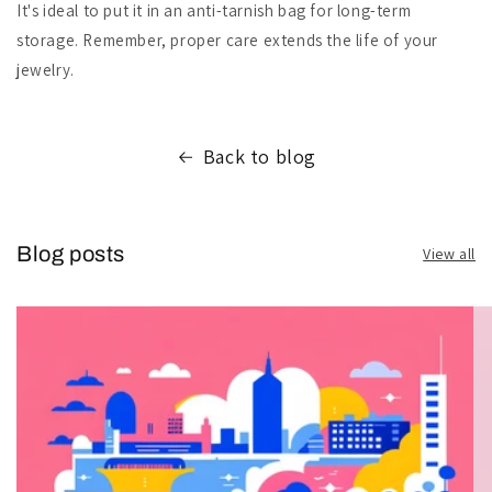
It's ideal to put it in an anti-tarnish bag for long-term
storage. Remember, proper care extends the life of your
jewelry.
Back to blog
Blog posts
View all