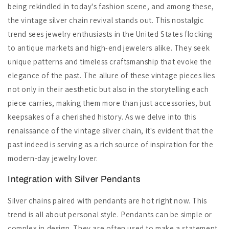
being rekindled in today's fashion scene, and among these,
the vintage silver chain revival stands out. This nostalgic
trend sees jewelry enthusiasts in the United States flocking
to antique markets and high-end jewelers alike. They seek
unique patterns and timeless craftsmanship that evoke the
elegance of the past. The allure of these vintage pieces lies
not only in their aesthetic but also in the storytelling each
piece carries, making them more than just accessories, but
keepsakes of a cherished history. As we delve into this
renaissance of the vintage silver chain, it's evident that the
past indeed is serving as a rich source of inspiration for the
modern-day jewelry lover.
Integration with Silver Pendants
Silver chains paired with pendants are hot right now. This
trend is all about personal style. Pendants can be simple or
complex in design. They are often used to make a statement.