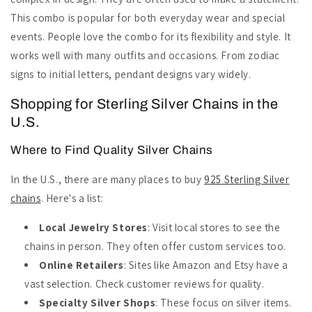
This combo is popular for both everyday wear and special
events. People love the combo for its flexibility and style. It
works well with many outfits and occasions. From zodiac
signs to initial letters, pendant designs vary widely.
Shopping for Sterling Silver Chains in the
U.S.
Where to Find Quality Silver Chains
In the U.S., there are many places to buy
925 Sterling Silver
chains
. Here's a list:
Local Jewelry Stores
: Visit local stores to see the
chains in person. They often offer custom services too.
Online Retailers
: Sites like Amazon and Etsy have a
vast selection. Check customer reviews for quality.
Specialty Silver Shops
: These focus on silver items.