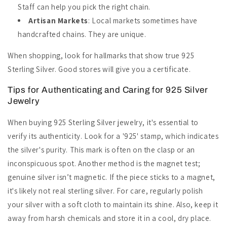
Staff can help you pick the right chain.
Artisan Markets
: Local markets sometimes have
handcrafted chains. They are unique.
When shopping, look for hallmarks that show true 925
Sterling Silver. Good stores will give you a certificate.
Tips for Authenticating and Caring for 925 Silver
Jewelry
When buying 925 Sterling Silver jewelry, it's essential to
verify its authenticity. Look for a '925' stamp, which indicates
the silver's purity. This mark is often on the clasp or an
inconspicuous spot. Another method is the magnet test;
genuine silver isn’t magnetic. If the piece sticks to a magnet,
it's likely not real sterling silver. For care, regularly polish
your silver with a soft cloth to maintain its shine. Also, keep it
away from harsh chemicals and store it in a cool, dry place.