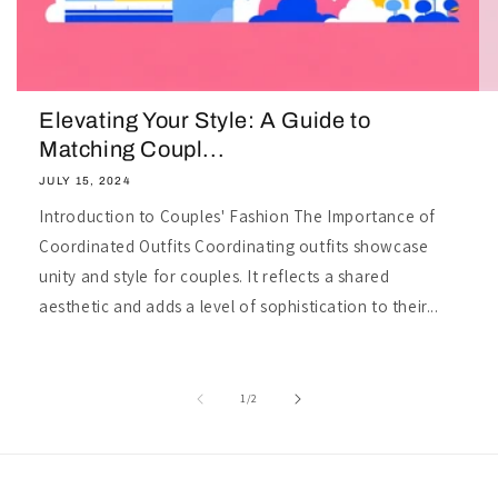
Elevating Your Style: A Guide to
Matching Coupl...
JULY 15, 2024
Introduction to Couples' Fashion The Importance of
Coordinated Outfits Coordinating outfits showcase
unity and style for couples. It reflects a shared
aesthetic and adds a level of sophistication to their...
of
1
/
2