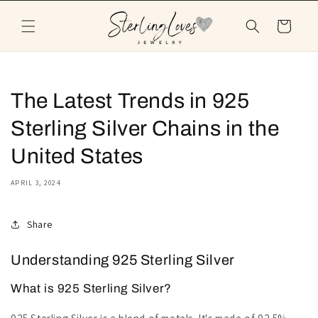
Skip to
content
Cart
The Latest Trends in 925
Sterling Silver Chains in the
United States
APRIL 3, 2024
Share
Understanding 925 Sterling Silver
What is 925 Sterling Silver?