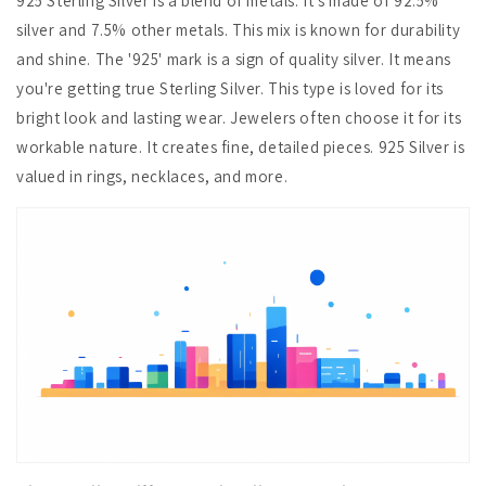
925 Sterling Silver is a blend of metals. It's made of 92.5%
silver and 7.5% other metals. This mix is known for durability
and shine. The '925' mark is a sign of quality silver. It means
you're getting true Sterling Silver. This type is loved for its
bright look and lasting wear. Jewelers often choose it for its
workable nature. It creates fine, detailed pieces. 925 Silver is
valued in rings, necklaces, and more.