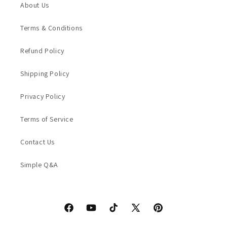
About Us
Terms & Conditions
Refund Policy
Shipping Policy
Privacy Policy
Terms of Service
Contact Us
Simple Q&A
Facebook
YouTube
TikTok
X
Pinterest
(Twitter)