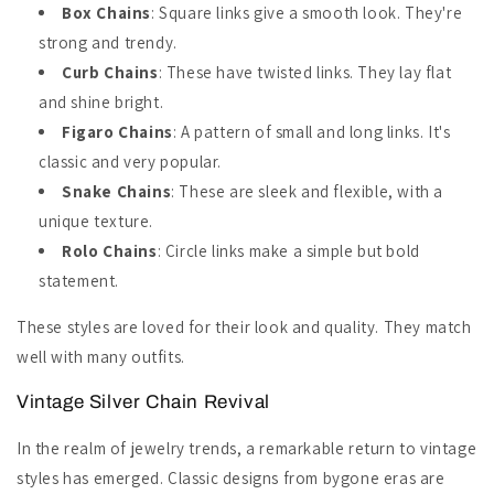
Box Chains
: Square links give a smooth look. They're
strong and trendy.
Curb Chains
: These have twisted links. They lay flat
and shine bright.
Figaro Chains
: A pattern of small and long links. It's
classic and very popular.
Snake Chains
: These are sleek and flexible, with a
unique texture.
Rolo Chains
: Circle links make a simple but bold
statement.
These styles are loved for their look and quality. They match
well with many outfits.
Vintage Silver Chain Revival
In the realm of jewelry trends, a remarkable return to vintage
styles has emerged. Classic designs from bygone eras are