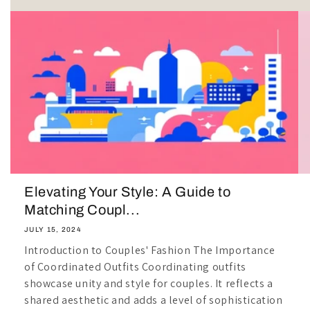
Elevating Your Style: A Guide to
Matching Coupl...
JULY 15, 2024
Introduction to Couples' Fashion The Importance
of Coordinated Outfits Coordinating outfits
showcase unity and style for couples. It reflects a
shared aesthetic and adds a level of sophistication