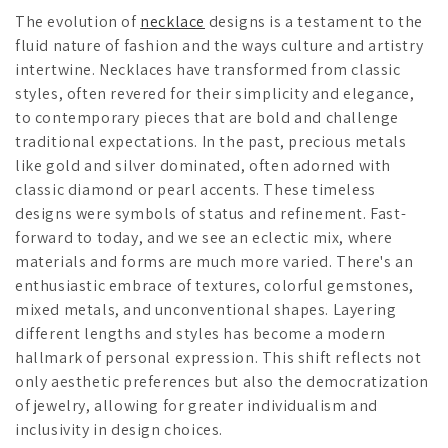
The evolution of
necklace
designs is a testament to the
fluid nature of fashion and the ways culture and artistry
intertwine. Necklaces have transformed from classic
styles, often revered for their simplicity and elegance,
to contemporary pieces that are bold and challenge
traditional expectations. In the past, precious metals
like gold and silver dominated, often adorned with
classic diamond or pearl accents. These timeless
designs were symbols of status and refinement. Fast-
forward to today, and we see an eclectic mix, where
materials and forms are much more varied. There's an
enthusiastic embrace of textures, colorful gemstones,
mixed metals, and unconventional shapes. Layering
different lengths and styles has become a modern
hallmark of personal expression. This shift reflects not
only aesthetic preferences but also the democratization
of jewelry, allowing for greater individualism and
inclusivity in design choices.