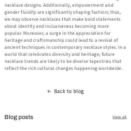
necklace designs. Additionally, empowerment and
gender fluidity are significantly shaping fashion; thus,
we may observe necklaces that make bold statements
about identity and inclusiveness becoming more
popular. Moreover, a surge in the appreciation for
heritage and craftsmanship could lead to a revival of
ancient techniques in contemporary necklace styles. In a
world that celebrates diversity and heritage, future
necklace trends are likely to be diverse tapestries that
reflect the rich cultural changes happening worldwide.
Back to blog
Blog posts
View all