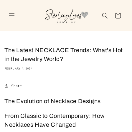
Skip to
content
Cart
The Latest NECKLACE Trends: What's Hot
in the Jewelry World?
FEBRUARY 4, 2024
Share
The Evolution of Necklace Designs
From Classic to Contemporary: How
Necklaces Have Changed