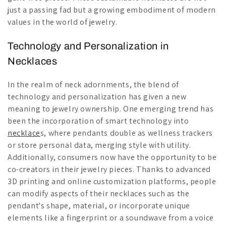
just a passing fad but a growing embodiment of modern
values in the world of jewelry.
Technology and Personalization in
Necklaces
In the realm of neck adornments, the blend of
technology and personalization has given a new
meaning to jewelry ownership. One emerging trend has
been the incorporation of smart technology into
necklace
s, where pendants double as wellness trackers
or store personal data, merging style with utility.
Additionally, consumers now have the opportunity to be
co-creators in their jewelry pieces. Thanks to advanced
3D printing and online customization platforms, people
can modify aspects of their necklaces such as the
pendant's shape, material, or incorporate unique
elements like a fingerprint or a soundwave from a voice