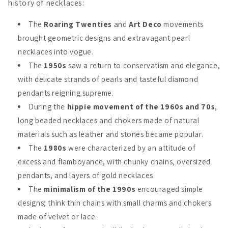
history of necklaces:
The
Roaring Twenties
and
Art Deco
movements
brought geometric designs and extravagant pearl
necklaces into vogue.
The
1950s
saw a return to conservatism and elegance,
with delicate strands of pearls and tasteful diamond
pendants reigning supreme.
During the
hippie movement of the 1960s and 70s
,
long beaded necklaces and chokers made of natural
materials such as leather and stones became popular.
The
1980s
were characterized by an attitude of
excess and flamboyance, with chunky chains, oversized
pendants, and layers of gold necklaces.
The
minimalism of the 1990s
encouraged simple
designs; think thin chains with small charms and chokers
made of velvet or lace.