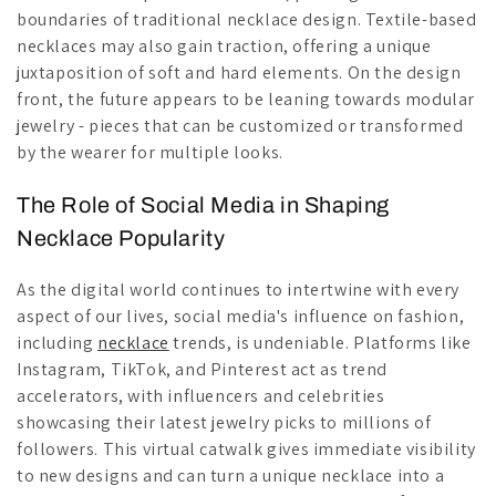
boundaries of traditional necklace design. Textile-based
necklaces may also gain traction, offering a unique
juxtaposition of soft and hard elements. On the design
front, the future appears to be leaning towards modular
jewelry - pieces that can be customized or transformed
by the wearer for multiple looks.
The Role of Social Media in Shaping
Necklace Popularity
As the digital world continues to intertwine with every
aspect of our lives, social media's influence on fashion,
including
necklace
trends, is undeniable. Platforms like
Instagram, TikTok, and Pinterest act as trend
accelerators, with influencers and celebrities
showcasing their latest jewelry picks to millions of
followers. This virtual catwalk gives immediate visibility
to new designs and can turn a unique necklace into a