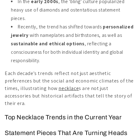
In the
early 2000s
, the 'bling' culture popularized
heavy use of diamonds and ostentatious statement
pieces.
Recently, the trend has shifted towards
personalized
jewelry
with nameplates and birthstones, as well as
sustainable and ethical options
, reflecting a
consciousness for both individual identity and global
responsibility.
Each decade's trends reflect not just aesthetic
preferences but the social and economic climates of the
times, illustrating how
necklace
s are not just
accessories but historical artifacts that tell the story of
their era.
Top Necklace Trends in the Current Year
Statement Pieces That Are Turning Heads