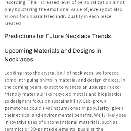
recording. This increased level of personalization is not
only bolstering the emotional value of jewelry but also
allows for unparalleled individuality in each piece
created.
Predictions for Future Necklace Trends
Upcoming Materials and Designs in
Necklaces
Looking into the crystal ball of
necklace
s, we foresee
some intriguing shifts in material and design choices. In
the coming years, expect to witness an upsurge in eco-
friendly materials like recycled metals and bioplastics
as designers focus on sustainability. Lab-grown
gemstones could rival natural ones in popularity, given
their ethical and environmental benefits. We'll likely see
innovative uses of unconventional materials, such as
ceramics or 3D-printed elements, pushing the