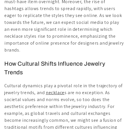
must-have item overnight. Moreover, the rise of
hashtags allows trends to spread rapidly, with users
eager to replicate the styles they see online. As we look
towards the future, we can expect social media to play
an even more significant role in determining which
necklace styles rise to prominence, emphasizing the
importance of online presence for designers and jewelry
brands.
How Cultural Shifts Influence Jewelry
Trends
Cultural dynamics play a pivotal role in the trajectory of
jewelry trends, and
necklace
s are no exception. As
societal values and norms evolve, so too does the
aesthetic preference within the jewelry industry. For
example, as global travels and cultural exchanges
become increasingly common, we might see a fusion of
traditional motifs from different cultures influencing