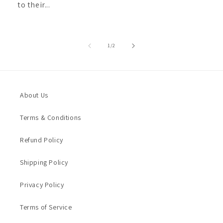
to their...
of
1
/
2
About Us
Terms & Conditions
Refund Policy
Shipping Policy
Privacy Policy
Terms of Service