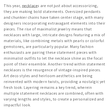
This year,
necklace
s are not just about accessorizing,
they are making bold statements. Oversized pendants
and chunkier chains have taken center stage, with many
designers incorporating extravagant elements into their
pieces. The rise of maximalist jewelry means that
necklaces with large, intricate designs featuring a mix of
materials, like combining metals with pearls or colorful
gemstones, are particularly popular. Many fashion
enthusiasts are pairing these statement pieces with
minimalist outfits to let the necklace shine as the focal
point of their ensemble. Another trend within statement
necklaces is the resurgence of vintage-inspired pieces.
Art deco styles and heirloom aesthetics are being
reinvented with modern twists, providing a nostalgic yet
fresh look. Layering remains a key trend, wherein
multiple statement necklaces are combined, often with
varying lengths and styles, to create a personalized and
impactful look.