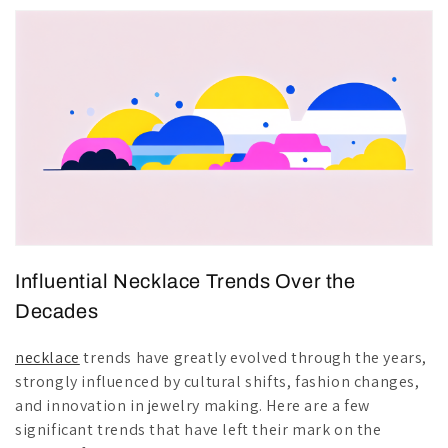
Influential Necklace Trends Over the
Decades
necklace
trends have greatly evolved through the years,
strongly influenced by cultural shifts, fashion changes,
and innovation in jewelry making. Here are a few
significant trends that have left their mark on the