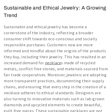
Sustainable and Ethical Jewelry: A Growing
Trend
Sustainable and ethical jewelry has become a
cornerstone of the industry, reflecting a broader
consumer shift towards eco-conscious and socially
responsible purchases. Customers now are more
informed and mindful about the origins of the products
they buy, including their jewelry. This has resulted in an
increased demand for
necklace
s made of recycled
metals, conflict-free stones, and materials sourced from
fair trade cooperatives. Moreover, jewelers are adopting
more transparent practices, documenting their supply
chains, and ensuring that every step in the creation of a
necklace adheres to ethical standards. Designers are
also turning to innovative materials such as lab-grown
diamonds and upcycled elements to create beautiful,
guilt-free pieces. These sustainable necklaces are not