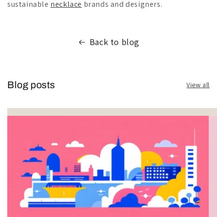
sustainable
necklace
brands and designers.
Back to blog
Blog posts
View all