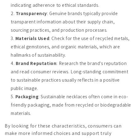
indicating adherence to ethical standards.
Transparency
: Genuine brands typically provide
transparent information about their supply chain,
sourcing practices, and production processes.
Materials Used
: Check for the use of recycled metals,
ethical gemstones, and organic materials, which are
hallmarks of sustainability.
Brand Reputation
: Research the brand's reputation
and read consumer reviews. Long-standing commitment
to sustainable practices usually reflects in a positive
public image.
Packaging
: Sustainable necklaces often come in eco-
friendly packaging, made from recycled or biodegradable
materials.
By looking for these characteristics, consumers can
make more informed choices and support truly