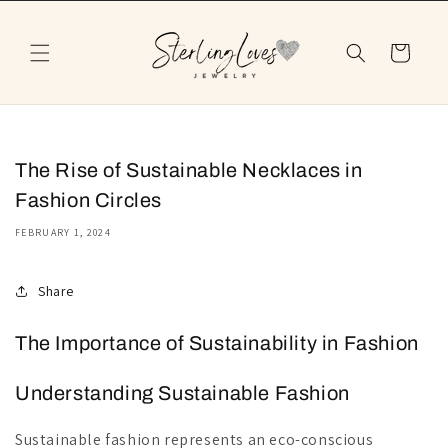
Skip to
content
Cart
The Rise of Sustainable Necklaces in
Fashion Circles
FEBRUARY 1, 2024
Share
The Importance of Sustainability in Fashion
Understanding Sustainable Fashion
Sustainable fashion represents an eco-conscious