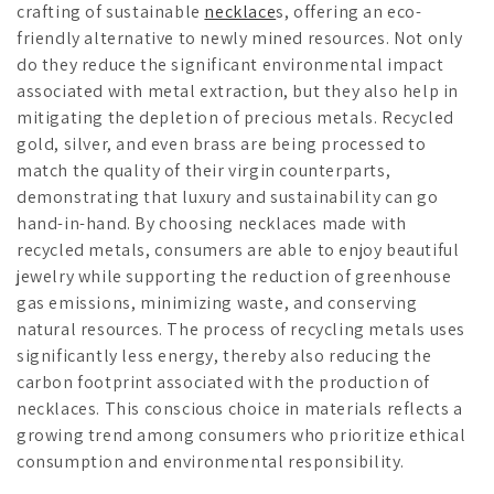
crafting of sustainable
necklace
s, offering an eco-
friendly alternative to newly mined resources. Not only
do they reduce the significant environmental impact
associated with metal extraction, but they also help in
mitigating the depletion of precious metals. Recycled
gold, silver, and even brass are being processed to
match the quality of their virgin counterparts,
demonstrating that luxury and sustainability can go
hand-in-hand. By choosing necklaces made with
recycled metals, consumers are able to enjoy beautiful
jewelry while supporting the reduction of greenhouse
gas emissions, minimizing waste, and conserving
natural resources. The process of recycling metals uses
significantly less energy, thereby also reducing the
carbon footprint associated with the production of
necklaces. This conscious choice in materials reflects a
growing trend among consumers who prioritize ethical
consumption and environmental responsibility.