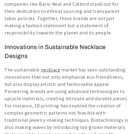
companies like Bario Neal and Catbird stand out for
their dedication to ethical sourcing and transparent
labor policies. Together, these brands are not just
making a fashion statement but a statement of
responsibility towards the planet and its people.
Innovations in Sustainable Necklace
Designs
The sustainable
necklace
market has seen outstanding
innovations that not only emphasize eco-friendliness,
but also display artistic and fashionable appeal.
Pioneering brands are using advanced technologies to
upcycle materials, creating intricate and durable pieces.
For instance, 3D printing has enabled the creation of
complex geometric patterns not feasible with
traditional jewelry-making techniques. Biotechnology is
also making waves by introducing lab-grown materials