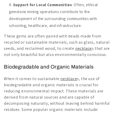
Support for Local Communities
: Often, ethical
gemstone mining operations contribute to the
development of the surrounding communities with
schooling, healthcare, and infrastructure.
These gems are often paired with beads made from
recycled or sustainable materials, such as glass, natural
seeds, and reclaimed wood, to create
necklace
s that are
not only beautiful but also environmentally conscious.
Biodegradable and Organic Materials
When it comes to sustainable
necklace
s, the use of
biodegradable and organic materials is crucial for
reducing environmental impact. These materials are
derived from natural sources and are capable of
decomposing naturally, without leaving behind harmful
residues. Some popular organic materials include: