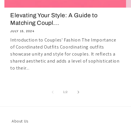
Elevating Your Style: A Guide to
Matching Coupl...
JULY 15, 2024
Introduction to Couples' Fashion The Importance
of Coordinated Outfits Coordinating outfits
showcase unity and style for couples. It reflects a
shared aesthetic and adds a level of sophistication
to their...
of
1
/
2
About Us