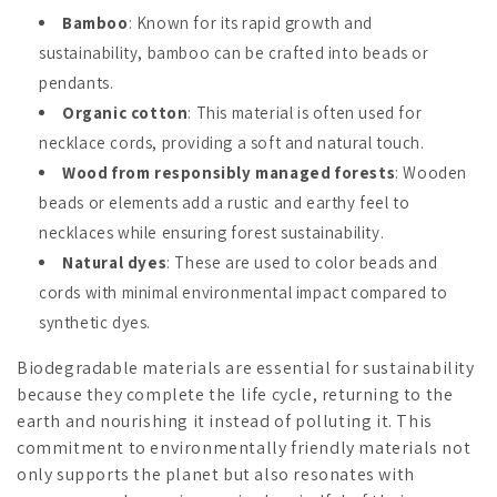
Bamboo
: Known for its rapid growth and
sustainability, bamboo can be crafted into beads or
pendants.
Organic cotton
: This material is often used for
necklace cords, providing a soft and natural touch.
Wood from responsibly managed forests
: Wooden
beads or elements add a rustic and earthy feel to
necklaces while ensuring forest sustainability.
Natural dyes
: These are used to color beads and
cords with minimal environmental impact compared to
synthetic dyes.
Biodegradable materials are essential for sustainability
because they complete the life cycle, returning to the
earth and nourishing it instead of polluting it. This
commitment to environmentally friendly materials not
only supports the planet but also resonates with