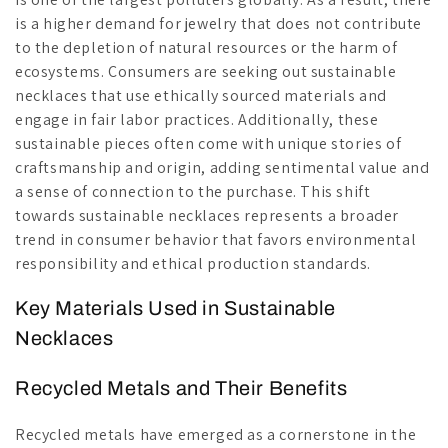
is a higher demand for jewelry that does not contribute
to the depletion of natural resources or the harm of
ecosystems. Consumers are seeking out sustainable
necklaces that use ethically sourced materials and
engage in fair labor practices. Additionally, these
sustainable pieces often come with unique stories of
craftsmanship and origin, adding sentimental value and
a sense of connection to the purchase. This shift
towards sustainable necklaces represents a broader
trend in consumer behavior that favors environmental
responsibility and ethical production standards.
Key Materials Used in Sustainable
Necklaces
Recycled Metals and Their Benefits
Recycled metals have emerged as a cornerstone in the