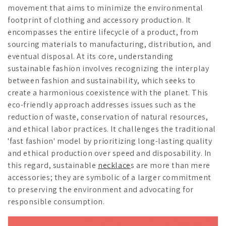
movement that aims to minimize the environmental
footprint of clothing and accessory production. It
encompasses the entire lifecycle of a product, from
sourcing materials to manufacturing, distribution, and
eventual disposal. At its core, understanding
sustainable fashion involves recognizing the interplay
between fashion and sustainability, which seeks to
create a harmonious coexistence with the planet. This
eco-friendly approach addresses issues such as the
reduction of waste, conservation of natural resources,
and ethical labor practices. It challenges the traditional
'fast fashion' model by prioritizing long-lasting quality
and ethical production over speed and disposability. In
this regard, sustainable
necklace
s are more than mere
accessories; they are symbolic of a larger commitment
to preserving the environment and advocating for
responsible consumption.