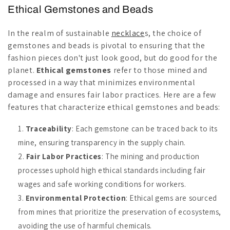
Ethical Gemstones and Beads
In the realm of sustainable
necklace
s, the choice of
gemstones and beads is pivotal to ensuring that the
fashion pieces don't just look good, but do good for the
planet.
Ethical gemstones
refer to those mined and
processed in a way that minimizes environmental
damage and ensures fair labor practices. Here are a few
features that characterize ethical gemstones and beads:
Traceability
: Each gemstone can be traced back to its
mine, ensuring transparency in the supply chain.
Fair Labor Practices
: The mining and production
processes uphold high ethical standards including fair
wages and safe working conditions for workers.
Environmental Protection
: Ethical gems are sourced
from mines that prioritize the preservation of ecosystems,
avoiding the use of harmful chemicals.