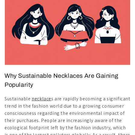
Why Sustainable Necklaces Are Gaining
Popularity
Sustainable
necklace
s are rapidly becoming a significant
trend in the fashion world due to a growing consumer
consciousness regarding the environmental impact of
their purchases. People are increasingly aware of the
ecological footprint left by the fashion industry, which
is one of the largest polluters globally. As a result, there