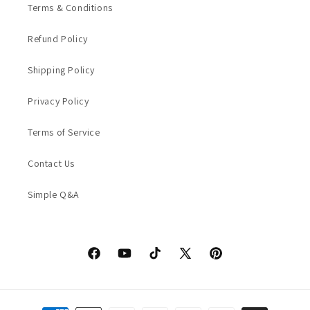
Terms & Conditions
Refund Policy
Shipping Policy
Privacy Policy
Terms of Service
Contact Us
Simple Q&A
Facebook
YouTube
TikTok
X
Pinterest
(Twitter)
Payment