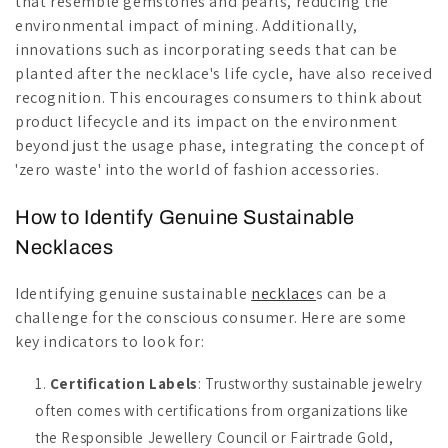
that resemble gemstones and pearls, reducing the
environmental impact of mining. Additionally,
innovations such as incorporating seeds that can be
planted after the necklace's life cycle, have also received
recognition. This encourages consumers to think about
product lifecycle and its impact on the environment
beyond just the usage phase, integrating the concept of
'zero waste' into the world of fashion accessories.
How to Identify Genuine Sustainable
Necklaces
Identifying genuine sustainable
necklace
s can be a
challenge for the conscious consumer. Here are some
key indicators to look for:
Certification Labels
: Trustworthy sustainable jewelry
often comes with certifications from organizations like
the Responsible Jewellery Council or Fairtrade Gold,