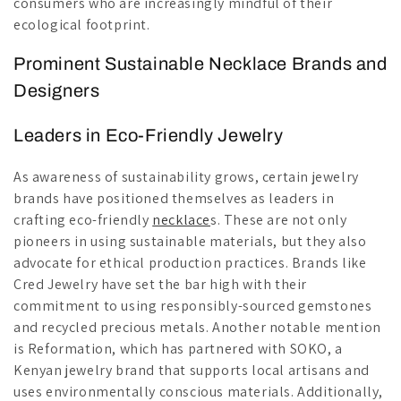
consumers who are increasingly mindful of their
ecological footprint.
Prominent Sustainable Necklace Brands and
Designers
Leaders in Eco-Friendly Jewelry
As awareness of sustainability grows, certain jewelry
brands have positioned themselves as leaders in
crafting eco-friendly
necklace
s. These are not only
pioneers in using sustainable materials, but they also
advocate for ethical production practices. Brands like
Cred Jewelry have set the bar high with their
commitment to using responsibly-sourced gemstones
and recycled precious metals. Another notable mention
is Reformation, which has partnered with SOKO, a
Kenyan jewelry brand that supports local artisans and
uses environmentally conscious materials. Additionally,