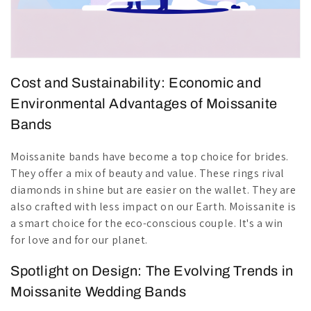
Cost and Sustainability: Economic and
Environmental Advantages of Moissanite
Bands
Moissanite bands have become a top choice for brides.
They offer a mix of beauty and value. These rings rival
diamonds in shine but are easier on the wallet. They are
also crafted with less impact on our Earth. Moissanite is
a smart choice for the eco-conscious couple. It's a win
for love and for our planet.
Spotlight on Design: The Evolving Trends in
Moissanite Wedding Bands