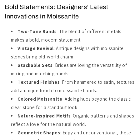
Bold Statements: Designers' Latest
Innovations in Moissanite
Two-Tone Bands
: The blend of different metals
makes a bold, modern statement.
Vintage Revival
: Antique designs with moissanite
stones bring old-world charm.
Stackable Sets
: Brides are loving the versatility of
mixing and matching bands.
Textured Finishes
: From hammered to satin, textures
add a unique touch to moissanite bands.
Colored Moissanite
: Adding hues beyond the classic
clear stone for a standout look.
Nature-Inspired Motifs
: Organic patterns and shapes
reflect a love for the natural world.
Geometric Shapes
: Edgy and unconventional, these