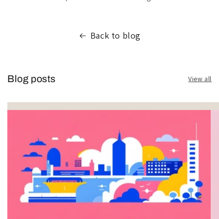
Back to blog
Blog posts
View all