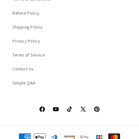
Refund Policy
Shipping Policy
Privacy Policy
Terms of Service
Contact Us
Simple Q&A
Facebook
YouTube
TikTok
X
Pinterest
(Twitter)
Payment