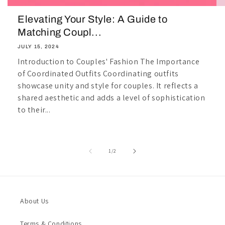
Elevating Your Style: A Guide to
Matching Coupl...
JULY 15, 2024
Introduction to Couples' Fashion The Importance
of Coordinated Outfits Coordinating outfits
showcase unity and style for couples. It reflects a
shared aesthetic and adds a level of sophistication
to their...
of
1
/
2
About Us
Terms & Conditions