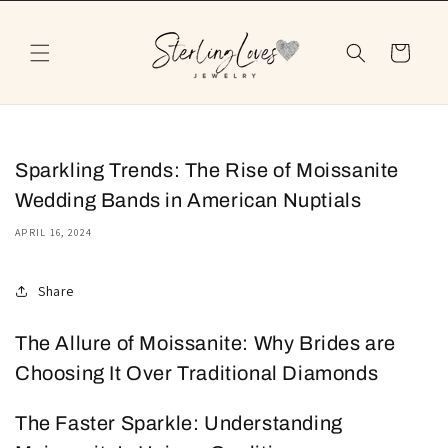
Skip to
content
Cart
Sparkling Trends: The Rise of Moissanite
Wedding Bands in American Nuptials
APRIL 16, 2024
Share
The Allure of Moissanite: Why Brides are
Choosing It Over Traditional Diamonds
The Faster Sparkle: Understanding