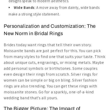
designs speak to modern aesthetics.
Wide Bands
: A move away from dainty, wide bands
make a strong style statement.
Personalization and Customization: The
New Norm in Bridal Rings
Brides today want rings that tell their own story.
Moissanite bands are just perfect for this. You can pick
from many styles to find one that suits your taste. Think
about unique cuts, engravings, or mixing metals. Maybe
add personal symbols or birthstones. Some couples
even design their rings from scratch. Silver rings for
women can be simple or big on bling. Silver fashion
rings are also trending. You can get these rings with
moissanite stones. Go for a sparkly, one-of-a-kind
wedding band that's all yours.
The Bigger Picture: The Impact of