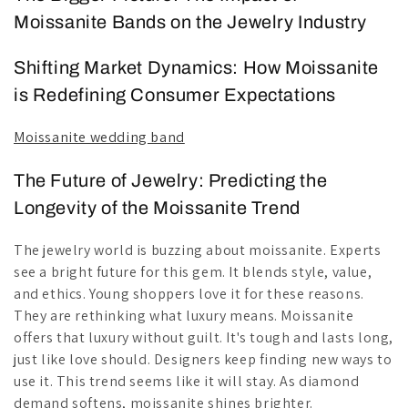
Moissanite Bands on the Jewelry Industry
Shifting Market Dynamics: How Moissanite
is Redefining Consumer Expectations
Moissanite wedding band
The Future of Jewelry: Predicting the
Longevity of the Moissanite Trend
The jewelry world is buzzing about moissanite. Experts
see a bright future for this gem. It blends style, value,
and ethics. Young shoppers love it for these reasons.
They are rethinking what luxury means. Moissanite
offers that luxury without guilt. It's tough and lasts long,
just like love should. Designers keep finding new ways to
use it. This trend seems like it will stay. As diamond
demand softens, moissanite shines brighter.