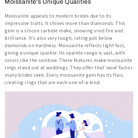
Moissanite's Unique Qualities
Moissanite appeals to modern brides due to its
impressive traits. It shines more than diamonds. This
gem is a silicon carbide make, showing vivid fire and
brilliance. It's also very tough, rating just below
diamonds on hardness. Moissanite reflects light fast,
giving a unique sparkle. Its sparkle range is vast, with
colors like the rainbow. These features make moissanite
rings stand out at weddings. They offer that 'wow' factor
many brides seek. Every moissanite gem has its flair,
creating rings that are each one-of-a-kind.