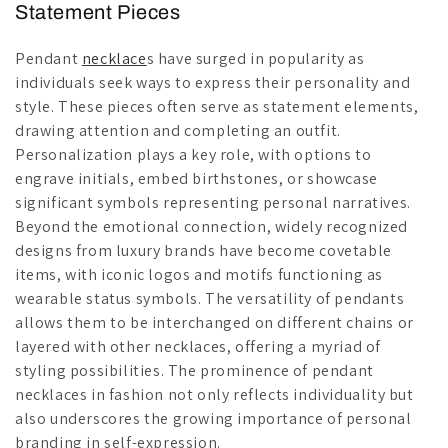
Statement Pieces
Pendant
necklace
s have surged in popularity as
individuals seek ways to express their personality and
style. These pieces often serve as statement elements,
drawing attention and completing an outfit.
Personalization plays a key role, with options to
engrave initials, embed birthstones, or showcase
significant symbols representing personal narratives.
Beyond the emotional connection, widely recognized
designs from luxury brands have become covetable
items, with iconic logos and motifs functioning as
wearable status symbols. The versatility of pendants
allows them to be interchanged on different chains or
layered with other necklaces, offering a myriad of
styling possibilities. The prominence of pendant
necklaces in fashion not only reflects individuality but
also underscores the growing importance of personal
branding in self-expression.