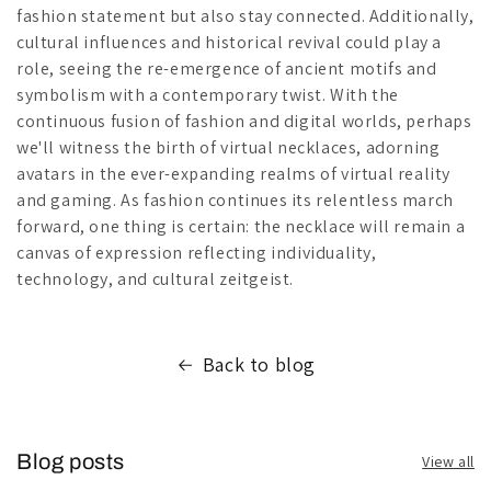
fashion statement but also stay connected. Additionally,
cultural influences and historical revival could play a
role, seeing the re-emergence of ancient motifs and
symbolism with a contemporary twist. With the
continuous fusion of fashion and digital worlds, perhaps
we'll witness the birth of virtual necklaces, adorning
avatars in the ever-expanding realms of virtual reality
and gaming. As fashion continues its relentless march
forward, one thing is certain: the necklace will remain a
canvas of expression reflecting individuality,
technology, and cultural zeitgeist.
Back to blog
Blog posts
View all