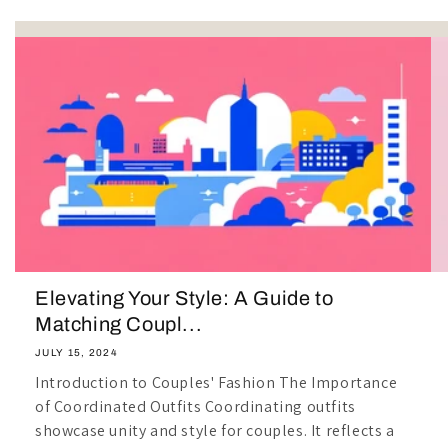
Elevating Your Style: A Guide to
Matching Coupl...
JULY 15, 2024
Introduction to Couples' Fashion The Importance
of Coordinated Outfits Coordinating outfits
showcase unity and style for couples. It reflects a