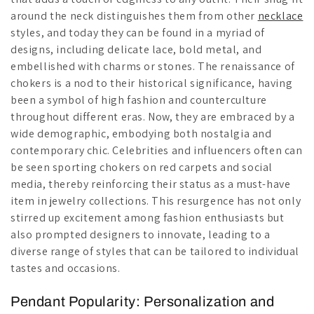
around the neck distinguishes them from other
necklace
styles, and today they can be found in a myriad of
designs, including delicate lace, bold metal, and
embellished with charms or stones. The renaissance of
chokers is a nod to their historical significance, having
been a symbol of high fashion and counterculture
throughout different eras. Now, they are embraced by a
wide demographic, embodying both nostalgia and
contemporary chic. Celebrities and influencers often can
be seen sporting chokers on red carpets and social
media, thereby reinforcing their status as a must-have
item in jewelry collections. This resurgence has not only
stirred up excitement among fashion enthusiasts but
also prompted designers to innovate, leading to a
diverse range of styles that can be tailored to individual
tastes and occasions.
Pendant Popularity: Personalization and