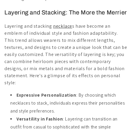
Layering and Stacking: The More the Merrier
Layering and stacking
necklace
s have become an
emblem of individual style and fashion adaptability.
This trend allows wearers to mix different lengths,
textures, and designs to create a unique look that can be
easily customized. The versatility of layering is key; you
can combine heirloom pieces with contemporary
designs, or mix metals and materials for a bold fashion
statement. Here's a glimpse of its effects on personal
style:
Expressive Personalization
: By choosing which
necklaces to stack, individuals express their personalities
and style preferences.
Versatility in Fashion
: Layering can transition an
outfit from casual to sophisticated with the simple