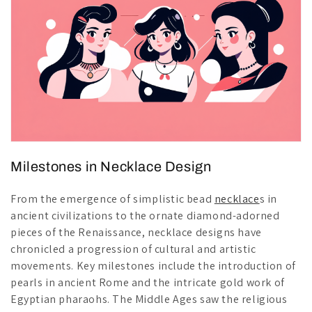
Milestones in Necklace Design
From the emergence of simplistic bead
necklace
s in
ancient civilizations to the ornate diamond-adorned
pieces of the Renaissance, necklace designs have
chronicled a progression of cultural and artistic
movements. Key milestones include the introduction of
pearls in ancient Rome and the intricate gold work of
Egyptian pharaohs. The Middle Ages saw the religious