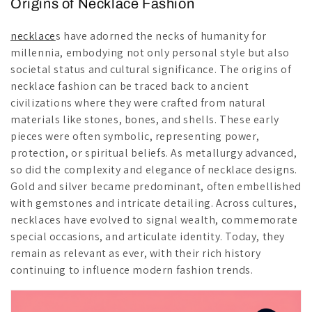
Origins of Necklace Fashion
necklace
s have adorned the necks of humanity for
millennia, embodying not only personal style but also
societal status and cultural significance. The origins of
necklace fashion can be traced back to ancient
civilizations where they were crafted from natural
materials like stones, bones, and shells. These early
pieces were often symbolic, representing power,
protection, or spiritual beliefs. As metallurgy advanced,
so did the complexity and elegance of necklace designs.
Gold and silver became predominant, often embellished
with gemstones and intricate detailing. Across cultures,
necklaces have evolved to signal wealth, commemorate
special occasions, and articulate identity. Today, they
remain as relevant as ever, with their rich history
continuing to influence modern fashion trends.