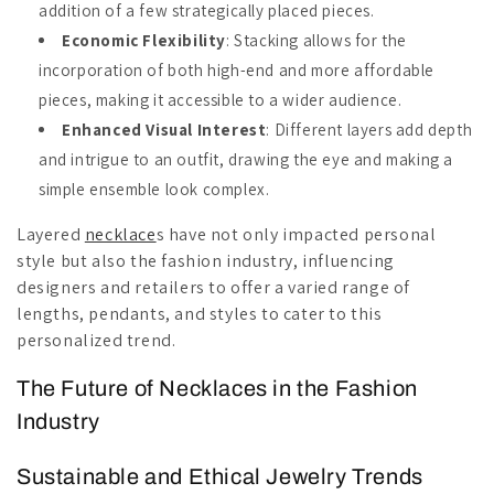
addition of a few strategically placed pieces.
Economic Flexibility
: Stacking allows for the
incorporation of both high-end and more affordable
pieces, making it accessible to a wider audience.
Enhanced Visual Interest
: Different layers add depth
and intrigue to an outfit, drawing the eye and making a
simple ensemble look complex.
Layered
necklace
s have not only impacted personal
style but also the fashion industry, influencing
designers and retailers to offer a varied range of
lengths, pendants, and styles to cater to this
personalized trend.
The Future of Necklaces in the Fashion
Industry
Sustainable and Ethical Jewelry Trends