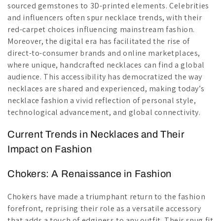
sourced gemstones to 3D-printed elements. Celebrities
and influencers often spur necklace trends, with their
red-carpet choices influencing mainstream fashion.
Moreover, the digital era has facilitated the rise of
direct-to-consumer brands and online marketplaces,
where unique, handcrafted necklaces can find a global
audience. This accessibility has democratized the way
necklaces are shared and experienced, making today’s
necklace fashion a vivid reflection of personal style,
technological advancement, and global connectivity.
Current Trends in Necklaces and Their
Impact on Fashion
Chokers: A Renaissance in Fashion
Chokers have made a triumphant return to the fashion
forefront, reprising their role as a versatile accessory
that adds a touch of edginess to any outfit. Their snug fit