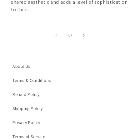
shared aesthetic and adds a level of sophistication
to their...
of
1
/
2
About Us
Terms & Conditions
Refund Policy
Shipping Policy
Privacy Policy
Terms of Service