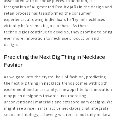
associated with bespoke pieces. In addition, the
integration of Augmented Reality (AR) in the design and
retail process has transformed the consumer
experience, allowing individuals to 'try on' necklaces
virtually before making a purchase. As these
technologies continue to develop, they promise to bring
ever more innovation to necklace production and
design.
Predicting the Next Big Thing in Necklace
Fashion
As we gaze into the crystal ball of fashion, predicting
the next big thing in
necklace
trends comes with both
excitement and uncertainty. The appetite for innovation
may push designers towards incorporating
unconventional materials and extraordinary designs. We
might see a rise in interactive necklaces that integrate
smart technology, allowing wearers to not only make a