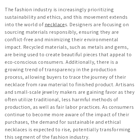
The fashion industry is increasingly prioritizing
sustainability and ethics, and this movement extends
into the world of
necklace
s. Designers are focusing on
sourcing materials responsibly, ensuring they are
conflict-free and minimizing their environmental
impact. Recycled materials, such as metals and gems,
are being used to create beautiful pieces that appeal to
eco-conscious consumers. Additionally, there is a
growing trend of transparency in the production
process, allowing buyers to trace the journey of their
necklace from raw material to finished product. Artisans
and small-scale jewelry makers are gaining favor as they
often utilize traditional, less harmful methods of
production, as well as fair labor practices. As consumers
continue to become more aware of the impact of their
purchases, the demand for sustainable and ethical
necklaces is expected to rise, potentially transforming
this segment of the fashion industry.