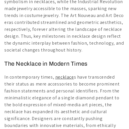
symbolism in necklaces, while the Industrial Revolution
made jewelry accessible to the masses, sparking new
trends in costume jewelry. The Art Nouveau and Art Deco
eras contributed streamlined and geometric aesthetics,
respectively, forever altering the landscape of necklace
design. Thus, key milestones in necklace design reflect
the dynamic interplay between fashion, technology, and
societal changes throughout history.
The Necklace in Modern Times
In contemporary times,
necklace
s have transcended
their status as mere accessories to become prominent
fashion statements and personal identifiers. From the
minimalistic elegance of a single diamond pendant to
the bold expression of mixed-media art pieces, the
necklace has expanded its aesthetic and cultural
significance. Designers are constantly pushing
boundaries with innovative materials, from ethically