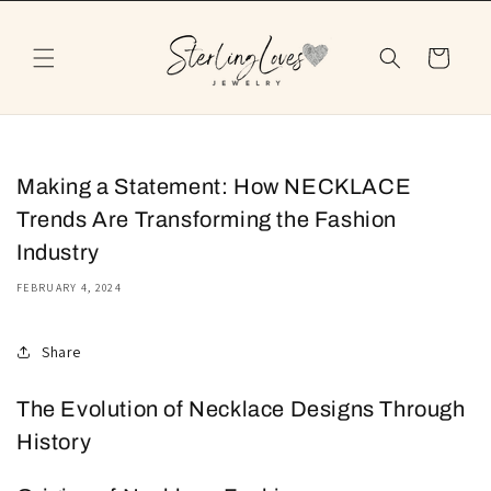
Skip to
content
Cart
Making a Statement: How NECKLACE
Trends Are Transforming the Fashion
Industry
FEBRUARY 4, 2024
Share
The Evolution of Necklace Designs Through
History