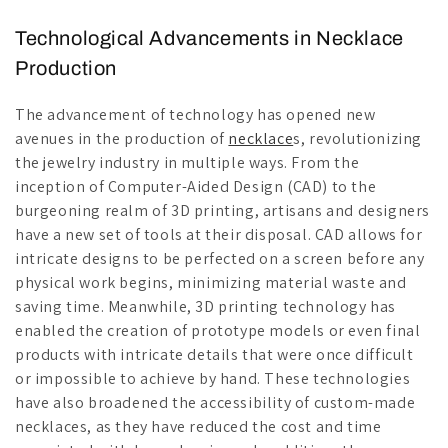
Technological Advancements in Necklace
Production
The advancement of technology has opened new
avenues in the production of
necklace
s, revolutionizing
the jewelry industry in multiple ways. From the
inception of Computer-Aided Design (CAD) to the
burgeoning realm of 3D printing, artisans and designers
have a new set of tools at their disposal. CAD allows for
intricate designs to be perfected on a screen before any
physical work begins, minimizing material waste and
saving time. Meanwhile, 3D printing technology has
enabled the creation of prototype models or even final
products with intricate details that were once difficult
or impossible to achieve by hand. These technologies
have also broadened the accessibility of custom-made
necklaces, as they have reduced the cost and time