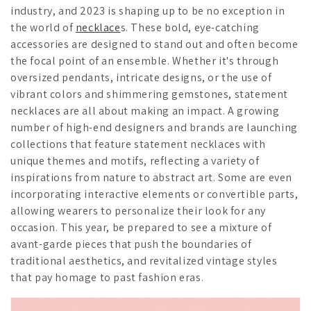
industry, and 2023 is shaping up to be no exception in
the world of
necklace
s. These bold, eye-catching
accessories are designed to stand out and often become
the focal point of an ensemble. Whether it's through
oversized pendants, intricate designs, or the use of
vibrant colors and shimmering gemstones, statement
necklaces are all about making an impact. A growing
number of high-end designers and brands are launching
collections that feature statement necklaces with
unique themes and motifs, reflecting a variety of
inspirations from nature to abstract art. Some are even
incorporating interactive elements or convertible parts,
allowing wearers to personalize their look for any
occasion. This year, be prepared to see a mixture of
avant-garde pieces that push the boundaries of
traditional aesthetics, and revitalized vintage styles
that pay homage to past fashion eras.