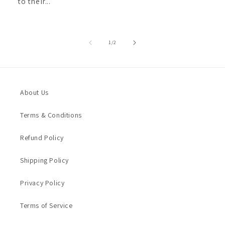
to their...
of
1
/
2
About Us
Terms & Conditions
Refund Policy
Shipping Policy
Privacy Policy
Terms of Service