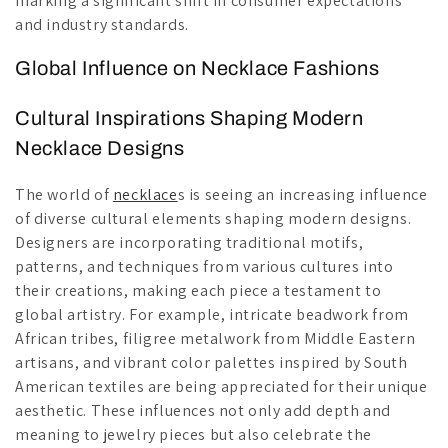
marking a significant shift in consumer expectations
and industry standards.
Global Influence on Necklace Fashions
Cultural Inspirations Shaping Modern
Necklace Designs
The world of
necklace
s is seeing an increasing influence
of diverse cultural elements shaping modern designs.
Designers are incorporating traditional motifs,
patterns, and techniques from various cultures into
their creations, making each piece a testament to
global artistry. For example, intricate beadwork from
African tribes, filigree metalwork from Middle Eastern
artisans, and vibrant color palettes inspired by South
American textiles are being appreciated for their unique
aesthetic. These influences not only add depth and
meaning to jewelry pieces but also celebrate the