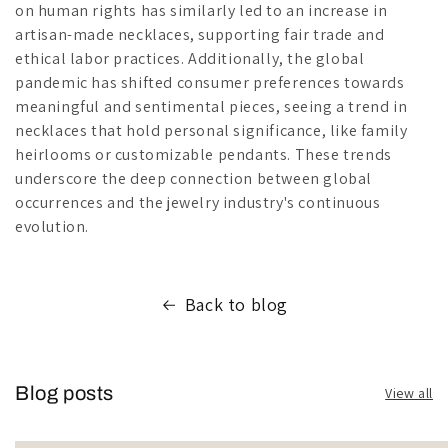
on human rights has similarly led to an increase in
artisan-made necklaces, supporting fair trade and
ethical labor practices. Additionally, the global
pandemic has shifted consumer preferences towards
meaningful and sentimental pieces, seeing a trend in
necklaces that hold personal significance, like family
heirlooms or customizable pendants. These trends
underscore the deep connection between global
occurrences and the jewelry industry's continuous
evolution.
Back to blog
Blog posts
View all