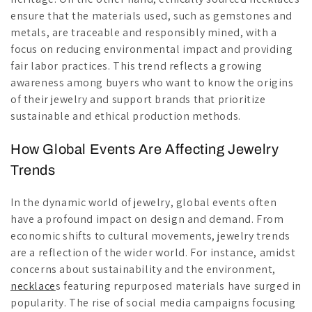
ensure that the materials used, such as gemstones and
metals, are traceable and responsibly mined, with a
focus on reducing environmental impact and providing
fair labor practices. This trend reflects a growing
awareness among buyers who want to know the origins
of their jewelry and support brands that prioritize
sustainable and ethical production methods.
How Global Events Are Affecting Jewelry
Trends
In the dynamic world of jewelry, global events often
have a profound impact on design and demand. From
economic shifts to cultural movements, jewelry trends
are a reflection of the wider world. For instance, amidst
concerns about sustainability and the environment,
necklace
s featuring repurposed materials have surged in
popularity. The rise of social media campaigns focusing