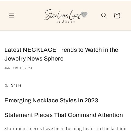
Skip to
content
Cart
Latest NECKLACE Trends to Watch in the
Jewelry News Sphere
JANUARY 31, 2024
Share
Emerging Necklace Styles in 2023
Statement Pieces That Command Attention
Statement pieces have been turning heads in the fashion