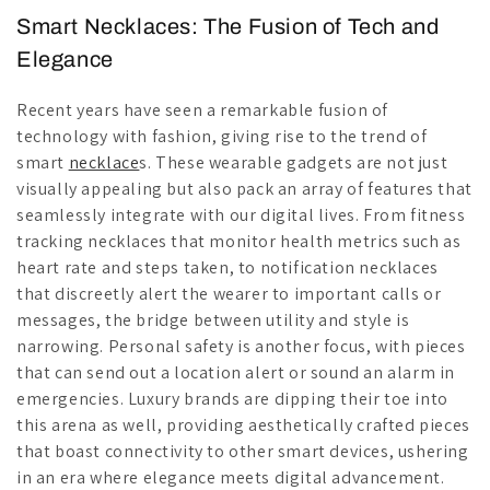
Smart Necklaces: The Fusion of Tech and
Elegance
Recent years have seen a remarkable fusion of
technology with fashion, giving rise to the trend of
smart
necklace
s. These wearable gadgets are not just
visually appealing but also pack an array of features that
seamlessly integrate with our digital lives. From fitness
tracking necklaces that monitor health metrics such as
heart rate and steps taken, to notification necklaces
that discreetly alert the wearer to important calls or
messages, the bridge between utility and style is
narrowing. Personal safety is another focus, with pieces
that can send out a location alert or sound an alarm in
emergencies. Luxury brands are dipping their toe into
this arena as well, providing aesthetically crafted pieces
that boast connectivity to other smart devices, ushering
in an era where elegance meets digital advancement.