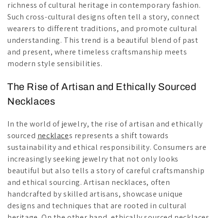
richness of cultural heritage in contemporary fashion.
Such cross-cultural designs often tell a story, connect
wearers to different traditions, and promote cultural
understanding. This trend is a beautiful blend of past
and present, where timeless craftsmanship meets
modern style sensibilities.
The Rise of Artisan and Ethically Sourced
Necklaces
In the world of jewelry, the rise of artisan and ethically
sourced
necklace
s represents a shift towards
sustainability and ethical responsibility. Consumers are
increasingly seeking jewelry that not only looks
beautiful but also tells a story of careful craftsmanship
and ethical sourcing. Artisan necklaces, often
handcrafted by skilled artisans, showcase unique
designs and techniques that are rooted in cultural
heritage. On the other hand, ethically sourced necklaces