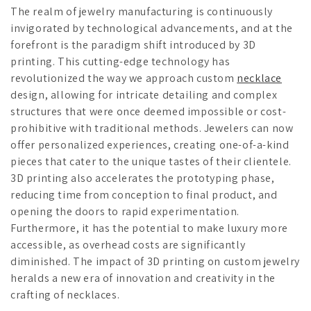
The realm of jewelry manufacturing is continuously
invigorated by technological advancements, and at the
forefront is the paradigm shift introduced by 3D
printing. This cutting-edge technology has
revolutionized the way we approach custom
necklace
design, allowing for intricate detailing and complex
structures that were once deemed impossible or cost-
prohibitive with traditional methods. Jewelers can now
offer personalized experiences, creating one-of-a-kind
pieces that cater to the unique tastes of their clientele.
3D printing also accelerates the prototyping phase,
reducing time from conception to final product, and
opening the doors to rapid experimentation.
Furthermore, it has the potential to make luxury more
accessible, as overhead costs are significantly
diminished. The impact of 3D printing on custom jewelry
heralds a new era of innovation and creativity in the
crafting of necklaces.