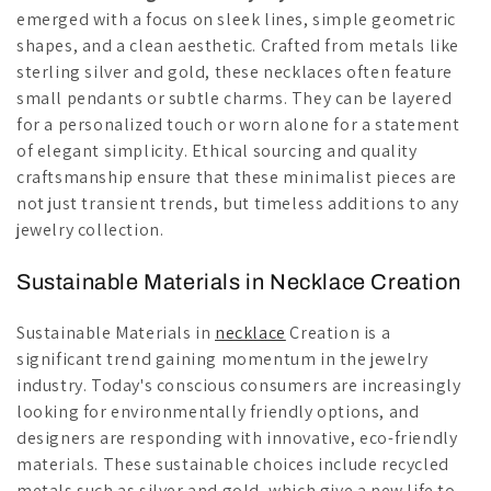
emerged with a focus on sleek lines, simple geometric
shapes, and a clean aesthetic. Crafted from metals like
sterling silver and gold, these necklaces often feature
small pendants or subtle charms. They can be layered
for a personalized touch or worn alone for a statement
of elegant simplicity. Ethical sourcing and quality
craftsmanship ensure that these minimalist pieces are
not just transient trends, but timeless additions to any
jewelry collection.
Sustainable Materials in Necklace Creation
Sustainable Materials in
necklace
Creation is a
significant trend gaining momentum in the jewelry
industry. Today's conscious consumers are increasingly
looking for environmentally friendly options, and
designers are responding with innovative, eco-friendly
materials. These sustainable choices include recycled
metals such as silver and gold, which give a new life to