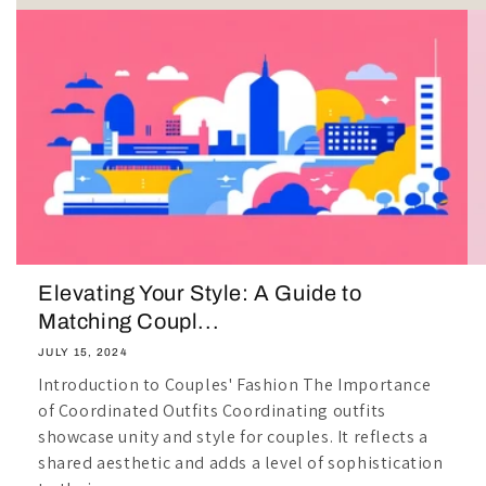
Elevating Your Style: A Guide to
Matching Coupl...
JULY 15, 2024
Introduction to Couples' Fashion The Importance
of Coordinated Outfits Coordinating outfits
showcase unity and style for couples. It reflects a
shared aesthetic and adds a level of sophistication