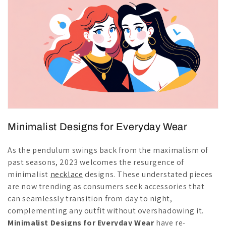
Minimalist Designs for Everyday Wear
As the pendulum swings back from the maximalism of
past seasons, 2023 welcomes the resurgence of
minimalist
necklace
designs. These understated pieces
are now trending as consumers seek accessories that
can seamlessly transition from day to night,
complementing any outfit without overshadowing it.
Minimalist Designs for Everyday Wear
have re-