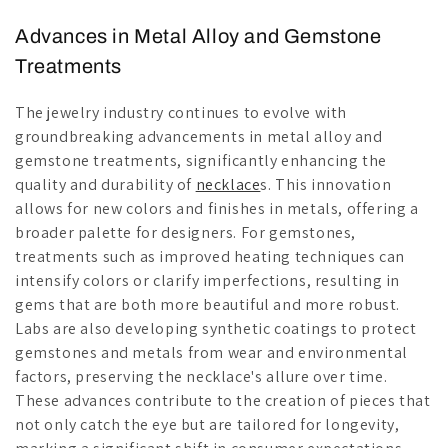
Advances in Metal Alloy and Gemstone
Treatments
The jewelry industry continues to evolve with
groundbreaking advancements in metal alloy and
gemstone treatments, significantly enhancing the
quality and durability of
necklace
s. This innovation
allows for new colors and finishes in metals, offering a
broader palette for designers. For gemstones,
treatments such as improved heating techniques can
intensify colors or clarify imperfections, resulting in
gems that are both more beautiful and more robust.
Labs are also developing synthetic coatings to protect
gemstones and metals from wear and environmental
factors, preserving the necklace's allure over time.
These advances contribute to the creation of pieces that
not only catch the eye but are tailored for longevity,