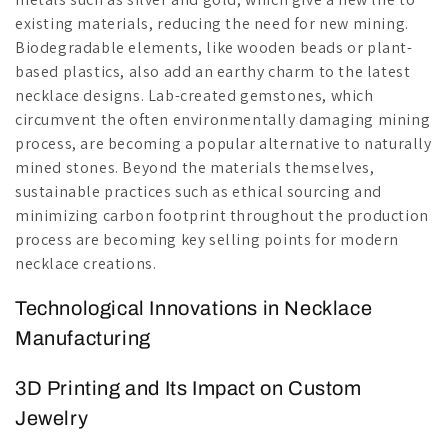
existing materials, reducing the need for new mining.
Biodegradable elements, like wooden beads or plant-
based plastics, also add an earthy charm to the latest
necklace designs. Lab-created gemstones, which
circumvent the often environmentally damaging mining
process, are becoming a popular alternative to naturally
mined stones. Beyond the materials themselves,
sustainable practices such as ethical sourcing and
minimizing carbon footprint throughout the production
process are becoming key selling points for modern
necklace creations.
Technological Innovations in Necklace
Manufacturing
3D Printing and Its Impact on Custom
Jewelry