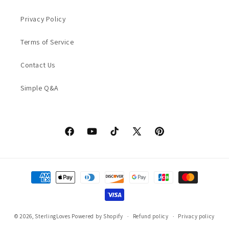
Privacy Policy
Terms of Service
Contact Us
Simple Q&A
Facebook
YouTube
TikTok
X
Pinterest
(Twitter)
Payment
methods
© 2026,
SterlingLoves
Powered by Shopify
Refund policy
Privacy policy