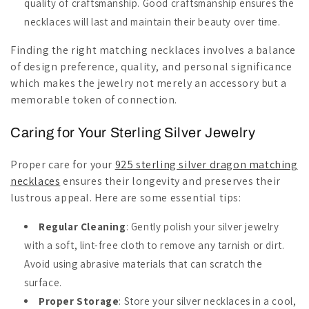
quality of craftsmanship. Good craftsmanship ensures the
necklaces will last and maintain their beauty over time.
Finding the right matching necklaces involves a balance
of design preference, quality, and personal significance
which makes the jewelry not merely an accessory but a
memorable token of connection.
Caring for Your Sterling Silver Jewelry
Proper care for your
925 sterling silver dragon matching
necklaces
ensures their longevity and preserves their
lustrous appeal. Here are some essential tips:
Regular Cleaning
: Gently polish your silver jewelry
with a soft, lint-free cloth to remove any tarnish or dirt.
Avoid using abrasive materials that can scratch the
surface.
Proper Storage
: Store your silver necklaces in a cool,