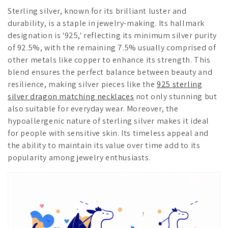
Sterling silver, known for its brilliant luster and
durability, is a staple in jewelry-making. Its hallmark
designation is '925,' reflecting its minimum silver purity
of 92.5%, with the remaining 7.5% usually comprised of
other metals like copper to enhance its strength. This
blend ensures the perfect balance between beauty and
resilience, making silver pieces like the
925 sterling
silver dragon matching necklaces
not only stunning but
also suitable for everyday wear. Moreover, the
hypoallergenic nature of sterling silver makes it ideal
for people with sensitive skin. Its timeless appeal and
the ability to maintain its value over time add to its
popularity among jewelry enthusiasts.