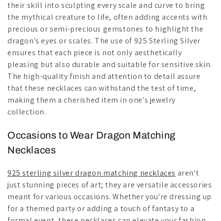
their skill into sculpting every scale and curve to bring
the mythical creature to life, often adding accents with
precious or semi-precious gemstones to highlight the
dragon's eyes or scales. The use of 925 Sterling Silver
ensures that each piece is not only aesthetically
pleasing but also durable and suitable for sensitive skin.
The high-quality finish and attention to detail assure
that these necklaces can withstand the test of time,
making them a cherished item in one's jewelry
collection.
Occasions to Wear Dragon Matching
Necklaces
925 sterling silver dragon matching necklaces
aren't
just stunning pieces of art; they are versatile accessories
meant for various occasions. Whether you're dressing up
for a themed party or adding a touch of fantasy to a
formal event, these necklaces can elevate your fashion