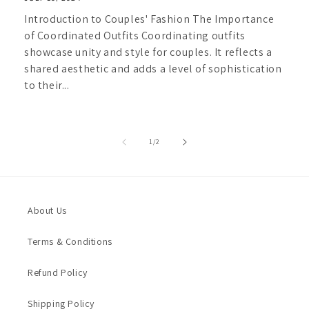
Introduction to Couples' Fashion The Importance
of Coordinated Outfits Coordinating outfits
showcase unity and style for couples. It reflects a
shared aesthetic and adds a level of sophistication
to their...
of
1
/
2
About Us
Terms & Conditions
Refund Policy
Shipping Policy