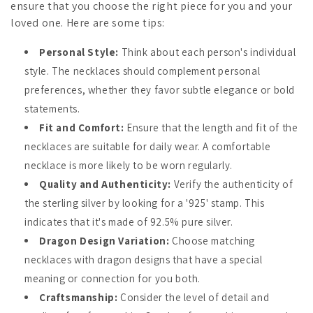
ensure that you choose the right piece for you and your
loved one. Here are some tips:
Personal Style:
Think about each person's individual
style. The necklaces should complement personal
preferences, whether they favor subtle elegance or bold
statements.
Fit and Comfort:
Ensure that the length and fit of the
necklaces are suitable for daily wear. A comfortable
necklace is more likely to be worn regularly.
Quality and Authenticity:
Verify the authenticity of
the sterling silver by looking for a '925' stamp. This
indicates that it's made of 92.5% pure silver.
Dragon Design Variation:
Choose matching
necklaces with dragon designs that have a special
meaning or connection for you both.
Craftsmanship:
Consider the level of detail and