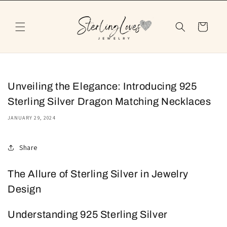
Skip to
content
Cart
Unveiling the Elegance: Introducing 925
Sterling Silver Dragon Matching Necklaces
JANUARY 29, 2024
Share
The Allure of Sterling Silver in Jewelry
Design
Understanding 925 Sterling Silver