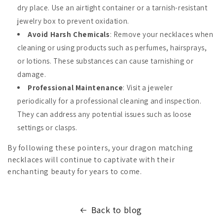
dry place. Use an airtight container or a tarnish-resistant
jewelry box to prevent oxidation.
Avoid Harsh Chemicals
: Remove your necklaces when
cleaning or using products such as perfumes, hairsprays,
or lotions. These substances can cause tarnishing or
damage.
Professional Maintenance
: Visit a jeweler
periodically for a professional cleaning and inspection.
They can address any potential issues such as loose
settings or clasps.
By following these pointers, your dragon matching
necklaces will continue to captivate with their
enchanting beauty for years to come.
Back to blog