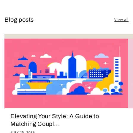
Blog posts
View all
Elevating Your Style: A Guide to
Matching Coupl...
JULY 15, 2024