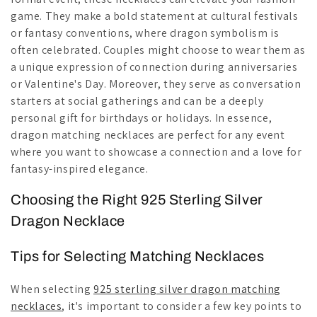
game. They make a bold statement at cultural festivals
or fantasy conventions, where dragon symbolism is
often celebrated. Couples might choose to wear them as
a unique expression of connection during anniversaries
or Valentine's Day. Moreover, they serve as conversation
starters at social gatherings and can be a deeply
personal gift for birthdays or holidays. In essence,
dragon matching necklaces are perfect for any event
where you want to showcase a connection and a love for
fantasy-inspired elegance.
Choosing the Right 925 Sterling Silver
Dragon Necklace
Tips for Selecting Matching Necklaces
When selecting
925 sterling silver dragon matching
necklaces
, it's important to consider a few key points to