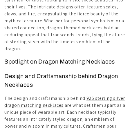
their lives. The intricate designs often feature scales,
claws, and fire, encapsulating the fierce beauty of the
mythical creature. Whether for personal symbolism or a
shared connection, dragon-themed necklaces hold an
enduring appeal that transcends trends, tying the allure
of sterling silver with the timeless emblem of the
dragon.
Spotlight on Dragon Matching Necklaces
Design and Craftsmanship behind Dragon
Necklaces
The design and craftsmanship behind
925 sterling silver
dragon matching necklaces
are what set them apart as a
unique piece of wearable art. Each necklace typically
features an intricately styled dragon, an emblem of
power and wisdom in many cultures. Craftsmen pour