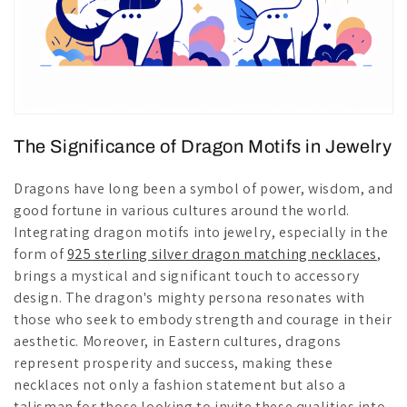
The Significance of Dragon Motifs in Jewelry
Dragons have long been a symbol of power, wisdom, and
good fortune in various cultures around the world.
Integrating dragon motifs into jewelry, especially in the
form of
925 sterling silver dragon matching necklaces
,
brings a mystical and significant touch to accessory
design. The dragon's mighty persona resonates with
those who seek to embody strength and courage in their
aesthetic. Moreover, in Eastern cultures, dragons
represent prosperity and success, making these
necklaces not only a fashion statement but also a
talisman for those looking to invite these qualities into