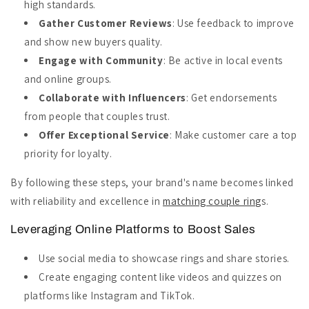
high standards.
Gather Customer Reviews
: Use feedback to improve
and show new buyers quality.
Engage with Community
: Be active in local events
and online groups.
Collaborate with Influencers
: Get endorsements
from people that couples trust.
Offer Exceptional Service
: Make customer care a top
priority for loyalty.
By following these steps, your brand's name becomes linked
with reliability and excellence in
matching couple ring
s.
Leveraging Online Platforms to Boost Sales
Use social media to showcase rings and share stories.
Create engaging content like videos and quizzes on
platforms like Instagram and TikTok.