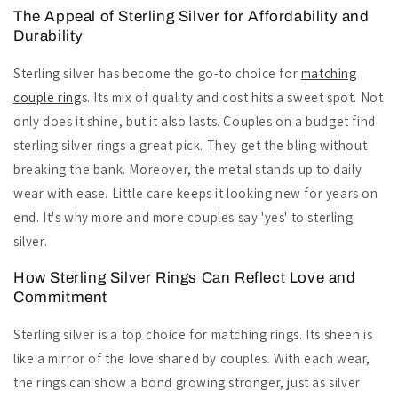
The Appeal of Sterling Silver for Affordability and
Durability
Sterling silver has become the go-to choice for
matching
couple ring
s. Its mix of quality and cost hits a sweet spot. Not
only does it shine, but it also lasts. Couples on a budget find
sterling silver rings a great pick. They get the bling without
breaking the bank. Moreover, the metal stands up to daily
wear with ease. Little care keeps it looking new for years on
end. It's why more and more couples say 'yes' to sterling
silver.
How Sterling Silver Rings Can Reflect Love and
Commitment
Sterling silver is a top choice for matching rings. Its sheen is
like a mirror of the love shared by couples. With each wear,
the rings can show a bond growing stronger, just as silver