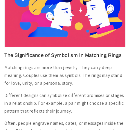
The Significance of Symbolism in Matching Rings
Matching rings are more than jewelry. They carry deep
meaning. Couples use them as symbols. The rings may stand
for love, unity, or a personal story.
Different designs can symbolize different promises or stages
in a relationship. For example, a pair might choose a specific
pattern that reflects their journey.
Often, people engrave names, dates, or messages inside the