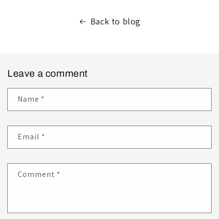
Back to blog
Leave a comment
Name
*
Email
*
Comment
*