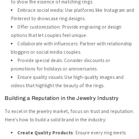
to show the essence of matching rings.
Embrace social media: Use platforms like Instagram and
Pinterest to showcase ring designs.
Offer customization: Provide engraving or design
options that let couples feel unique.
Collaborate with influencers: Partner with relationship
bloggers or social media couples.
Provide special deals: Consider discounts or
promotions for holidays or anniversaries.
Ensure quality visuals: Use high-quality images and
videos that highlight the beauty of the rings.
Building a Reputation in the Jewelry Industry
To excel in the jewelry market, focus on trust and reputation.
Here's how to build a solid brand in the industry:
Create Quality Products
: Ensure every ring meets