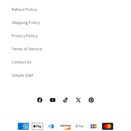
Refund Policy
Shipping Policy
Privacy Policy
Terms of Service
Contact Us
Simple Q&A
Facebook
YouTube
TikTok
X
Pinterest
(Twitter)
Payment