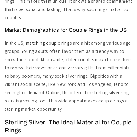
rings. This makes them unique. It shows a shared commitment
that is personal and lasting. That's why such rings matter to
couples.
Market Demographics for Couple Rings in the US
In the US,
matching couple ring
s are a hit among various age
groups. Young adults often favor them as a trendy way to
show their bond. Meanwhile, older couples may choose them
to renew their vows or as anniversary gifts. From millennials
to baby boomers, many seek silver rings. Big cities with a
vibrant social scene, like New York and Los Angeles, tend to
see higher demand. Online, the interest in sterling silver ring
pairs is growing too. This wide appeal makes couple rings a
sterling market opportunity.
Sterling Silver: The Ideal Material for Couple
Rings