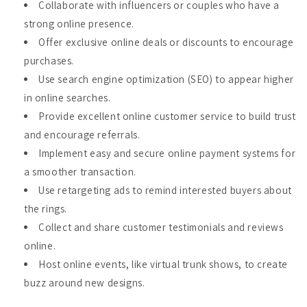
Collaborate with influencers or couples who have a
strong online presence.
Offer exclusive online deals or discounts to encourage
purchases.
Use search engine optimization (SEO) to appear higher
in online searches.
Provide excellent online customer service to build trust
and encourage referrals.
Implement easy and secure online payment systems for
a smoother transaction.
Use retargeting ads to remind interested buyers about
the rings.
Collect and share customer testimonials and reviews
online.
Host online events, like virtual trunk shows, to create
buzz around new designs.