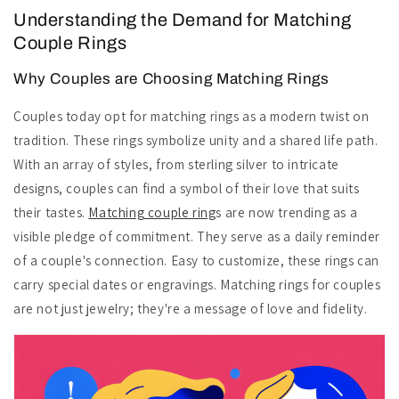
Understanding the Demand for Matching
Couple Rings
Why Couples are Choosing Matching Rings
Couples today opt for matching rings as a modern twist on
tradition. These rings symbolize unity and a shared life path.
With an array of styles, from sterling silver to intricate
designs, couples can find a symbol of their love that suits
their tastes.
Matching couple ring
s are now trending as a
visible pledge of commitment. They serve as a daily reminder
of a couple's connection. Easy to customize, these rings can
carry special dates or engravings. Matching rings for couples
are not just jewelry; they're a message of love and fidelity.