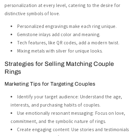
personalization at every level, catering to the desire for
distinctive symbols of love.
Personalized engravings make each ring unique.
Gemstone inlays add color and meaning.
Tech features, like QR codes, add a modern twist.
Mixing metals with silver for unique looks.
Strategies for Selling Matching Couple
Rings
Marketing Tips for Targeting Couples
Identify your target audience: Understand the age,
interests, and purchasing habits of couples.
Use emotionally resonant messaging: Focus on love,
commitment, and the symbolic nature of rings.
Create engaging content: Use stories and testimonials