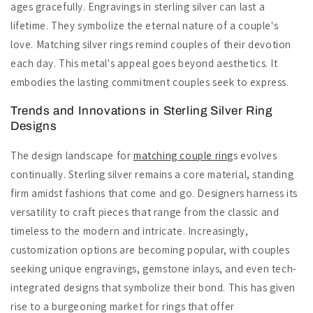
ages gracefully. Engravings in sterling silver can last a
lifetime. They symbolize the eternal nature of a couple's
love. Matching silver rings remind couples of their devotion
each day. This metal's appeal goes beyond aesthetics. It
embodies the lasting commitment couples seek to express.
Trends and Innovations in Sterling Silver Ring
Designs
The design landscape for
matching couple ring
s evolves
continually. Sterling silver remains a core material, standing
firm amidst fashions that come and go. Designers harness its
versatility to craft pieces that range from the classic and
timeless to the modern and intricate. Increasingly,
customization options are becoming popular, with couples
seeking unique engravings, gemstone inlays, and even tech-
integrated designs that symbolize their bond. This has given
rise to a burgeoning market for rings that offer