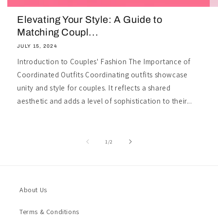
Elevating Your Style: A Guide to
Matching Coupl...
JULY 15, 2024
Introduction to Couples' Fashion The Importance of
Coordinated Outfits Coordinating outfits showcase
unity and style for couples. It reflects a shared
aesthetic and adds a level of sophistication to their...
of
1
/
2
About Us
Terms & Conditions