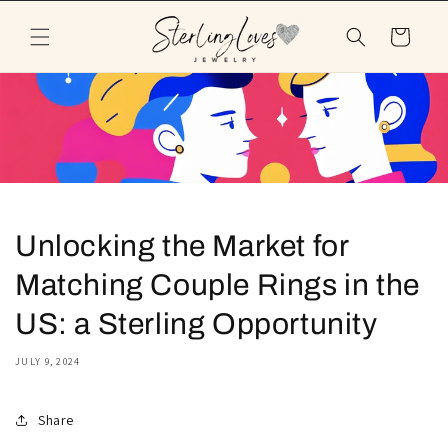
Skip to
content
Cart
Unlocking the Market for
Matching Couple Rings in the
US: a Sterling Opportunity
JULY 9, 2024
Share