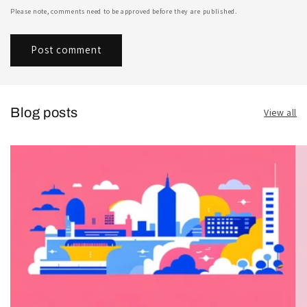
Please note, comments need to be approved before they are published.
Blog posts
View all