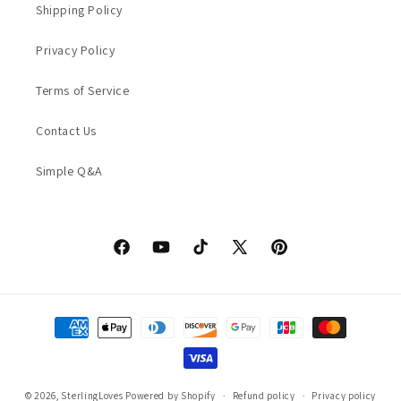
Shipping Policy
Privacy Policy
Terms of Service
Contact Us
Simple Q&A
Facebook
YouTube
TikTok
X
Pinterest
(Twitter)
Payment
methods
© 2026,
SterlingLoves
Powered by Shopify
Refund policy
Privacy policy