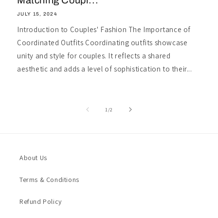
Matching Coupl...
JULY 15, 2024
Introduction to Couples' Fashion The Importance of
Coordinated Outfits Coordinating outfits showcase
unity and style for couples. It reflects a shared
aesthetic and adds a level of sophistication to their...
of
1
/
2
About Us
Terms & Conditions
Refund Policy