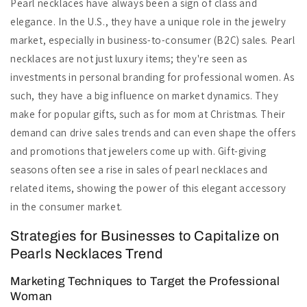
Pearl necklaces have always been a sign of class and
elegance. In the U.S., they have a unique role in the jewelry
market, especially in business-to-consumer (B2C) sales. Pearl
necklaces are not just luxury items; they're seen as
investments in personal branding for professional women. As
such, they have a big influence on market dynamics. They
make for popular gifts, such as for mom at Christmas. Their
demand can drive sales trends and can even shape the offers
and promotions that jewelers come up with. Gift-giving
seasons often see a rise in sales of pearl necklaces and
related items, showing the power of this elegant accessory
in the consumer market.
Strategies for Businesses to Capitalize on
Pearls Necklaces Trend
Marketing Techniques to Target the Professional
Woman