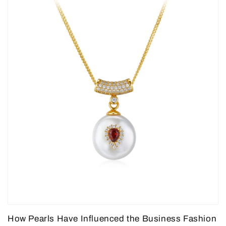
How Pearls Have Influenced the Business Fashion