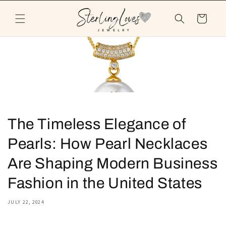
Skip to
content
Cart
The Timeless Elegance of
Pearls: How Pearl Necklaces
Are Shaping Modern Business
Fashion in the United States
JULY 22, 2024