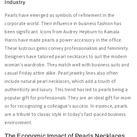
Industry
Pearls have emerged as symbols of refinement in the
corporate world. Their influence in business fashion has
been significant. Icons from Audrey Hepburn to Kamala
Harris have made pearls a power accessory in the office.
These lustrous gems convey professionalism and femininity.
Designers have tailored pearl necklaces to suit the modern
woman's wardrobe. They match well with business suits and
casual Friday attire alike. Pearl jewelry lines also often
include natural pearl necklaces, which add a touch of
authenticity and luxury. This trend has led to pearls being a
popular gift for professionals. They are an ideal gift for mom
or for recognizing a colleague's success. In essence, pearls
are a tribute to classic style in today's fast-paced business
environment.
The Economic Impact of Pearls Necklaces