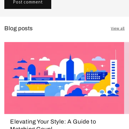
Blog posts
View all
Elevating Your Style: A Guide to