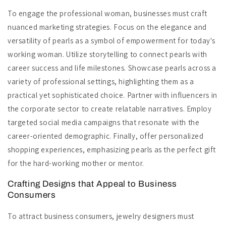
To engage the professional woman, businesses must craft
nuanced marketing strategies. Focus on the elegance and
versatility of pearls as a symbol of empowerment for today's
working woman. Utilize storytelling to connect pearls with
career success and life milestones. Showcase pearls across a
variety of professional settings, highlighting them as a
practical yet sophisticated choice. Partner with influencers in
the corporate sector to create relatable narratives. Employ
targeted social media campaigns that resonate with the
career-oriented demographic. Finally, offer personalized
shopping experiences, emphasizing pearls as the perfect gift
for the hard-working mother or mentor.
Crafting Designs that Appeal to Business
Consumers
To attract business consumers, jewelry designers must