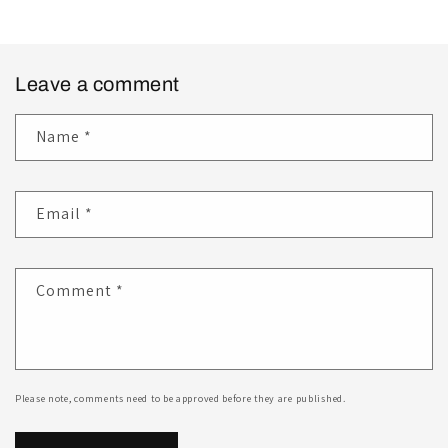
Leave a comment
Name
*
Email
*
Comment
*
Please note, comments need to be approved before they are published.