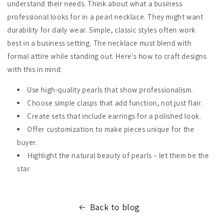
understand their needs. Think about what a business
professional looks for in a pearl necklace. They might want
durability for daily wear. Simple, classic styles often work
best in a business setting. The necklace must blend with
formal attire while standing out. Here's how to craft designs
with this in mind:
Use high-quality pearls that show professionalism.
Choose simple clasps that add function, not just flair.
Create sets that include earrings for a polished look.
Offer customization to make pieces unique for the
buyer.
Highlight the natural beauty of pearls – let them be the
star.
Back to blog