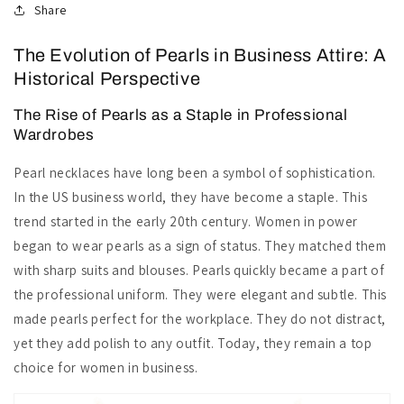
Share
The Evolution of Pearls in Business Attire: A
Historical Perspective
The Rise of Pearls as a Staple in Professional
Wardrobes
Pearl necklaces have long been a symbol of sophistication.
In the US business world, they have become a staple. This
trend started in the early 20th century. Women in power
began to wear pearls as a sign of status. They matched them
with sharp suits and blouses. Pearls quickly became a part of
the professional uniform. They were elegant and subtle. This
made pearls perfect for the workplace. They do not distract,
yet they add polish to any outfit. Today, they remain a top
choice for women in business.