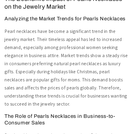
on the Jewelry Market
Analyzing the Market Trends for Pearls Necklaces
Pearl necklaces have become a significant trend in the
jewelry market. Their timeless appeal has led to increased
demand, especially among professional women seeking
elegance in business attire. Market trends show a steady rise
in consumers preferring natural pearl necklaces as luxury
gifts. Especially during holidays like Christmas, pearl
necklaces are popular gifts for moms. This demand boosts
sales and affects the prices of pearls globally. Therefore,
understanding these trends is crucial for businesses wanting
to succeed in the jewelry sector.
The Role of Pearls Necklaces in Business-to-
Consumer Sales