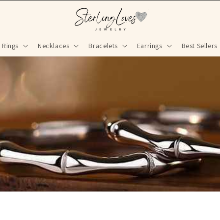
Rings
Necklaces
Bracelets
Earrings
Best Sellers