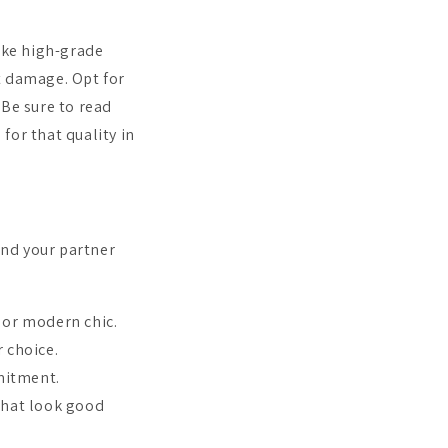
like high-grade
t damage. Opt for
. Be sure to read
 for that quality in
 and your partner
 or modern chic.
r choice.
mitment.
that look good