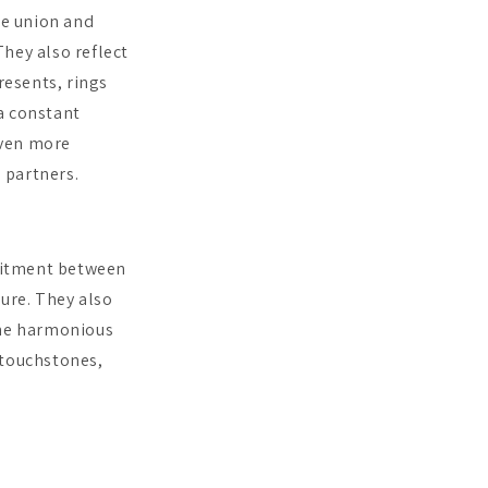
ze union and
hey also reflect
esents, rings
a constant
even more
 partners.
mitment between
ture. They also
the harmonious
 touchstones,