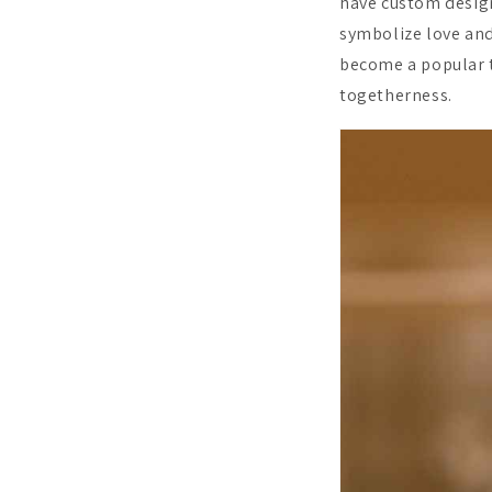
have custom design
symbolize love and
become a popular ti
togetherness.