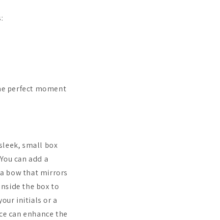
:
The perfect moment
 sleek, small box
 You can add a
r a bow that mirrors
inside the box to
our initials or a
nce can enhance the