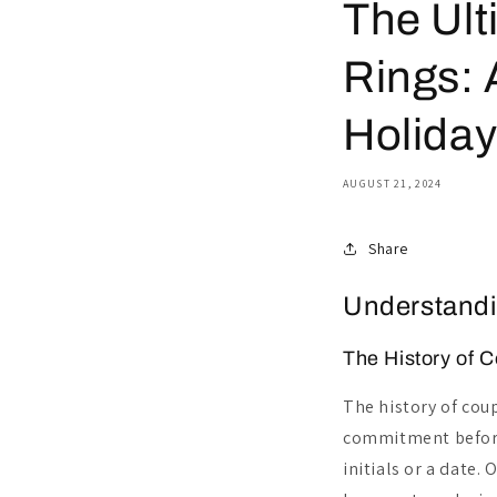
The Ult
Rings: 
Holida
AUGUST 21, 2024
Share
Understandi
The History of C
The history of coup
commitment before
initials or a date