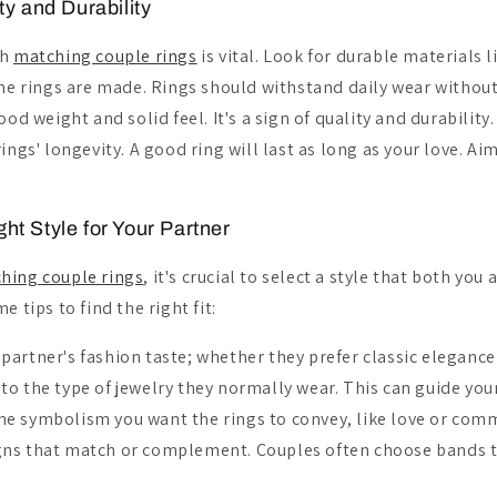
ty and Durability
ch
matching couple rings
is vital. Look for durable materials 
the rings are made. Rings should withstand daily wear withou
ood weight and solid feel. It's a sign of quality and durability
ings' longevity. A good ring will last as long as your love. Aim
ht Style for Your Partner
hing couple rings
, it's crucial to select a style that both you
e tips to find the right fit:
partner's fashion taste; whether they prefer classic elegance
to the type of jewelry they normally wear. This can guide you
he symbolism you want the rings to convey, like love or com
gns that match or complement. Couples often choose bands 