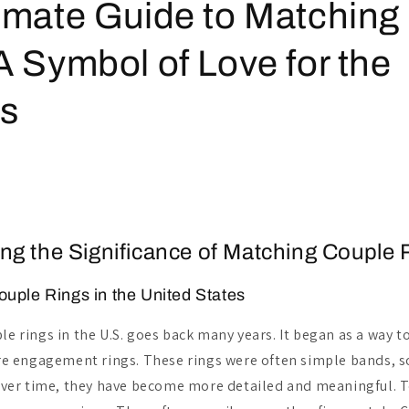
imate Guide to Matching
A Symbol of Love for the
ys
ng the Significance of Matching Couple 
ouple Rings in the United States
le rings in the U.S. goes back many years. It began as a way 
 engagement rings. These rings were often simple bands, 
. Over time, they have become more detailed and meaningful. 