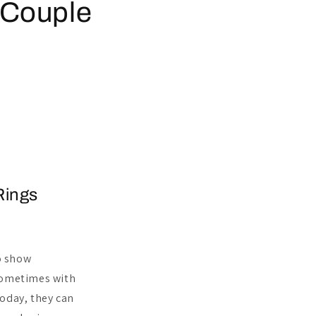
 Couple
Rings
to show
sometimes with
Today, they can