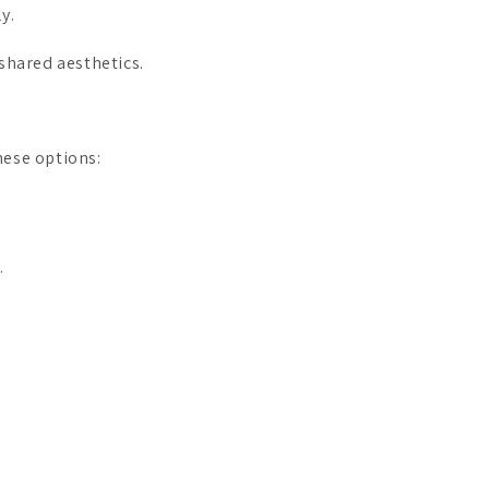
y.
shared aesthetics.
hese options:
.
.