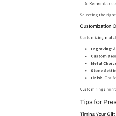
Remember comf
Selecting the righ
Customization O
Customizing
match
Engraving
: 
Custom Des
Metal Choic
Stone Setti
Finish
: Opt 
Custom rings mirro
Tips for Pre
Timing Your Gift