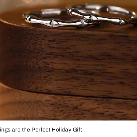
gs are the Perfect Holiday Gift