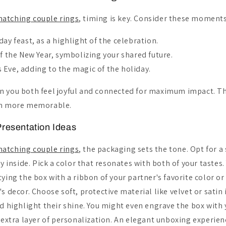
atching couple rings
, timing is key. Consider these moments
day feast, as a highlight of the celebration.
of the New Year, symbolizing your shared future.
 Eve, adding to the magic of the holiday.
n you both feel joyful and connected for maximum impact. 
en more memorable.
resentation Ideas
atching couple rings
, the packaging sets the tone. Opt for a
ry inside. Pick a color that resonates with both of your tastes.
ying the box with a ribbon of your partner's favorite color o
s decor. Choose soft, protective material like velvet or satin 
d highlight their shine. You might even engrave the box with y
n extra layer of personalization. An elegant unboxing experie