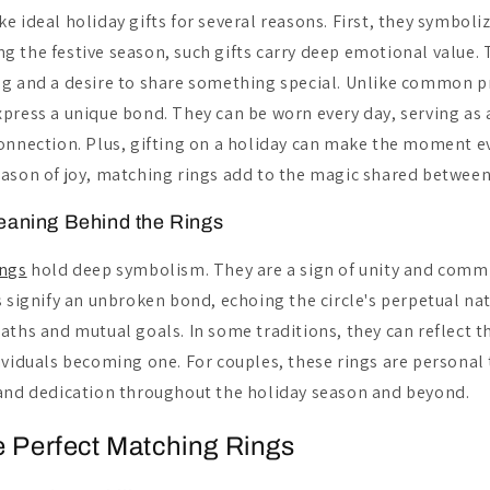
e ideal holiday gifts for several reasons. First, they symboli
 the festive season, such gifts carry deep emotional value. T
g and a desire to share something special. Unlike common pr
press a unique bond. They can be worn every day, serving as 
onnection. Plus, gifting on a holiday can make the moment 
ason of joy, matching rings add to the magic shared between
eaning Behind the Rings
ings
hold deep symbolism. They are a sign of unity and com
s signify an unbroken bond, echoing the circle's perpetual na
aths and mutual goals. In some traditions, they can reflect 
ividuals becoming one. For couples, these rings are personal
and dedication throughout the holiday season and beyond.
e Perfect Matching Rings