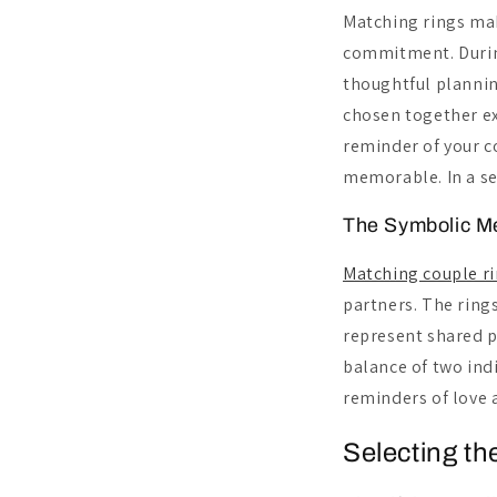
Matching rings mak
commitment. During
thoughtful plannin
chosen together ex
reminder of your c
memorable. In a se
The Symbolic M
Matching couple r
partners. The ring
represent shared p
balance of two ind
reminders of love 
Selecting th