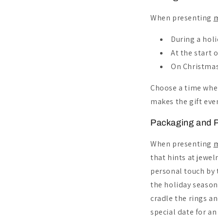
When presenting
m
During a holi
At the start 
On Christmas
Choose a time whe
makes the gift ev
Packaging and P
When presenting
m
that hints at jewel
personal touch by t
the holiday season'
cradle the rings an
special date for a