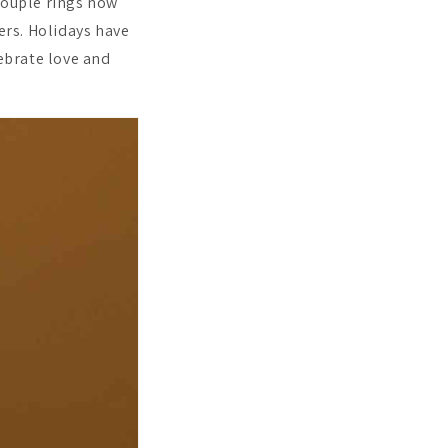
Couple rings now
rs. Holidays have
lebrate love and