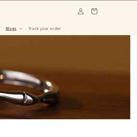
Log
Cart
in
Blogs
Track your order