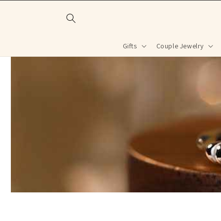
Skip to
content
Gifts
Couple Jewelry