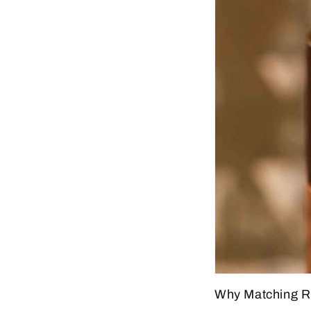
Why Matching Rin