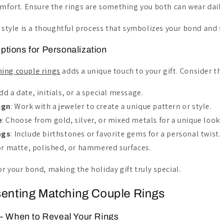
ort. Ensure the rings are something you both can wear dail
t style is a thoughtful process that symbolizes your bond and 
ptions for Personalization
ing couple rings
adds a unique touch to your gift. Consider t
Add a date, initials, or a special message.
ign
: Work with a jeweler to create a unique pattern or style.
e
: Choose from gold, silver, or mixed metals for a unique look
ngs
: Include birthstones or favorite gems for a personal twist
for matte, polished, or hammered surfaces.
r your bond, making the holiday gift truly special.
senting Matching Couple Rings
 - When to Reveal Your Rings