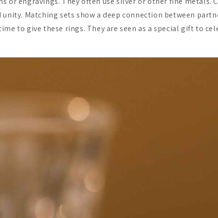
s or engravings. They often use silver or other fine metals. 
 unity. Matching sets show a deep connection between partne
me to give these rings. They are seen as a special gift to ce