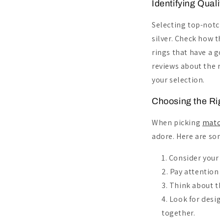
Identifying Quali
Selecting top-not
silver. Check how 
rings that have a g
reviews about the r
your selection.
Choosing the Rig
When picking
matc
adore. Here are som
Consider your 
Pay attention 
Think about t
Look for desi
together.