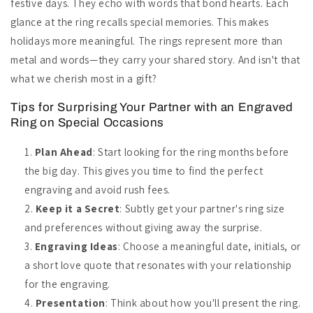
festive days. They echo with words that bond hearts. Each
glance at the ring recalls special memories. This makes
holidays more meaningful. The rings represent more than
metal and words—they carry your shared story. And isn't that
what we cherish most in a gift?
Tips for Surprising Your Partner with an Engraved
Ring on Special Occasions
Plan Ahead
: Start looking for the ring months before
the big day. This gives you time to find the perfect
engraving and avoid rush fees.
Keep it a Secret
: Subtly get your partner's ring size
and preferences without giving away the surprise.
Engraving Ideas
: Choose a meaningful date, initials, or
a short love quote that resonates with your relationship
for the engraving.
Presentation
: Think about how you'll present the ring.