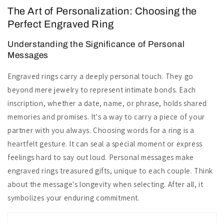
The Art of Personalization: Choosing the
Perfect Engraved Ring
Understanding the Significance of Personal
Messages
Engraved rings carry a deeply personal touch. They go
beyond mere jewelry to represent intimate bonds. Each
inscription, whether a date, name, or phrase, holds shared
memories and promises. It's a way to carry a piece of your
partner with you always. Choosing words for a ring is a
heartfelt gesture. It can seal a special moment or express
feelings hard to say out loud. Personal messages make
engraved rings treasured gifts, unique to each couple. Think
about the message's longevity when selecting. After all, it
symbolizes your enduring commitment.