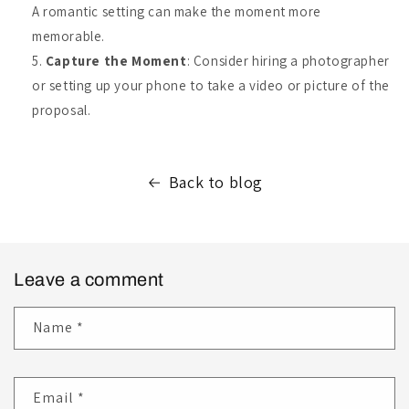
A romantic setting can make the moment more
memorable.
Capture the Moment
: Consider hiring a photographer
or setting up your phone to take a video or picture of the
proposal.
Back to blog
Leave a comment
Name
*
Email
*