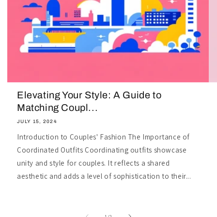
Elevating Your Style: A Guide to
Matching Coupl...
JULY 15, 2024
Introduction to Couples' Fashion The Importance of
Coordinated Outfits Coordinating outfits showcase
unity and style for couples. It reflects a shared
aesthetic and adds a level of sophistication to their...
of
1
/
2