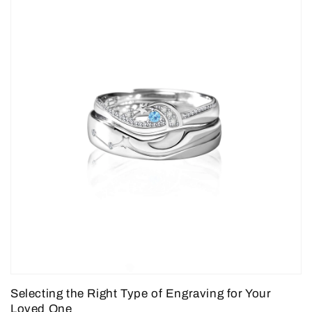
Selecting the Right Type of Engraving for Your
Loved One