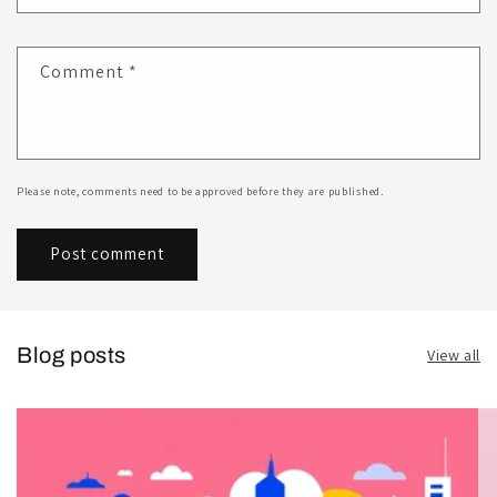
Comment
*
Please note, comments need to be approved before they are published.
Blog posts
View all