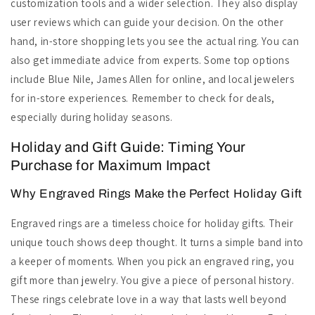
customization tools and a wider selection. They also display
user reviews which can guide your decision. On the other
hand, in-store shopping lets you see the actual ring. You can
also get immediate advice from experts. Some top options
include Blue Nile, James Allen for online, and local jewelers
for in-store experiences. Remember to check for deals,
especially during holiday seasons.
Holiday and Gift Guide: Timing Your
Purchase for Maximum Impact
Why Engraved Rings Make the Perfect Holiday Gift
Engraved rings are a timeless choice for holiday gifts. Their
unique touch shows deep thought. It turns a simple band into
a keeper of moments. When you pick an engraved ring, you
gift more than jewelry. You give a piece of personal history.
These rings celebrate love in a way that lasts well beyond