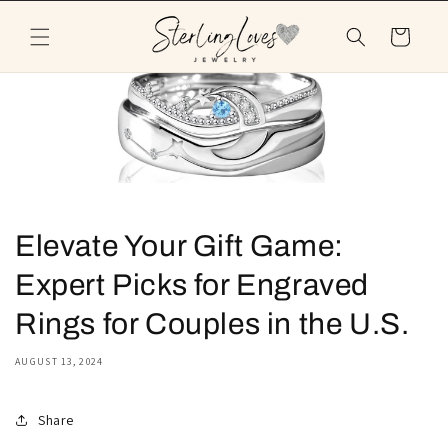
Skip to
content
Cart
Elevate Your Gift Game:
Expert Picks for Engraved
Rings for Couples in the U.S.
AUGUST 13, 2024
Share