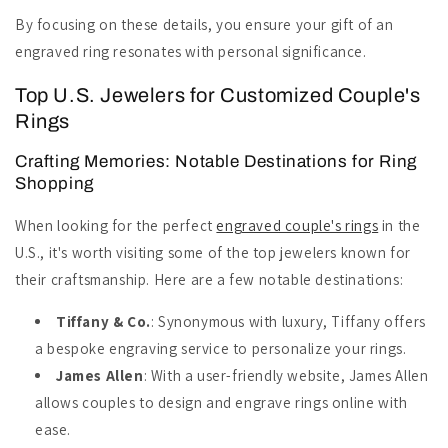
By focusing on these details, you ensure your gift of an
engraved ring resonates with personal significance.
Top U.S. Jewelers for Customized Couple's
Rings
Crafting Memories: Notable Destinations for Ring
Shopping
When looking for the perfect
engraved couple's rings
in the
U.S., it's worth visiting some of the top jewelers known for
their craftsmanship. Here are a few notable destinations:
Tiffany & Co.
: Synonymous with luxury, Tiffany offers
a bespoke engraving service to personalize your rings.
James Allen
: With a user-friendly website, James Allen
allows couples to design and engrave rings online with
ease.