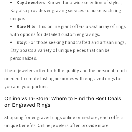
Kay Jewelers
: Known for a wide selection of styles,
Kay also provides engraving services to make each ring
unique.
Blue Nile
: This online giant offers a vast array of rings
with options for detailed custom engravings.
Etsy
: For those seeking handcrafted and artisan rings,
Etsy boasts a variety of unique pieces that can be
personalized.
These jewelers offer both the quality and the personal touch
needed to create lasting memories with engraved rings for
you and your partner.
Online vs In-Store: Where to Find the Best Deals
on Engraved Rings
Shopping for engraved rings online or in-store, each offers
unique benefits. Online jewelers often provide more