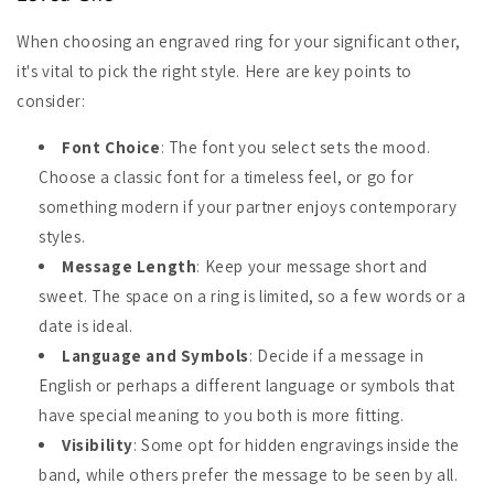
When choosing an engraved ring for your significant other,
it's vital to pick the right style. Here are key points to
consider:
Font Choice
: The font you select sets the mood.
Choose a classic font for a timeless feel, or go for
something modern if your partner enjoys contemporary
styles.
Message Length
: Keep your message short and
sweet. The space on a ring is limited, so a few words or a
date is ideal.
Language and Symbols
: Decide if a message in
English or perhaps a different language or symbols that
have special meaning to you both is more fitting.
Visibility
: Some opt for hidden engravings inside the
band, while others prefer the message to be seen by all.