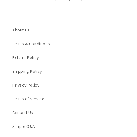
About Us
Terms & Conditions
Refund Policy
Shipping Policy
Privacy Policy
Terms of Service
Contact Us
Simple Q&A