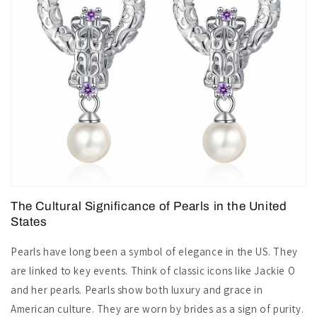
The Cultural Significance of Pearls in the United
States
Pearls have long been a symbol of elegance in the US. They
are linked to key events. Think of classic icons like Jackie O
and her pearls. Pearls show both luxury and grace in
American culture. They are worn by brides as a sign of purity.