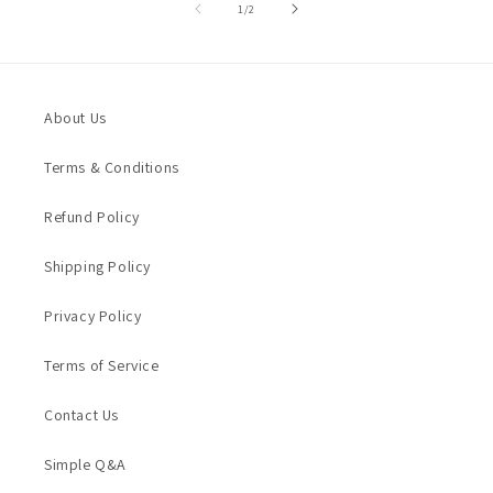
of
1
/
2
About Us
Terms & Conditions
Refund Policy
Shipping Policy
Privacy Policy
Terms of Service
Contact Us
Simple Q&A