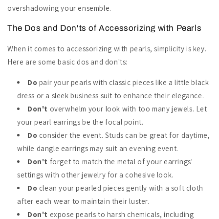
overshadowing your ensemble.
The Dos and Don'ts of Accessorizing with Pearls
When it comes to accessorizing with pearls, simplicity is key.
Here are some basic dos and don'ts:
Do
pair your pearls with classic pieces like a little black
dress or a sleek business suit to enhance their elegance.
Don't
overwhelm your look with too many jewels. Let
your pearl earrings be the focal point.
Do
consider the event. Studs can be great for daytime,
while dangle earrings may suit an evening event.
Don't
forget to match the metal of your earrings'
settings with other jewelry for a cohesive look.
Do
clean your pearled pieces gently with a soft cloth
after each wear to maintain their luster.
Don't
expose pearls to harsh chemicals, including