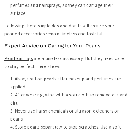
perfumes and hairsprays, as they can damage their
surface.
Following these simple dos and don'ts will ensure your
pearled accessories remain timeless and tasteful.
Expert Advice on Caring for Your Pearls
Pearl earrings
are a timeless accessory. But they need care
to stay perfect. Here's how:
Always put on pearls after makeup and perfumes are
applied.
After wearing, wipe with a soft cloth to remove oils and
dirt.
Never use harsh chemicals or ultrasonic cleaners on
pearls.
Store pearls separately to stop scratches. Use a soft