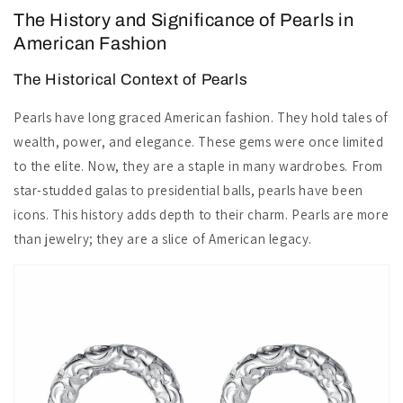
The History and Significance of Pearls in
American Fashion
The Historical Context of Pearls
Pearls have long graced American fashion. They hold tales of
wealth, power, and elegance. These gems were once limited
to the elite. Now, they are a staple in many wardrobes. From
star-studded galas to presidential balls, pearls have been
icons. This history adds depth to their charm. Pearls are more
than jewelry; they are a slice of American legacy.