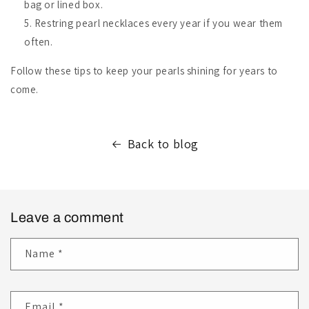
bag or lined box.
Restring pearl necklaces every year if you wear them
often.
Follow these tips to keep your pearls shining for years to
come.
Back to blog
Leave a comment
Name
*
Email
*