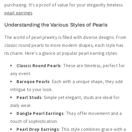
purchasing. It's a proof of value for your elegantly timeless
pearl earrings
.
Understanding the Various Styles of Pearls
The world of pearl jewelry is filled with diverse designs. From
classic round pearls to more modern shapes, each style has
its charm. Here's a glance at popular pearl earring styles:
Classic Round Pearls
: These are timeless, perfect for
any event.
Baroque Pearls
: Each with a unique shape, they add
intrigue to your look.
Pearl Studs
: Simple yet elegant, studs are ideal for
daily wear.
Dangle Pearl Earrings
: They offer movement and a
touch of sophistication.
Pearl Drop Earrings
: This style combines grace with a