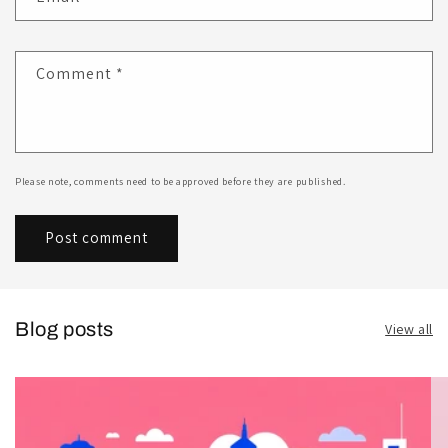
Comment
*
Please note, comments need to be approved before they are published.
Blog posts
View all