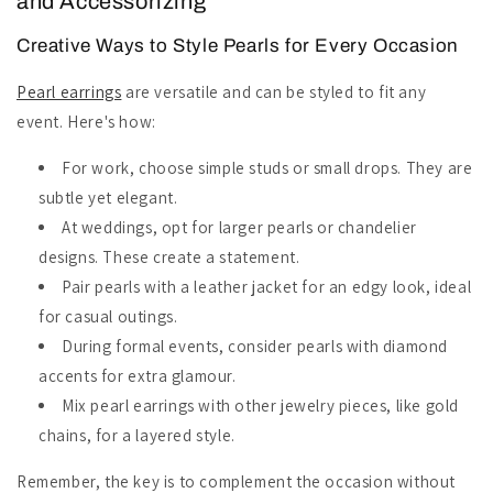
and Accessorizing
Creative Ways to Style Pearls for Every Occasion
Pearl earrings
are versatile and can be styled to fit any
event. Here's how:
For work, choose simple studs or small drops. They are
subtle yet elegant.
At weddings, opt for larger pearls or chandelier
designs. These create a statement.
Pair pearls with a leather jacket for an edgy look, ideal
for casual outings.
During formal events, consider pearls with diamond
accents for extra glamour.
Mix pearl earrings with other jewelry pieces, like gold
chains, for a layered style.
Remember, the key is to complement the occasion without