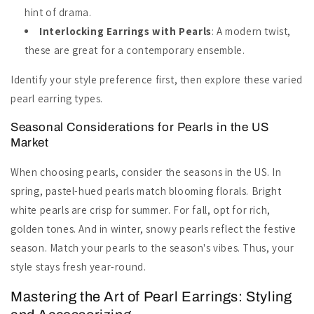
hint of drama.
Interlocking Earrings with Pearls
: A modern twist,
these are great for a contemporary ensemble.
Identify your style preference first, then explore these varied
pearl earring types.
Seasonal Considerations for Pearls in the US
Market
When choosing pearls, consider the seasons in the US. In
spring, pastel-hued pearls match blooming florals. Bright
white pearls are crisp for summer. For fall, opt for rich,
golden tones. And in winter, snowy pearls reflect the festive
season. Match your pearls to the season's vibes. Thus, your
style stays fresh year-round.
Mastering the Art of Pearl Earrings: Styling