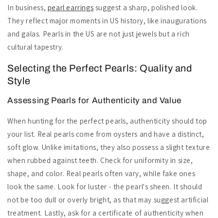
In business,
pearl earrings
suggest a sharp, polished look.
They reflect major moments in US history, like inaugurations
and galas. Pearls in the US are not just jewels but a rich
cultural tapestry.
Selecting the Perfect Pearls: Quality and
Style
Assessing Pearls for Authenticity and Value
When hunting for the perfect pearls, authenticity should top
your list. Real pearls come from oysters and have a distinct,
soft glow. Unlike imitations, they also possess a slight texture
when rubbed against teeth. Check for uniformity in size,
shape, and color. Real pearls often vary, while fake ones
look the same. Look for luster - the pearl's sheen. It should
not be too dull or overly bright, as that may suggest artificial
treatment. Lastly, ask for a certificate of authenticity when