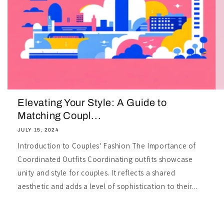
Elevating Your Style: A Guide to
Matching Coupl...
JULY 15, 2024
Introduction to Couples' Fashion The Importance of
Coordinated Outfits Coordinating outfits showcase
unity and style for couples. It reflects a shared
aesthetic and adds a level of sophistication to their...