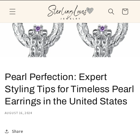
Skip to
content
Cart
Pearl Perfection: Expert
Styling Tips for Timeless Pearl
Earrings in the United States
AUGUST 16, 2024
Share