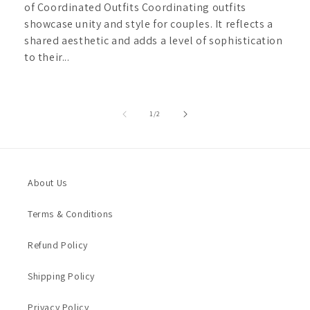
of Coordinated Outfits Coordinating outfits
showcase unity and style for couples. It reflects a
shared aesthetic and adds a level of sophistication
to their...
of
1
/
2
About Us
Terms & Conditions
Refund Policy
Shipping Policy
Privacy Policy