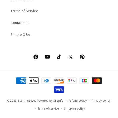
Terms of Service
Contact Us
Simple Q&A
Facebook
YouTube
TikTok
X
Pinterest
(Twitter)
Payment
methods
© 2026,
SterlingLoves
Powered by Shopify
Refund policy
Privacy policy
Terms of service
Shipping policy