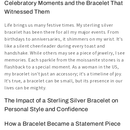
Celebratory Moments and the Bracelet That
Witnessed Them
Life brings us many festive times. My sterling silver
bracelet has been there for all my major events. From
birthdays to anniversaries, it shimmers on my wrist. It's
like a silent cheerleader during every toast and
handshake. While others may see a piece of jewelry, I see
memories. Each sparkle from the moissanite stones is a
flashback to a special moment. As a woman in the US,
my bracelet isn't just an accessory; it's a timeline of joy.
It's true, a bracelet can be small, but its presence in our
lives can be mighty.
The Impact of a Sterling Silver Bracelet on
Personal Style and Confidence
How a Bracelet Became a Statement Piece