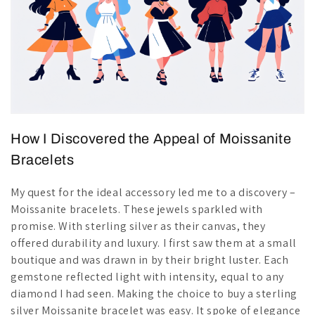
How I Discovered the Appeal of Moissanite
Bracelets
My quest for the ideal accessory led me to a discovery –
Moissanite bracelets. These jewels sparkled with
promise. With sterling silver as their canvas, they
offered durability and luxury. I first saw them at a small
boutique and was drawn in by their bright luster. Each
gemstone reflected light with intensity, equal to any
diamond I had seen. Making the choice to buy a sterling
silver Moissanite bracelet was easy. It spoke of elegance