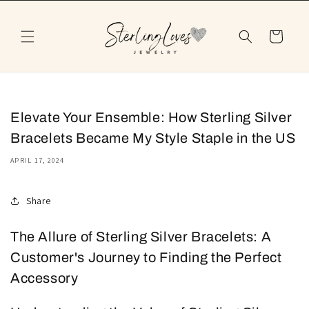
Skip to
content
Cart
Elevate Your Ensemble: How Sterling Silver
Bracelets Became My Style Staple in the US
APRIL 17, 2024
Share
The Allure of Sterling Silver Bracelets: A
Customer's Journey to Finding the Perfect
Accessory