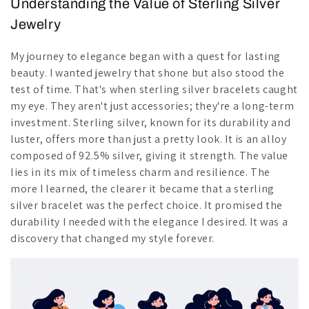
Understanding the Value of Sterling Silver
Jewelry
My journey to elegance began with a quest for lasting
beauty. I wanted jewelry that shone but also stood the
test of time. That's when sterling silver bracelets caught
my eye. They aren't just accessories; they're a long-term
investment. Sterling silver, known for its durability and
luster, offers more than just a pretty look. It is an alloy
composed of 92.5% silver, giving it strength. The value
lies in its mix of timeless charm and resilience. The
more I learned, the clearer it became that a sterling
silver bracelet was the perfect choice. It promised the
durability I needed with the elegance I desired. It was a
discovery that changed my style forever.