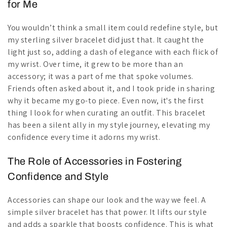
for Me
You wouldn’t think a small item could redefine style, but
my sterling silver bracelet did just that. It caught the
light just so, adding a dash of elegance with each flick of
my wrist. Over time, it grew to be more than an
accessory; it was a part of me that spoke volumes.
Friends often asked about it, and I took pride in sharing
why it became my go-to piece. Even now, it's the first
thing I look for when curating an outfit. This bracelet
has been a silent ally in my style journey, elevating my
confidence every time it adorns my wrist.
The Role of Accessories in Fostering
Confidence and Style
Accessories can shape our look and the way we feel. A
simple silver bracelet has that power. It lifts our style
and adds a sparkle that boosts confidence. This is what