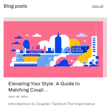
Blog posts
View all
Elevating Your Style: A Guide to
Matching Coupl...
JULY 15, 2024
Introduction to Couples' Fashion The Importance