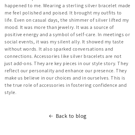
happened to me. Wearing a sterling silver bracelet made
me feel polished and poised. It brought my outfits to
life. Even on casual days, the shimmer of silver lifted my
mood. It was more than jewelry. It was a source of
positive energy and a symbol of self-care. In meetings or
social events, it was my silent ally. It showed my taste
without words. It also sparked conversations and
connections. Accessories like silver bracelets are not
just add-ons. They are key pieces in our style story. They
reflect our personality and enhance our presence. They
make us believe in our choices and in ourselves. This is
the true role of accessories in fostering confidence and
style.
Back to blog