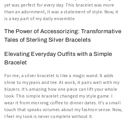
yet was perfect for every day. This bracelet was more
than an adornment, it was a statement of style. Now, it
is a key part of my daily ensemble.
The Power of Accessorizing: Transformative
Tales of Sterling Silver Bracelets
Elevating Everyday Outfits with a Simple
Bracelet
For me, a silver bracelet is like a magic wand. It adds
shine to my jeans and tee. At work, it pairs well with my
blazers. It's amazing how one piece can lift your whole
look. This simple bracelet changed my style game. I
wear it from morning coffee to dinner dates. It's a small
touch that speaks volumes about my fashion sense. Now,
I feel my look is never complete without it.