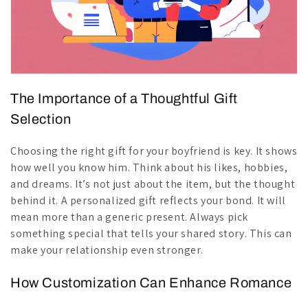
The Importance of a Thoughtful Gift
Selection
Choosing the right gift for your boyfriend is key. It shows
how well you know him. Think about his likes, hobbies,
and dreams. It’s not just about the item, but the thought
behind it. A personalized gift reflects your bond. It will
mean more than a generic present. Always pick
something special that tells your shared story. This can
make your relationship even stronger.
How Customization Can Enhance Romance