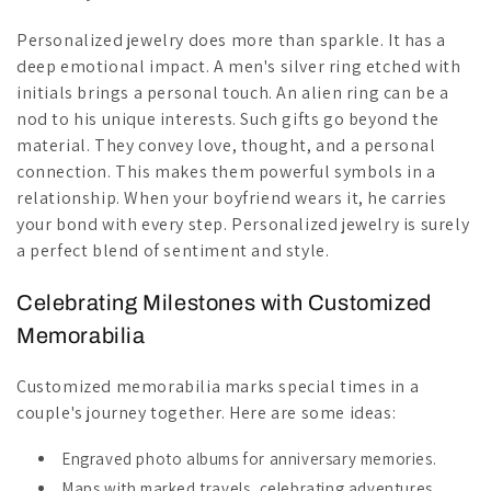
Personalized jewelry does more than sparkle. It has a
deep emotional impact. A men's silver ring etched with
initials brings a personal touch. An alien ring can be a
nod to his unique interests. Such gifts go beyond the
material. They convey love, thought, and a personal
connection. This makes them powerful symbols in a
relationship. When your boyfriend wears it, he carries
your bond with every step. Personalized jewelry is surely
a perfect blend of sentiment and style.
Celebrating Milestones with Customized
Memorabilia
Customized memorabilia marks special times in a
couple's journey together. Here are some ideas:
Engraved photo albums for anniversary memories.
Maps with marked travels, celebrating adventures