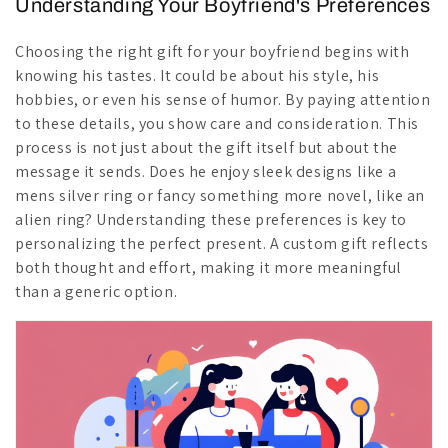
Understanding Your Boyfriend's Preferences
Choosing the right gift for your boyfriend begins with
knowing his tastes. It could be about his style, his
hobbies, or even his sense of humor. By paying attention
to these details, you show care and consideration. This
process is not just about the gift itself but about the
message it sends. Does he enjoy sleek designs like a
mens silver ring or fancy something more novel, like an
alien ring? Understanding these preferences is key to
personalizing the perfect present. A custom gift reflects
both thought and effort, making it more meaningful
than a generic option.