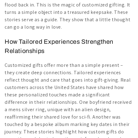
flood back in. This is the magic of customized gifting. It
turns a simple object into a treasured keepsake. These
stories serve as a guide. They show that a little thought
can go a long way in love.
How Tailored Experiences Strengthen
Relationships
Customized gifts offer more than a simple present –
they create deep connections. Tailored experiences
reflect thought and care that goes into gift-giving. Real
customers across the United States have shared how
these personalized touches made a significant
difference in their relationships. One boyfriend received
a mens silver ring, unique with an alien design,
reaffirming their shared love for sci-fi. Another was
touched by a bespoke album marking key dates in their
journey. These stories highlight how custom gifts do