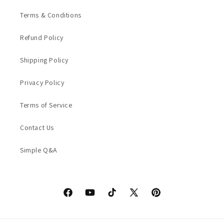
Terms & Conditions
Refund Policy
Shipping Policy
Privacy Policy
Terms of Service
Contact Us
Simple Q&A
Facebook
YouTube
TikTok
X
Pinterest
(Twitter)