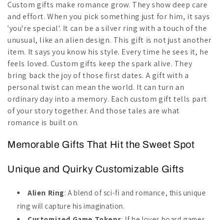
Custom gifts make romance grow. They show deep care
and effort. When you pick something just for him, it says
'you're special'. It can be a silver ring with a touch of the
unusual, like an alien design. This gift is not just another
item. It says you know his style. Every time he sees it, he
feels loved. Custom gifts keep the spark alive. They
bring back the joy of those first dates. A gift with a
personal twist can mean the world. It can turn an
ordinary day into a memory. Each custom gift tells part
of your story together. And those tales are what
romance is built on.
Memorable Gifts That Hit the Sweet Spot
Unique and Quirky Customizable Gifts
Alien Ring
: A blend of sci-fi and romance, this unique
ring will capture his imagination.
Customized Game Tokens
: If he loves board games,