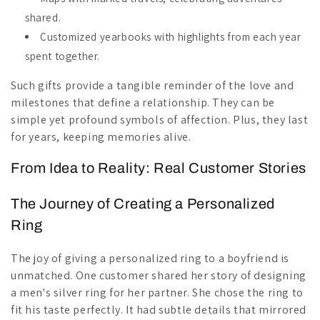
shared.
Customized yearbooks with highlights from each year
spent together.
Such gifts provide a tangible reminder of the love and
milestones that define a relationship. They can be
simple yet profound symbols of affection. Plus, they last
for years, keeping memories alive.
From Idea to Reality: Real Customer Stories
The Journey of Creating a Personalized
Ring
The joy of giving a personalized ring to a boyfriend is
unmatched. One customer shared her story of designing
a men's silver ring for her partner. She chose the ring to
fit his taste perfectly. It had subtle details that mirrored