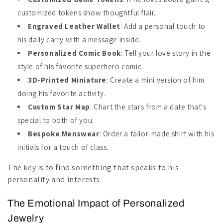
customized tokens show thoughtful flair.
Engraved Leather Wallet
: Add a personal touch to
his daily carry with a message inside.
Personalized Comic Book
: Tell your love story in the
style of his favorite superhero comic.
3D-Printed Miniature
: Create a mini version of him
doing his favorite activity.
Custom Star Map
: Chart the stars from a date that's
special to both of you.
Bespoke Menswear
: Order a tailor-made shirt with his
initials for a touch of class.
The key is to find something that speaks to his
personality and interests.
The Emotional Impact of Personalized
Jewelry