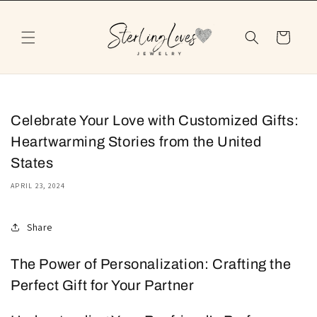
Skip to
content
Cart
Celebrate Your Love with Customized Gifts:
Heartwarming Stories from the United
States
APRIL 23, 2024
Share
The Power of Personalization: Crafting the
Perfect Gift for Your Partner