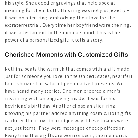
his style. She added engravings that held special
meaning for them both. This ring was not just jewelry –
it was an alien ring, embodying their love for the
extraterrestrial. Every time her boyfriend wore the ring,
it was a testament to their unique bond. This is the
power of a personalized gift: it tells a story.
Cherished Moments with Customized Gifts
Nothing beats the warmth that comes with a gift made
just for someone you love. In the United States, heartfelt
tales show us the value of personalized presents. We
have heard many stories. One man ordered a men’s
silver ring with an engraving inside. It was for his
boyfriend's birthday. Another chose an alien ring,
knowing his partner adored anything cosmic. Both gifts
captured their love in a unique way. These tokens were
not just items. They were messages of deep affection.
Every time these gifts are worn or seen, the memories