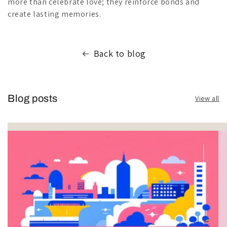
more than celebrate love; they reinforce bonds and
create lasting memories.
Back to blog
Blog posts
View all