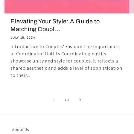
Elevating Your Style: A Guide to
Matching Coupl...
JULY 15, 2024
Introduction to Couples' Fashion The Importance
of Coordinated Outfits Coordinating outfits
showcase unity and style for couples. It reflects a
shared aesthetic and adds a level of sophistication
to their...
of
1
/
2
About Us